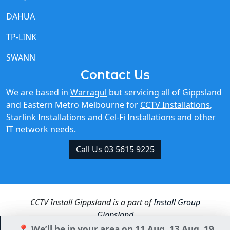
DAHUA
TP-LINK
SWANN
Contact Us
We are based in
Warragul
but servicing all of Gippsland
and Eastern Metro Melbourne for
CCTV Installations
,
Starlink Installations
and
Cel-Fi Installations
and other
IT network needs.
Call Us 03 5615 9225
CCTV Install Gippsland is a part of
Install Group
Gippsland
📍 We’ll be in your area on 11 Aug, 13 Aug, 19
📍 We’ll be in your area on 11 Aug, 13 Aug, 19