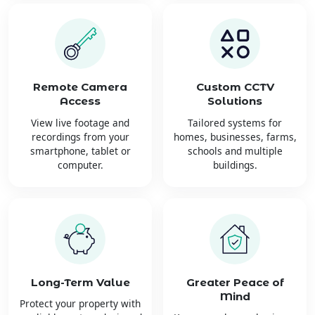
Remote Camera
Custom CCTV
Access
Solutions
View live footage and
Tailored systems for
recordings from your
homes, businesses, farms,
smartphone, tablet or
schools and multiple
computer.
buildings.
Long-Term Value
Greater Peace of
Mind
Protect your property with