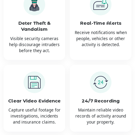
Deter Theft &
Real-Time Alerts
Vandalism
Receive notifications when
Visible security cameras
people, vehicles or other
help discourage intruders
activity is detected.
before they act.
Clear Video Evidence
24/7 Recording
Capture useful footage for
Maintain reliable video
investigations, incidents
records of activity around
and insurance claims.
your property.