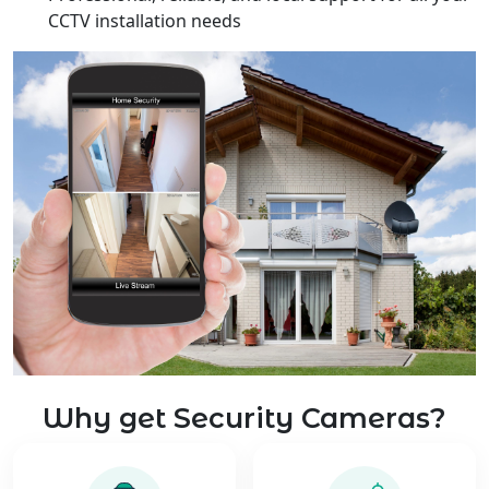
CCTV installation needs
Why get Security Cameras?