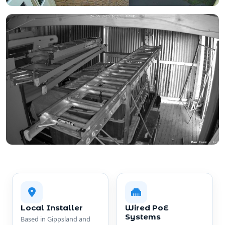
Local Installer
Wired PoE
Systems
Based in Gippsland and