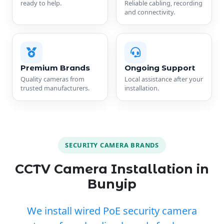
ready to help.
Reliable cabling, recording
and connectivity.
Premium Brands
Ongoing Support
Quality cameras from
Local assistance after your
trusted manufacturers.
installation.
SECURITY CAMERA BRANDS
CCTV Camera Installation in
Bunyip
We install wired PoE security camera