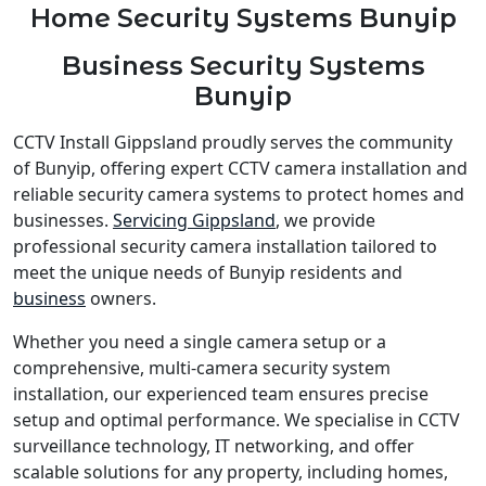
Home Security Systems Bunyip
Business Security Systems
Bunyip
CCTV Install Gippsland proudly serves the community
of Bunyip, offering expert CCTV camera installation and
reliable security camera systems to protect homes and
businesses.
Servicing Gippsland
, we provide
professional security camera installation tailored to
meet the unique needs of Bunyip residents and
business
owners.
Whether you need a single camera setup or a
comprehensive, multi-camera security system
installation, our experienced team ensures precise
setup and optimal performance. We specialise in CCTV
surveillance technology, IT networking, and offer
scalable solutions for any property, including homes,