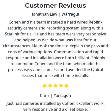
Customer Reviews
Jonathan Law |
Warragul
Cohen and his team installed a hard wired
Reolink
s
security camera
and recording system along with a
is
Starlink
for us. He and has team were very responsive
a
and helped us decide what was best for our
circumstances. He took the time to explain the pros and
cons of various options. Communication and rapid
response and installation were both brilliant. I highly
recommend Cohen and the team who made the
process easy and seamless and avoided the typical
issues that arise with home installs.
Chris |
Yarragon
Just had cameras installed by Cohen. Excellent work,
very responsive and a great bloke.