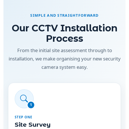
SIMPLE AND STRAIGHTFORWARD
Our CCTV Installation
Process
From the initial site assessment through to
installation, we make organising your new security
camera system easy.
1
STEP ONE
Site Survey