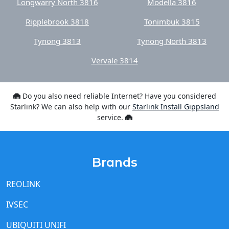
Longwarry North 3816
Modella 3816
Ripplebrook 3818
Tonimbuk 3815
Tynong 3813
Tynong North 3813
Vervale 3814
Do you also need reliable Internet? Have you considered
Starlink? We can also help with our
Starlink Install Gippsland
service.
Brands
REOLINK
IVSEC
UBIQUITI UNIFI