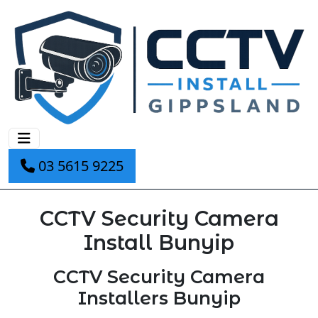
03 5615 9225
CCTV Security Camera
Install Bunyip
CCTV Security Camera
Installers Bunyip