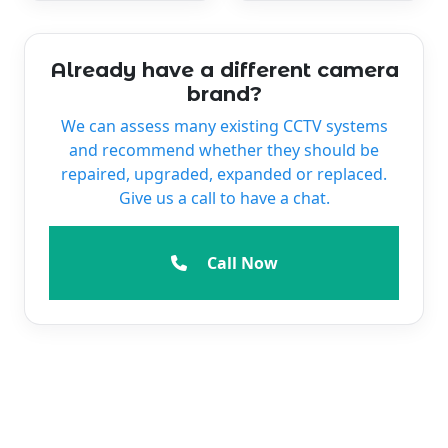
Already have a different camera
brand?
We can assess many existing CCTV systems
and recommend whether they should be
repaired, upgraded, expanded or replaced.
Give us a call to have a chat.
Call Now