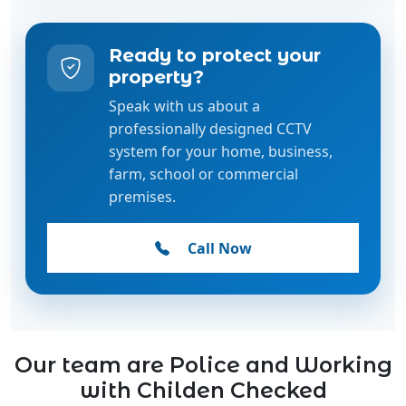
Ready to protect your
property?
Speak with us about a
professionally designed CCTV
system for your home, business,
farm, school or commercial
premises.
Call Now
Our team are Police and Working
with Childen Checked