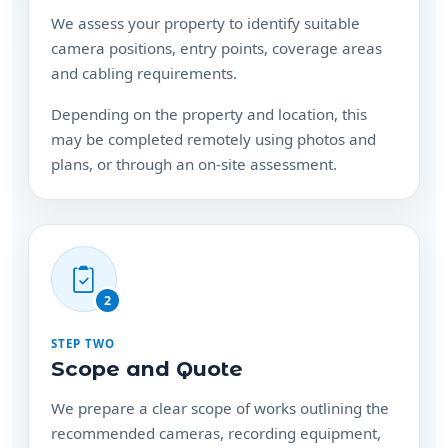
We assess your property to identify suitable
camera positions, entry points, coverage areas
and cabling requirements.
Depending on the property and location, this
may be completed remotely using photos and
plans, or through an on-site assessment.
2
STEP TWO
Scope and Quote
We prepare a clear scope of works outlining the
recommended cameras, recording equipment,