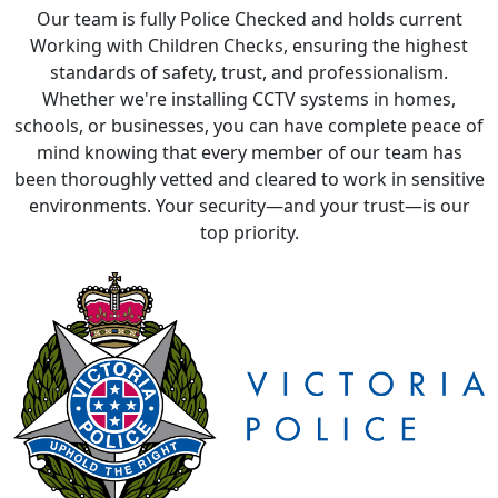
Our team is fully Police Checked and holds current
Working with Children Checks, ensuring the highest
standards of safety, trust, and professionalism.
Whether we're installing CCTV systems in homes,
schools, or businesses, you can have complete peace of
mind knowing that every member of our team has
been thoroughly vetted and cleared to work in sensitive
environments. Your security—and your trust—is our
top priority.