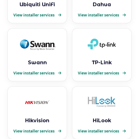
Ubiquiti UniFi
Dahua
View installer services
View installer services
Swann
TP-Link
View installer services
View installer services
Hikvision
HiLook
View installer services
View installer services