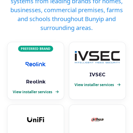
systems from leading brands for homes,
businesses, commercial premises, farms
and schools throughout Bunyip and
surrounding areas.
PREFERRED BRAND
IVSEC
Reolink
View installer services
View installer services