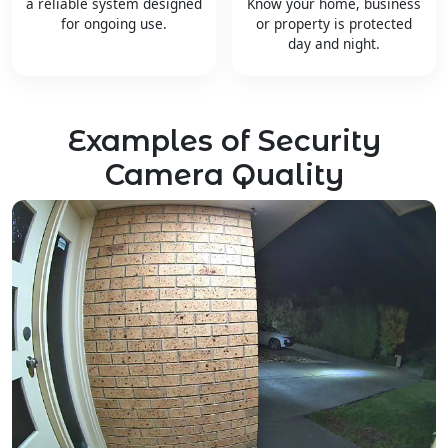
a reliable system designed
Know your home, business
for ongoing use.
or property is protected
day and night.
Examples of Security
Camera Quality