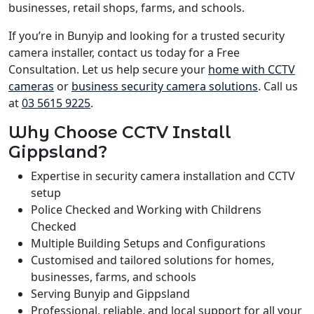
businesses, retail shops, farms, and schools.
If you’re in Bunyip and looking for a trusted security
camera installer, contact us today for a Free
Consultation. Let us help secure your
home with CCTV
cameras
or
business security camera solutions
. Call us
at
03 5615 9225
.
Why Choose CCTV Install
Gippsland?
Expertise in security camera installation and CCTV
setup
Police Checked and Working with Childrens
Checked
Multiple Building Setups and Configurations
Customised and tailored solutions for homes,
businesses, farms, and schools
Serving Bunyip and Gippsland
Professional, reliable, and local support for all your