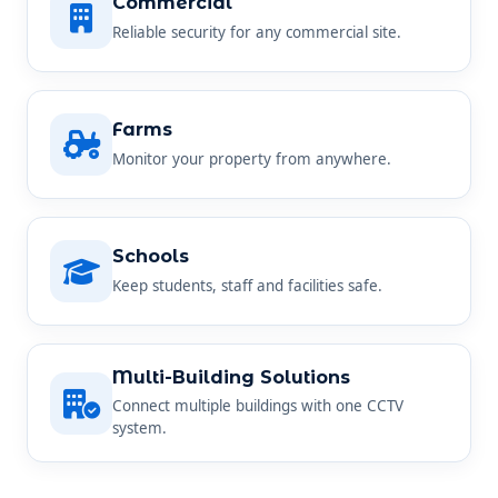
Commercial
Reliable security for any commercial site.
Farms
Monitor your property from anywhere.
Schools
Keep students, staff and facilities safe.
Multi-Building Solutions
Connect multiple buildings with one CCTV
system.