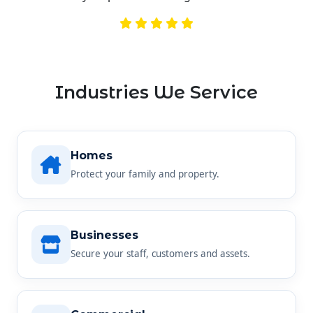
Industries We Service
Homes
Protect your family and property.
Businesses
Secure your staff, customers and assets.