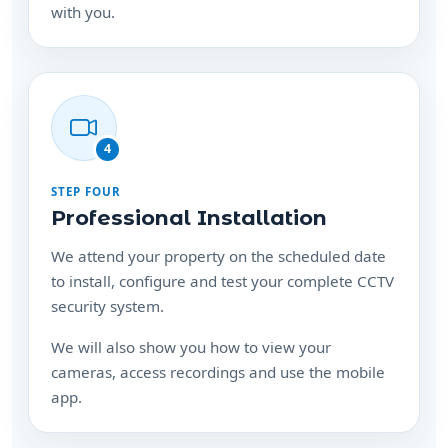
with you.
4
STEP FOUR
Professional Installation
We attend your property on the scheduled date
to install, configure and test your complete CCTV
security system.
We will also show you how to view your
cameras, access recordings and use the mobile
app.