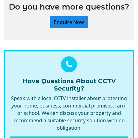
Do you have more questions?
Enquire Now
Have Questions About CCTV
Security?
Speak with a local CCTV installer about protecting
your home, business, commercial premises, farm
or school. We can discuss your property and
recommend a suitable security solution with no
obligation.