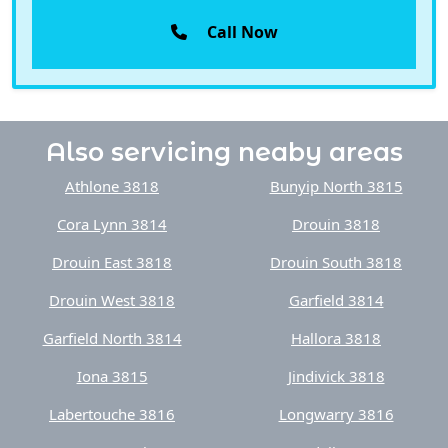
Call Now
Also servicing neaby areas
Athlone 3818
Bunyip North 3815
Cora Lynn 3814
Drouin 3818
Drouin East 3818
Drouin South 3818
Drouin West 3818
Garfield 3814
Garfield North 3814
Hallora 3818
Iona 3815
Jindivick 3818
Labertouche 3816
Longwarry 3816