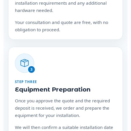
installation requirements and any additional
hardware needed.
Your consultation and quote are free, with no
obligation to proceed.
3
STEP THREE
Equipment Preparation
Once you approve the quote and the required
deposit is received, we order and prepare the
equipment for your installation.
We will then confirm a suitable installation date