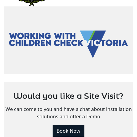
Would you like a Site Visit?
We can come to you and have a chat about installation
solutions and offer a Demo
Book Now