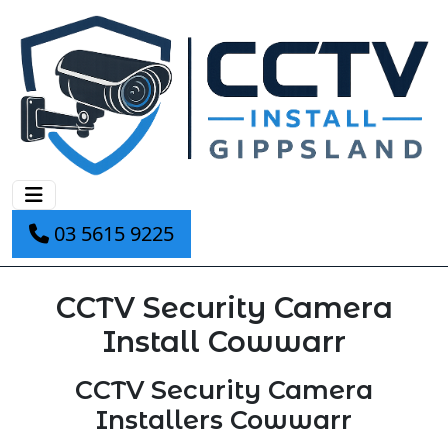
03 5615 9225
CCTV Security Camera
Install Cowwarr
CCTV Security Camera
Installers Cowwarr