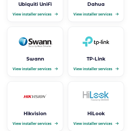
Ubiquiti UniFi
Dahua
View installer services
View installer services
Swann
TP-Link
View installer services
View installer services
Hikvision
HiLook
View installer services
View installer services