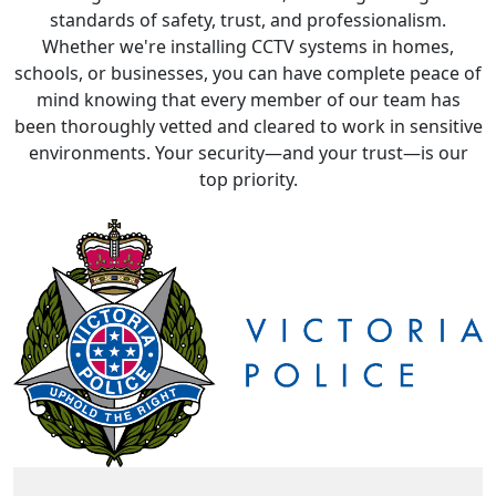
schools, or businesses, you can have complete peace of
mind knowing that every member of our team has
been thoroughly vetted and cleared to work in sensitive
environments. Your security—and your trust—is our
top priority.