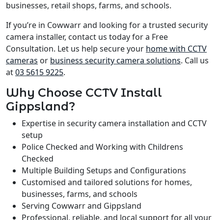
businesses, retail shops, farms, and schools.
If you’re in Cowwarr and looking for a trusted security
camera installer, contact us today for a Free
Consultation. Let us help secure your
home with CCTV
cameras
or
business security camera solutions
. Call us
at
03 5615 9225
.
Why Choose CCTV Install
Gippsland?
Expertise in security camera installation and CCTV
setup
Police Checked and Working with Childrens
Checked
Multiple Building Setups and Configurations
Customised and tailored solutions for homes,
businesses, farms, and schools
Serving Cowwarr and Gippsland
Professional, reliable, and local support for all your