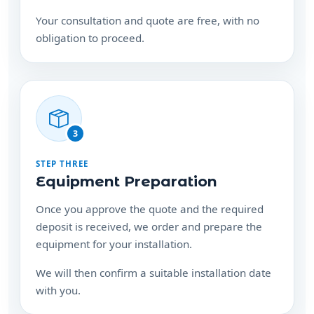
obligation to proceed.
3
STEP THREE
Equipment Preparation
Once you approve the quote and the required
deposit is received, we order and prepare the
equipment for your installation.
We will then confirm a suitable installation date
with you.