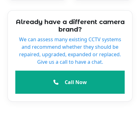
Already have a different camera
brand?
We can assess many existing CCTV systems
and recommend whether they should be
repaired, upgraded, expanded or replaced.
Give us a call to have a chat.
Call Now