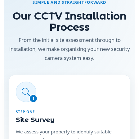
Our CCTV Installation
Process
From the initial site assessment through to
installation, we make organising your new security
camera system easy.
1
STEP ONE
Site Survey
We assess your property to identify suitable
camera positions, entry points, coverage areas
and cabling requirements.