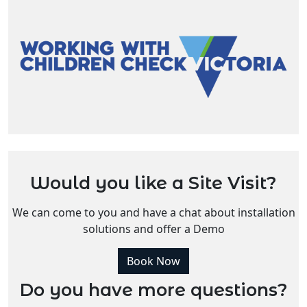
Would you like a Site Visit?
We can come to you and have a chat about installation
solutions and offer a Demo
Book Now
Do you have more questions?
Enquire Now