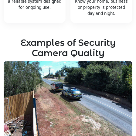
a reliable system designed
Know your home, business
for ongoing use.
or property is protected
day and night.
Examples of Security
Camera Quality