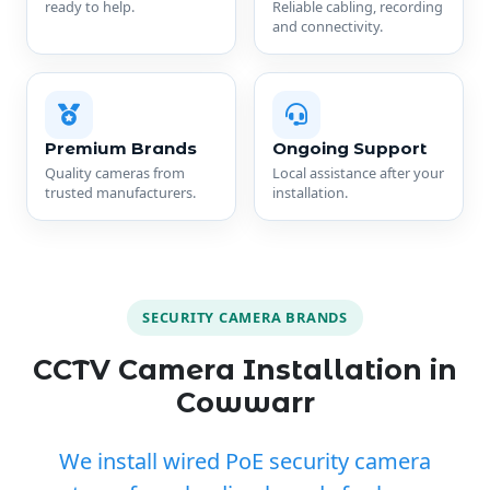
ready to help.
Reliable cabling, recording
and connectivity.
Premium Brands
Ongoing Support
Quality cameras from
Local assistance after your
trusted manufacturers.
installation.
SECURITY CAMERA BRANDS
CCTV Camera Installation in
Cowwarr
We install wired PoE security camera