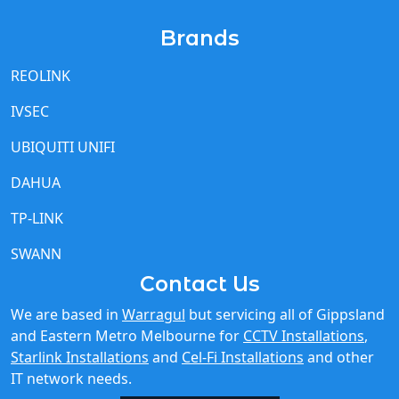
REOLINK
IVSEC
UBIQUITI UNIFI
DAHUA
TP-LINK
SWANN
Contact Us
We are based in
Warragul
but servicing all of Gippsland
and Eastern Metro Melbourne for
CCTV Installations
,
Starlink Installations
and
Cel-Fi Installations
and other
IT network needs.
Call Us 03 5615 9225