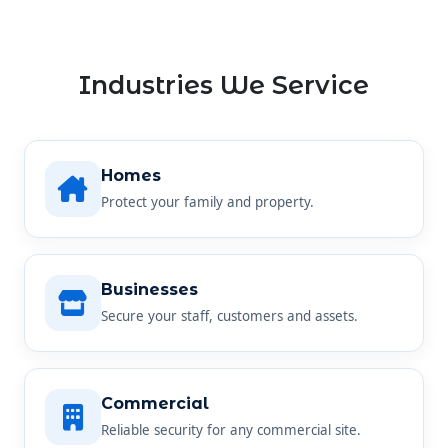
Industries We Service
Homes
Protect your family and property.
Businesses
Secure your staff, customers and assets.
Commercial
Reliable security for any commercial site.