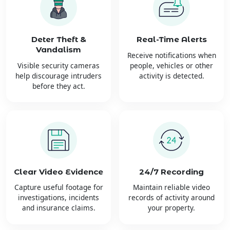
Deter Theft &
Real-Time Alerts
Vandalism
Receive notifications when
Visible security cameras
people, vehicles or other
help discourage intruders
activity is detected.
before they act.
Clear Video Evidence
24/7 Recording
Capture useful footage for
Maintain reliable video
investigations, incidents
records of activity around
and insurance claims.
your property.