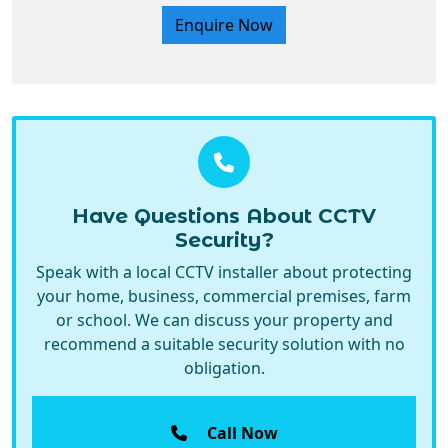
Have Questions About CCTV
Security?
Speak with a local CCTV installer about protecting
your home, business, commercial premises, farm
or school. We can discuss your property and
recommend a suitable security solution with no
obligation.
Call Now