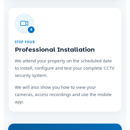
4
STEP FOUR
Professional Installation
We attend your property on the scheduled date
to install, configure and test your complete CCTV
security system.
We will also show you how to view your
cameras, access recordings and use the mobile
app.
Ready to protect your
property?