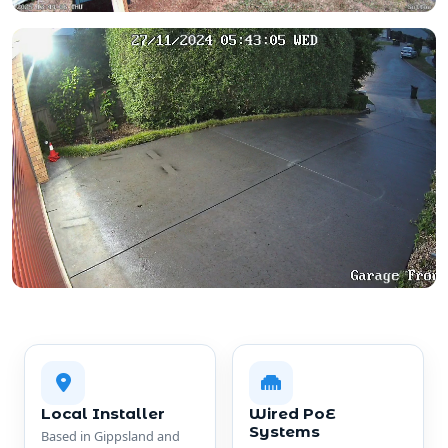
Local Installer
Wired PoE
Systems
Based in Gippsland and