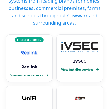
systems from leading brands for homes,
businesses, commercial premises, farms
and schools throughout Cowwarr and
surrounding areas.
PREFERRED BRAND
IVSEC
Reolink
View installer services
View installer services