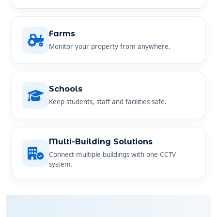
Farms
Monitor your property from anywhere.
Schools
Keep students, staff and facilities safe.
Multi-Building Solutions
Connect multiple buildings with one CCTV
system.
SIMPLE AND STRAIGHTFORWARD