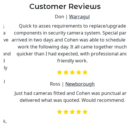
Customer Reviews
Don |
Warragul
Quick to asses requirements to replace/upgrade
components in security camera system. Special parts
e
arrived in two days and Cohen was able to schedule his
work the following day. It all came together much
nd
quicker than I had expected, with professional and
c
friendly work.
Ross |
Newborough
Just had cameras fitted and Cohen was punctual and
delivered what was quoted. Would recommend.