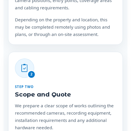
Depending on the property and location, this
may be completed remotely using photos and
plans, or through an on-site assessment.
2
STEP TWO
Scope and Quote
We prepare a clear scope of works outlining the
recommended cameras, recording equipment,
installation requirements and any additional
hardware needed.
Your consultation and quote are free, with no