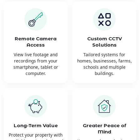
Remote Camera
Custom CCTV
Access
Solutions
View live footage and
Tailored systems for
recordings from your
homes, businesses, farms,
smartphone, tablet or
schools and multiple
computer.
buildings.
Long-Term Value
Greater Peace of
Mind
Protect your property with