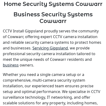
Home Security Systems Cowwarr
Business Security Systems
Cowwarr
CCTV Install Gippsland proudly serves the community
of Cowwarr, offering expert CCTV camera installation
and reliable security camera systems to protect homes
and businesses.
Servicing Gippsland
, we provide
professional security camera installation tailored to
meet the unique needs of Cowwarr residents and
business
owners.
Whether you need a single camera setup or a
comprehensive, multi-camera security system
installation, our experienced team ensures precise
setup and optimal performance. We specialise in CCTV
surveillance technology, IT networking, and offer
scalable solutions for any property, including homes,