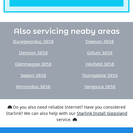
Also servicing neaby areas
Buragwonduc 3858
Dawson 3858
Denison 3858
Gillum 3858
Glenmaggie 3858
Heyfield 3858
Seaton 3858
Toongabbie 3856
Winnindoo 3858
Yangoura 3858
Do you also need reliable Internet? Have you considered
Starlink? We can also help with our
Starlink Install Gippsland
service.
Brands