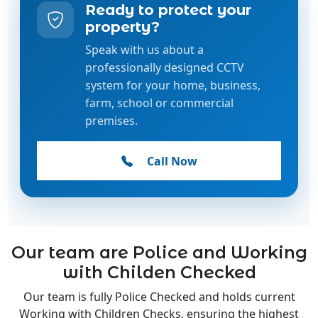
Speak with us about a
professionally designed CCTV
system for your home, business,
farm, school or commercial
premises.
Call Now
Our team are Police and Working
with Childen Checked
Our team is fully Police Checked and holds current
Working with Children Checks, ensuring the highest
standards of safety, trust, and professionalism.
Whether we're installing CCTV systems in homes,