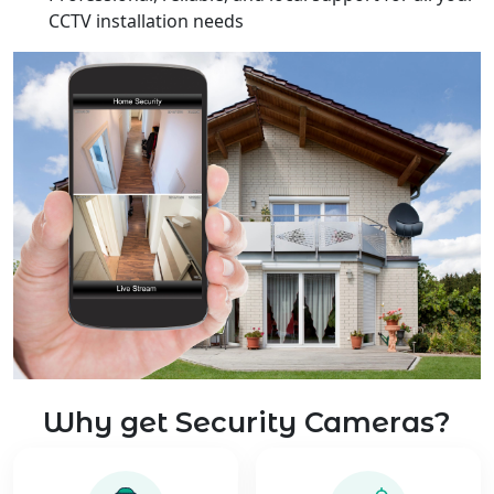
CCTV installation needs
Why get Security Cameras?