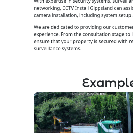
With expertise in security systems, surveill
networking, CCTV Install Gippsland can assis
camera installation, including system setup
We are dedicated to providing our customer
experience. From the consultation stage to i
ensure that your property is secured with rel
surveillance systems.
Example