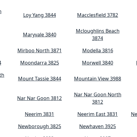
h
Loy Yang 3844
Macclesfield 3782
Mcloughlins Beach
Maryvale 3840
3874
Mirboo North 3871
Modella 3816
4
Moondarra 3825
Morwell 3840
th
Mount Tassie 3844
Mountain View 3988
Nar Nar Goon North
Nar Nar Goon 3812
3812
Neerim 3831
Neerim East 3831
Ne
Newborough 3825
Newhaven 3925