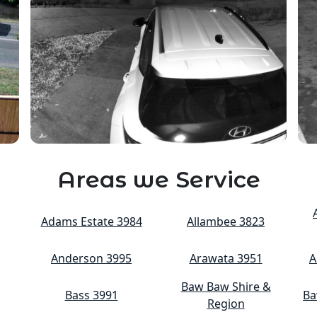
Areas we Service
Adams Estate 3984
Allambee 3823
Anderson 3995
Arawata 3951
A
Baw Baw Shire &
Bass 3991
Ba
Region