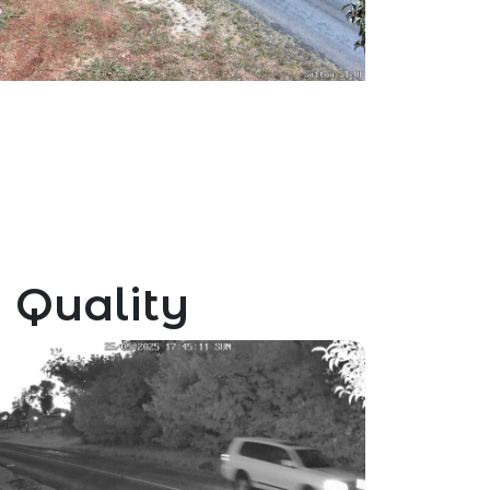
 Quality