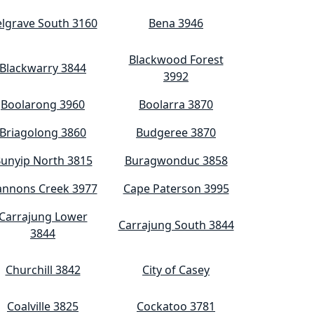
lgrave South 3160
Bena 3946
Blackwood Forest
Blackwarry 3844
3992
Boolarong 3960
Boolarra 3870
Briagolong 3860
Budgeree 3870
unyip North 3815
Buragwonduc 3858
annons Creek 3977
Cape Paterson 3995
Carrajung Lower
Carrajung South 3844
3844
Churchill 3842
City of Casey
Coalville 3825
Cockatoo 3781