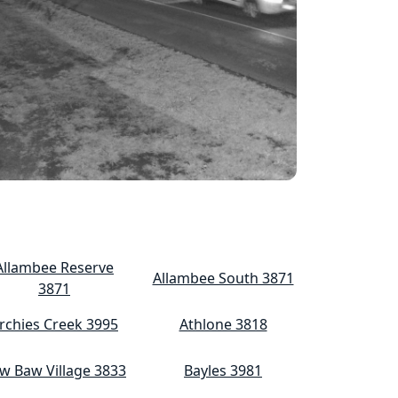
Allambee Reserve
Allambee South 3871
3871
rchies Creek 3995
Athlone 3818
w Baw Village 3833
Bayles 3981