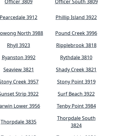
Officer 3809
Officer South 3809
Pearcedale 3912
Phillip Island 3922
owong North 3988
Pound Creek 3996
Rhyll 3923
Ripplebrook 3818
Ryanston 3992
Rythdale 3810
Seaview 3821
Shady Creek 3821
Stony Creek 3957
Stony Point 3919
Sunset Strip 3922
Surf Beach 3922
arwin Lower 3956
Tenby Point 3984
Thorpdale South
Thorpdale 3835
3824