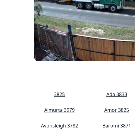
3825
Ada 3833
Almurta 3979
Amor 3825
Avonsleigh 3782
Baromi 3871