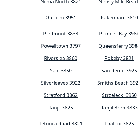
Nilma North 3821
Ninety Mile Beac
Outtrim 3951
Pakenham 3810
Piedmont 3833
Pioneer Bay 398
Powelltown 3797
Queensferry 398
Riverslea 3860
Rokeby 3821
Sale 3850
San Remo 3925
Silverleaves 3922
Smiths Beach 39
Stratford 3862
Strzelecki 3950
Tanjil 3825
Tanjil Bren 3833
Tetoora Road 3821
Thalloo 3825