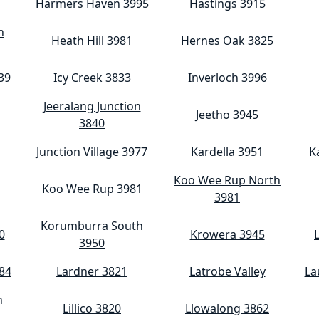
Harmers Haven 3995
Hastings 3915
h
Heath Hill 3981
Hernes Oak 3825
39
Icy Creek 3833
Inverloch 3996
Jeeralang Junction
Jeetho 3945
3840
Junction Village 3977
Kardella 3951
K
Koo Wee Rup North
Koo Wee Rup 3981
3981
Korumburra South
0
Krowera 3945
3950
84
Lardner 3821
Latrobe Valley
La
h
Lillico 3820
Llowalong 3862