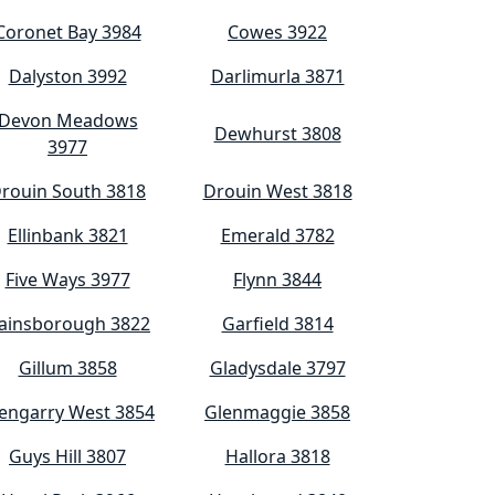
Coronet Bay 3984
Cowes 3922
Dalyston 3992
Darlimurla 3871
Devon Meadows
Dewhurst 3808
3977
rouin South 3818
Drouin West 3818
Ellinbank 3821
Emerald 3782
Five Ways 3977
Flynn 3844
ainsborough 3822
Garfield 3814
Gillum 3858
Gladysdale 3797
engarry West 3854
Glenmaggie 3858
Guys Hill 3807
Hallora 3818