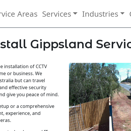
rvice Areas
Services
Industries
stall Gippsland Servi
he installation of CCTV
ome or business. We
tralia but can travel
and effective security
nd give you peace of mind.
etup or a comprehensive
t, experience, and
eras.