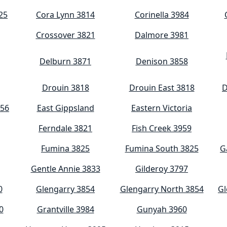
25
Cora Lynn 3814
Corinella 3984
Crossover 3821
Dalmore 3981
Delburn 3871
Denison 3858
Drouin 3818
Drouin East 3818
D
956
East Gippsland
Eastern Victoria
Ferndale 3821
Fish Creek 3959
Fumina 3825
Fumina South 3825
G
Gentle Annie 3833
Gilderoy 3797
0
Glengarry 3854
Glengarry North 3854
Gl
0
Grantville 3984
Gunyah 3960