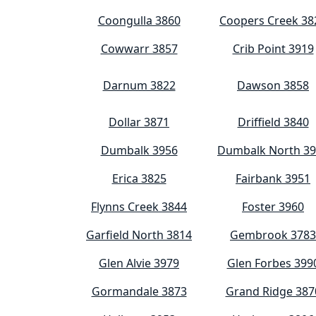
Coongulla 3860
Coopers Creek 38
Cowwarr 3857
Crib Point 3919
Darnum 3822
Dawson 3858
Dollar 3871
Driffield 3840
Dumbalk 3956
Dumbalk North 3
Erica 3825
Fairbank 3951
Flynns Creek 3844
Foster 3960
Garfield North 3814
Gembrook 3783
Glen Alvie 3979
Glen Forbes 399
Gormandale 3873
Grand Ridge 387