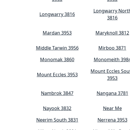
Longwarry Nort
Longwarry 3816
3816
Mardan 3953
Maryknoll 3812
Middle Tarwin 3956
Mirboo 3871
Monomak 3860
Monomeith 398
Mount Eccles Sou
Mount Eccles 3953
3953
Nambrok 3847
Nangana 3781
Nayook 3832
Near Me
Neerim South 3831
Nerrena 3953