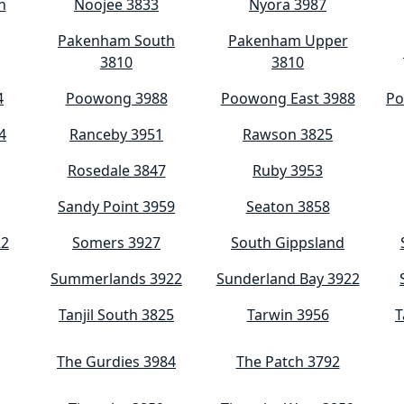
h
Noojee 3833
Nyora 3987
Pakenham South
Pakenham Upper
3810
3810
4
Poowong 3988
Poowong East 3988
Po
4
Ranceby 3951
Rawson 3825
Rosedale 3847
Ruby 3953
Sandy Point 3959
Seaton 3858
22
Somers 3927
South Gippsland
Summerlands 3922
Sunderland Bay 3922
Tanjil South 3825
Tarwin 3956
T
The Gurdies 3984
The Patch 3792