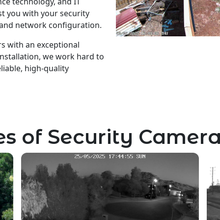
ance technology, and IT
t you with your security
 and network configuration.
s with an exceptional
nstallation, we work hard to
iable, high-quality
s of Security Camera