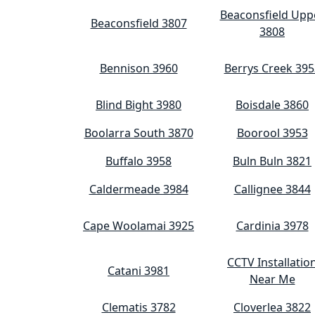
Beaconsfield Upp
Beaconsfield 3807
3808
Bennison 3960
Berrys Creek 395
Blind Bight 3980
Boisdale 3860
Boolarra South 3870
Boorool 3953
Buffalo 3958
Buln Buln 3821
Caldermeade 3984
Callignee 3844
Cape Woolamai 3925
Cardinia 3978
CCTV Installatio
Catani 3981
Near Me
Clematis 3782
Cloverlea 3822