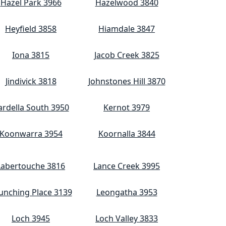
Hazel Park 3966
Hazelwood 3840
Heyfield 3858
Hiamdale 3847
Iona 3815
Jacob Creek 3825
Jindivick 3818
Johnstones Hill 3870
ardella South 3950
Kernot 3979
Koonwarra 3954
Koornalla 3844
Labertouche 3816
Lance Creek 3995
unching Place 3139
Leongatha 3953
Loch 3945
Loch Valley 3833