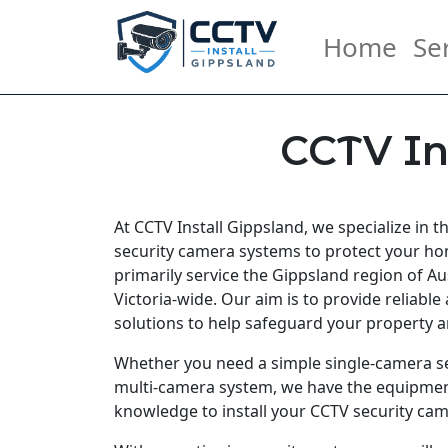
Home
Se
CCTV In
At CCTV Install Gippsland, we specialize in t
security camera systems to protect your h
primarily service the Gippsland region of Aus
Victoria-wide. Our aim is to provide reliable 
solutions to help safeguard your property a
Whether you need a simple single-camera s
multi-camera system, we have the equipmen
knowledge to install your CCTV security cam