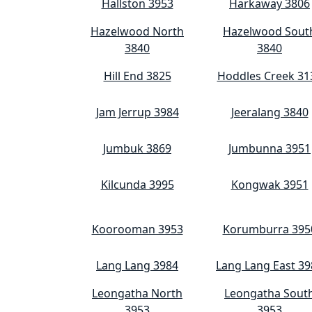
Hallston 3953
Harkaway 3806
Hazelwood North
Hazelwood Sout
3840
3840
Hill End 3825
Hoddles Creek 31
Jam Jerrup 3984
Jeeralang 3840
Jumbuk 3869
Jumbunna 3951
Kilcunda 3995
Kongwak 3951
Koorooman 3953
Korumburra 395
Lang Lang 3984
Lang Lang East 39
Leongatha North
Leongatha Sout
3953
3953