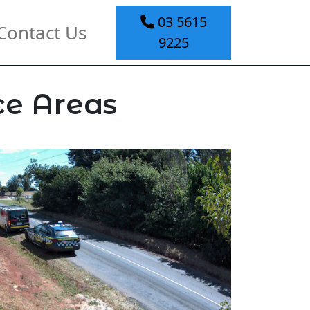
03 5615
Contact Us
9225
ce Areas