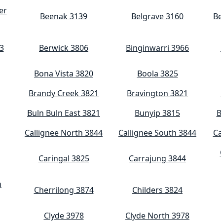
er
Beenak 3139
Belgrave 3160
Be
3
Berwick 3806
Binginwarri 3966
Bona Vista 3820
Boola 3825
Brandy Creek 3821
Bravington 3821
Buln Buln East 3821
Bunyip 3815
B
Callignee North 3844
Callignee South 3844
C
Caringal 3825
Carrajung 3844
n
Cherrilong 3874
Childers 3824
Clyde 3978
Clyde North 3978