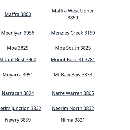
Maffra West Upper
Maffra 3860
3859
Meeniyan 3956
Menzies Creek 3159
Moe 3825
Moe South 3825
Mount Best 3960
Mount Burnett 3781
Moyarra 3951
Mt Baw Baw 3833
Narracan 3824
Narre Warren 3805
erim Junction 3832
Neerim North 3832
Newry 3859
Nilma 3821