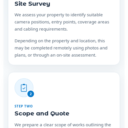
Site Survey
We assess your property to identify suitable
camera positions, entry points, coverage areas
and cabling requirements.
Depending on the property and location, this
may be completed remotely using photos and
plans, or through an on-site assessment.
2
STEP TWO
Scope and Quote
We prepare a clear scope of works outlining the