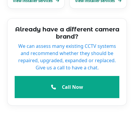
View installer services
View installer services
Already have a different camera
brand?
We can assess many existing CCTV systems
and recommend whether they should be
repaired, upgraded, expanded or replaced.
Give us a call to have a chat.
Call Now