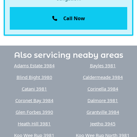
Call Now
Also servicing neaby areas
Adams Estate 3984
Bayles 3981
Blind Bight 3980
Caldermeade 3984
Catani 3981
Corinella 3984
Coronet Bay 3984
Dalmore 3981
Glen Forbes 3990
Grantville 3984
Heath Hill 3981
Jeetho 3945
Koo Wee Rup 3981
Koo Wee Rup North 3981