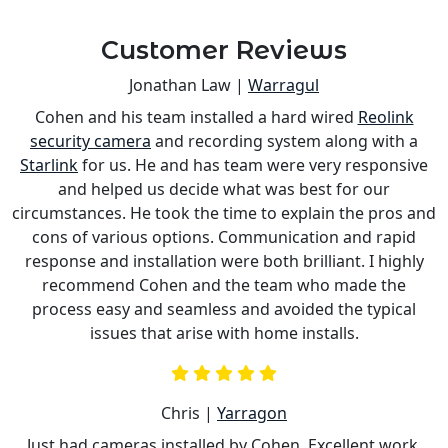
Customer Reviews
Jonathan Law |
Warragul
Cohen and his team installed a hard wired
Reolink
s
security camera
and recording system along with a
is
Starlink
for us. He and has team were very responsive
a
and helped us decide what was best for our
circumstances. He took the time to explain the pros and
cons of various options. Communication and rapid
response and installation were both brilliant. I highly
recommend Cohen and the team who made the
process easy and seamless and avoided the typical
issues that arise with home installs.
Chris |
Yarragon
Just had cameras installed by Cohen. Excellent work,