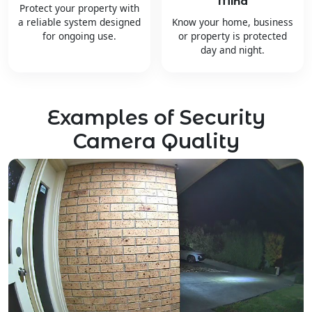
Mind
Protect your property with
a reliable system designed
Know your home, business
for ongoing use.
or property is protected
day and night.
Examples of Security
Camera Quality