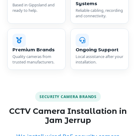
Systems
Based in Gippsland and
ready to help.
Reliable cabling, recording
and connectivity.
Premium Brands
Ongoing Support
Quality cameras from
Local assistance after your
trusted manufacturers.
installation.
SECURITY CAMERA BRANDS
CCTV Camera Installation in
Jam Jerrup