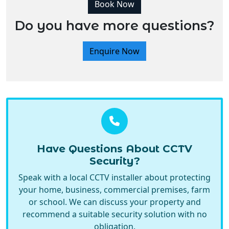
Book Now
Do you have more questions?
Enquire Now
Have Questions About CCTV
Security?
Speak with a local CCTV installer about protecting
your home, business, commercial premises, farm
or school. We can discuss your property and
recommend a suitable security solution with no
obligation.