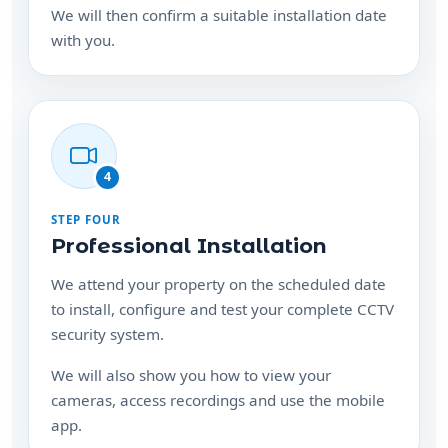
We will then confirm a suitable installation date
with you.
4
STEP FOUR
Professional Installation
We attend your property on the scheduled date
to install, configure and test your complete CCTV
security system.
We will also show you how to view your
cameras, access recordings and use the mobile
app.