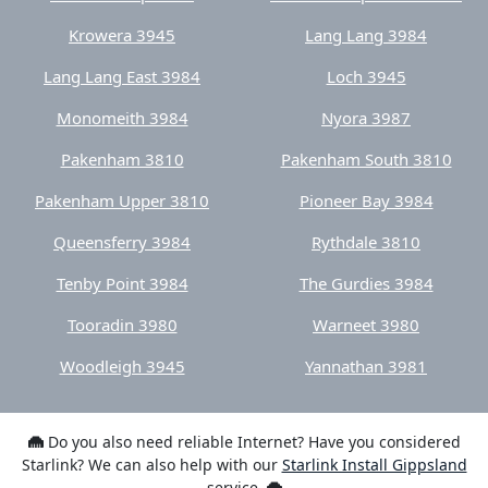
Krowera 3945
Lang Lang 3984
Lang Lang East 3984
Loch 3945
Monomeith 3984
Nyora 3987
Pakenham 3810
Pakenham South 3810
Pakenham Upper 3810
Pioneer Bay 3984
Queensferry 3984
Rythdale 3810
Tenby Point 3984
The Gurdies 3984
Tooradin 3980
Warneet 3980
Woodleigh 3945
Yannathan 3981
Do you also need reliable Internet? Have you considered
Starlink? We can also help with our
Starlink Install Gippsland
service.