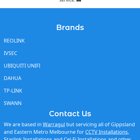
Brands
REOLINK
IVSEC
UBIQUITI UNIFI
DAHUA
TP-LINK
SWANN
Contact Us
We are based in
Warragul
but servicing all of Gippsland
and Eastern Metro Melbourne for
CCTV Installations
,
Starlink Installations
and
Cel-Fi Installations
and other