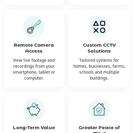
Remote Camera
Custom CCTV
Access
Solutions
View live footage and
Tailored systems for
recordings from your
homes, businesses, farms,
smartphone, tablet or
schools and multiple
computer.
buildings.
Long-Term Value
Greater Peace of