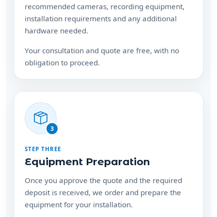
recommended cameras, recording equipment,
installation requirements and any additional
hardware needed.
Your consultation and quote are free, with no
obligation to proceed.
3
STEP THREE
Equipment Preparation
Once you approve the quote and the required
deposit is received, we order and prepare the
equipment for your installation.