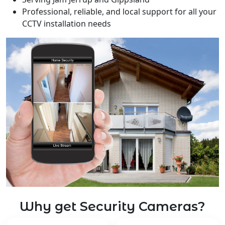
Professional, reliable, and local support for all your
CCTV installation needs
Why get Security Cameras?