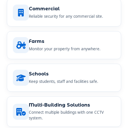
Commercial
Reliable security for any commercial site.
Farms
Monitor your property from anywhere.
Schools
Keep students, staff and facilities safe.
Multi-Building Solutions
Connect multiple buildings with one CCTV
system.