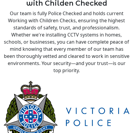
with Childen Checked
Our team is fully Police Checked and holds current
Working with Children Checks, ensuring the highest
standards of safety, trust, and professionalism.
Whether we're installing CCTV systems in homes,
schools, or businesses, you can have complete peace of
mind knowing that every member of our team has
been thoroughly vetted and cleared to work in sensitive
environments. Your security—and your trust—is our
top priority.