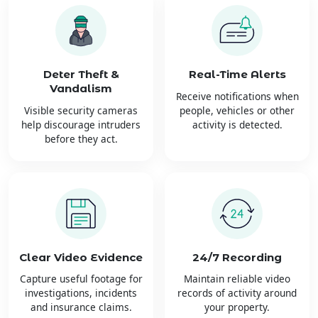
Deter Theft &
Real-Time Alerts
Vandalism
Receive notifications when
Visible security cameras
people, vehicles or other
help discourage intruders
activity is detected.
before they act.
Clear Video Evidence
24/7 Recording
Capture useful footage for
Maintain reliable video
investigations, incidents
records of activity around
and insurance claims.
your property.