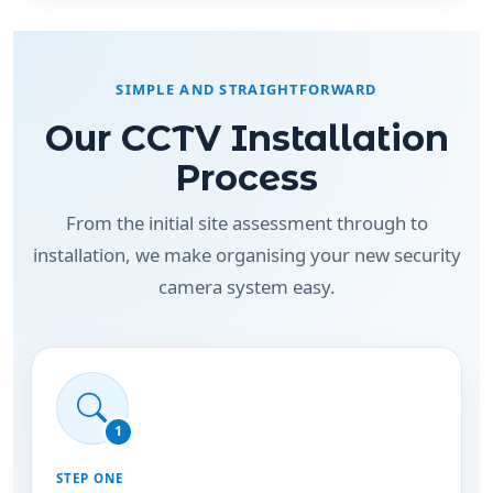
SIMPLE AND STRAIGHTFORWARD
Our CCTV Installation
Process
From the initial site assessment through to
installation, we make organising your new security
camera system easy.
1
STEP ONE