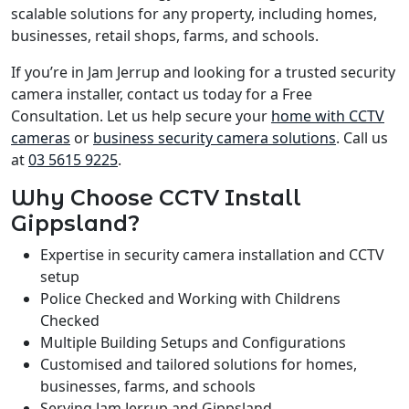
scalable solutions for any property, including homes,
businesses, retail shops, farms, and schools.
If you’re in Jam Jerrup and looking for a trusted security
camera installer, contact us today for a Free
Consultation. Let us help secure your
home with CCTV
cameras
or
business security camera solutions
. Call us
at
03 5615 9225
.
Why Choose CCTV Install
Gippsland?
Expertise in security camera installation and CCTV
setup
Police Checked and Working with Childrens
Checked
Multiple Building Setups and Configurations
Customised and tailored solutions for homes,
businesses, farms, and schools
Serving Jam Jerrup and Gippsland