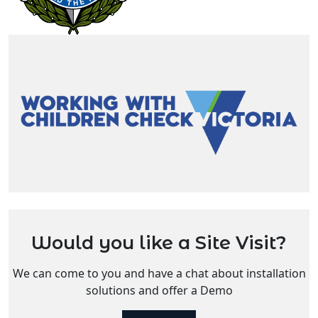
Would you like a Site Visit?
We can come to you and have a chat about installation
solutions and offer a Demo