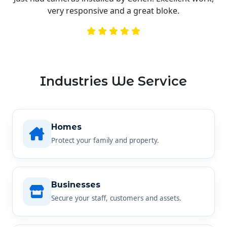
very responsive and a great bloke.
Industries We Service
Homes
Protect your family and property.
Businesses
Secure your staff, customers and assets.