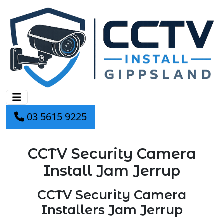
03 5615 9225
CCTV Security Camera
Install Jam Jerrup
CCTV Security Camera
Installers Jam Jerrup