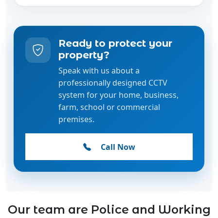
Ready to protect your
property?
Speak with us about a
professionally designed CCTV
system for your home, business,
farm, school or commercial
premises.
Call Now
Our team are Police and Working