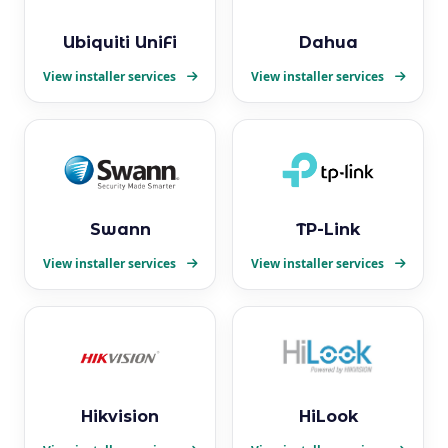
Ubiquiti UniFi
Dahua
View installer services
View installer services
Swann
TP-Link
View installer services
View installer services
Hikvision
HiLook