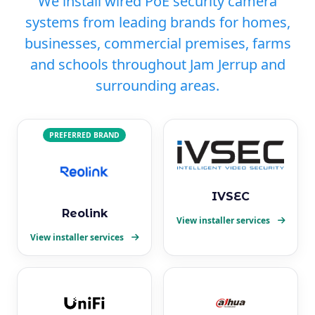
We install wired PoE security camera
systems from leading brands for homes,
businesses, commercial premises, farms
and schools throughout Jam Jerrup and
surrounding areas.
PREFERRED BRAND
IVSEC
Reolink
View installer services
View installer services