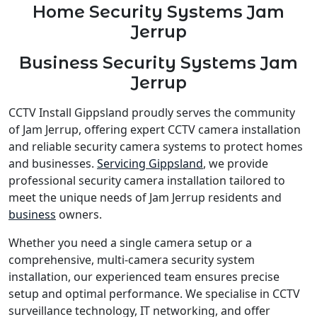
Home Security Systems Jam
Jerrup
Business Security Systems Jam
Jerrup
CCTV Install Gippsland proudly serves the community
of Jam Jerrup, offering expert CCTV camera installation
and reliable security camera systems to protect homes
and businesses.
Servicing Gippsland
, we provide
professional security camera installation tailored to
meet the unique needs of Jam Jerrup residents and
business
owners.
Whether you need a single camera setup or a
comprehensive, multi-camera security system
installation, our experienced team ensures precise
setup and optimal performance. We specialise in CCTV
surveillance technology, IT networking, and offer