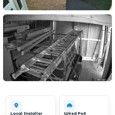
Local Installer
Wired PoE