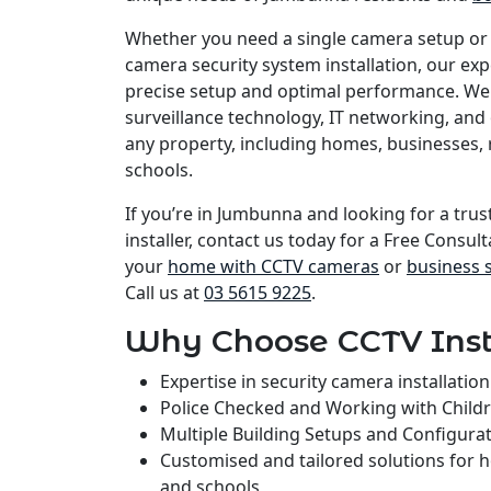
Whether you need a single camera setup or
camera security system installation, our e
precise setup and optimal performance. We 
surveillance technology, IT networking, and 
any property, including homes, businesses, 
schools.
If you’re in Jumbunna and looking for a tru
installer, contact us today for a Free Consult
your
home with CCTV cameras
or
business 
Call us at
03 5615 9225
.
Why Choose CCTV Inst
Expertise in security camera installati
Police Checked and Working with Child
Multiple Building Setups and Configura
Customised and tailored solutions for 
and schools