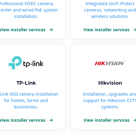
Professional IVSEC camera,
Integrated UniFi Protect
corder and wired PoE system
cameras, networking and
installation.
wireless solutions.
View installer services
View installer services
TP-Link
Hikvision
Link VIGI camera installation
Installation, upgrades an
for homes, farms and
support for Hikvision CCT
businesses.
systems.
View installer services
View installer services