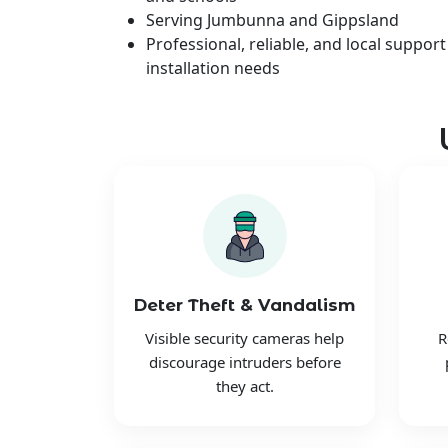
Serving Jumbunna and Gippsland
Professional, reliable, and local support
installation needs
Deter Theft & Vandalism
Visible security cameras help
R
discourage intruders before
they act.