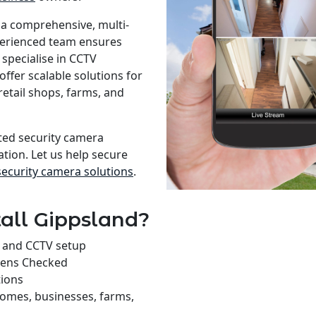
 a comprehensive, multi-
xperienced team ensures
specialise in CCTV
offer scalable solutions for
retail shops, farms, and
sted security camera
ation. Let us help secure
security camera solutions
.
all Gippsland?
on and CCTV setup
rens Checked
tions
homes, businesses, farms,