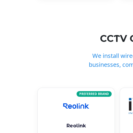
CCTV 
We install wir
businesses, co
PREFERRED BRAND
Reolink