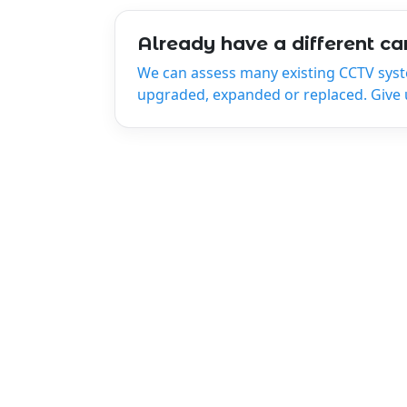
Already have a different c
We can assess many existing CCTV sys
upgraded, expanded or replaced. Give us