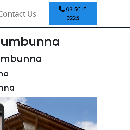
03 5615
Contact Us
9225
 Jumbunna
Jumbunna
na
unna