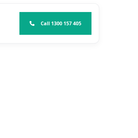
Call 1300 157 405