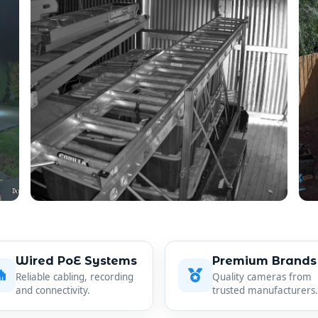
Wired PoE Systems
Premium Brands
Reliable cabling, recording
Quality cameras from
and connectivity.
trusted manufacturers.