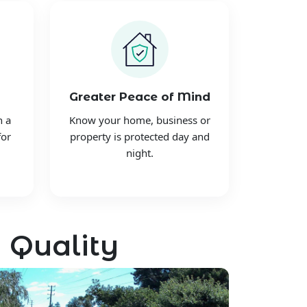
Greater Peace of Mind
h a
Know your home, business or
for
property is protected day and
night.
 Quality