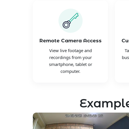
Remote Camera Access
Cu
View live footage and
Ta
recordings from your
bus
smartphone, tablet or
computer.
Example