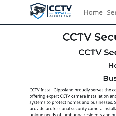
Home
Se
CCTV Sec
CCTV Se
H
Bus
CCTV Install Gippsland proudly serves the
offering expert CCTV camera installation an
systems to protect homes and businesses.
provide professional security camera install
unique needs of Jumbunna residents and
bu