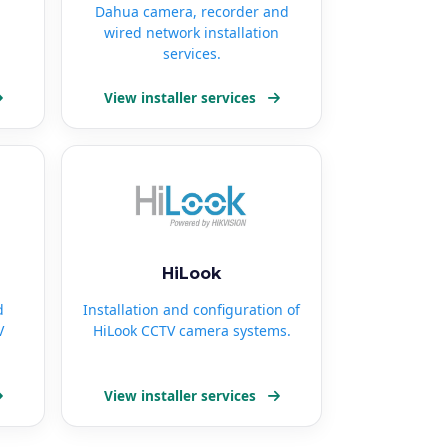
Dahua camera, recorder and
wired network installation
services.
View installer services
HiLook
d
Installation and configuration of
V
HiLook CCTV camera systems.
View installer services