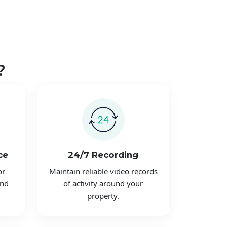
?
ce
24/7 Recording
or
Maintain reliable video records
and
of activity around your
property.