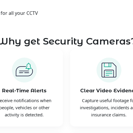
 for all your CCTV
Why get Security Cameras
Real-Time Alerts
Clear Video Eviden
eceive notifications when
Capture useful footage f
people, vehicles or other
investigations, incidents 
activity is detected.
insurance claims.