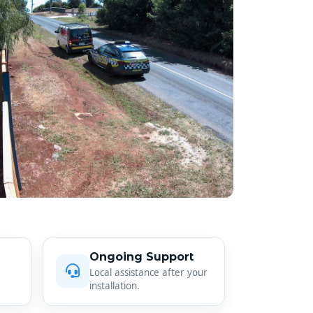
Ongoing Support
Local assistance after your
installation.