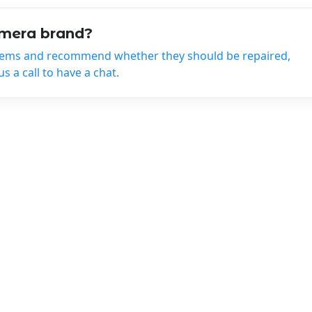
amera brand?
tems and recommend whether they should be repaired,
 a call to have a chat.