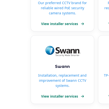
Our preferred CCTV brand for
reliable wired PoE security
re
camera systems.
View installer services
Swann
Installation, replacement and
TP-
improvement of Swann CCTV
systems.
View installer services