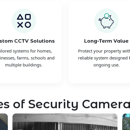
stom CCTV Solutions
Long-Term Value
ilored systems for homes,
Protect your property wit
inesses, farms, schools and
reliable system designed 
multiple buildings.
ongoing use.
s of Security Camera