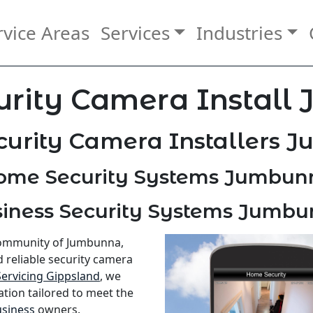
rvice Areas
Services
Industries
urity Camera Install
curity Camera Installers 
ome Security Systems Jumbun
iness Security Systems Jumb
 community of Jumbunna,
d reliable security camera
Servicing Gippsland
, we
ation tailored to meet the
siness
owners.