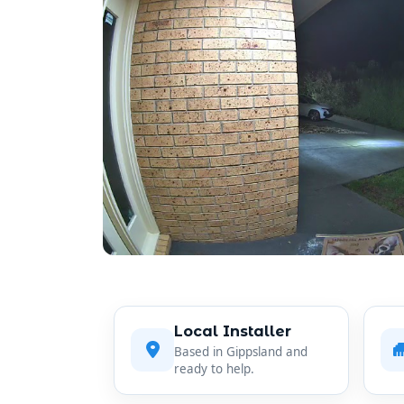
Local Installer
Based in Gippsland and
ready to help.