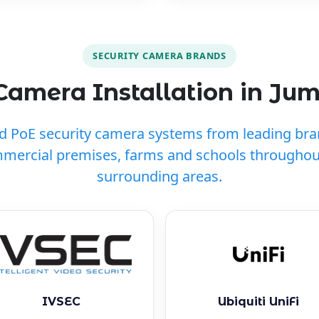
SECURITY CAMERA BRANDS
Camera Installation in Ju
ed PoE security camera systems from leading br
mmercial premises, farms and schools througho
surrounding areas.
IVSEC
Ubiquiti UniFi