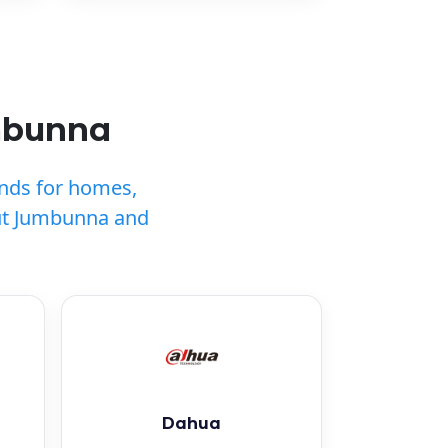
mbunna
ands for homes,
ut Jumbunna and
Dahua