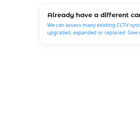
Already have a different c
We can assess many existing CCTV sys
upgraded, expanded or replaced. Give us