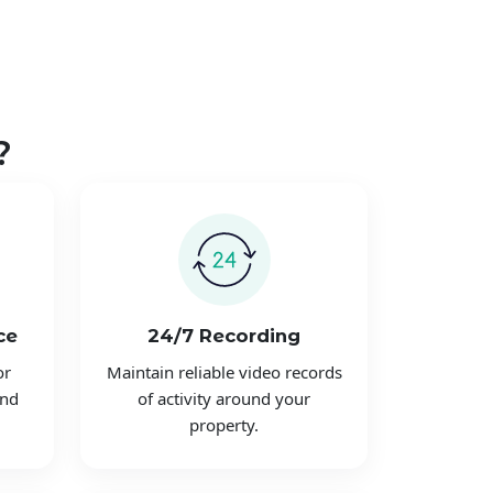
?
ce
24/7 Recording
or
Maintain reliable video records
and
of activity around your
property.