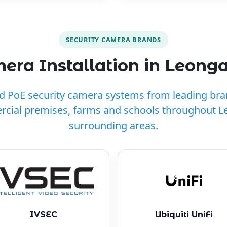
SECURITY CAMERA BRANDS
ra Installation in Leong
ed PoE security camera systems from leading br
cial premises, farms and schools throughout 
surrounding areas.
IVSEC
Ubiquiti UniFi