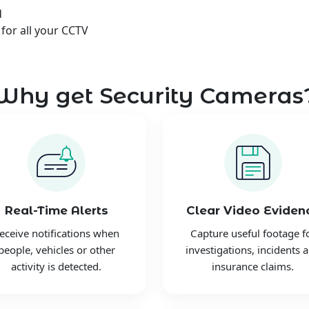
d
 for all your CCTV
Why get Security Cameras
Real-Time Alerts
Clear Video Eviden
eceive notifications when
Capture useful footage f
people, vehicles or other
investigations, incidents 
activity is detected.
insurance claims.