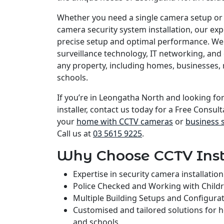
Whether you need a single camera setup or
camera security system installation, our e
precise setup and optimal performance. We 
surveillance technology, IT networking, and 
any property, including homes, businesses, 
schools.
If you’re in Leongatha North and looking fo
installer, contact us today for a Free Consult
your
home with CCTV cameras
or
business 
Call us at
03 5615 9225
.
Why Choose CCTV Inst
Expertise in security camera installati
Police Checked and Working with Child
Multiple Building Setups and Configura
Customised and tailored solutions for 
and schools