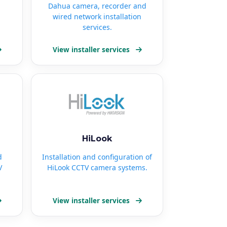
Dahua camera, recorder and
wired network installation
services.
View installer services
HiLook
d
Installation and configuration of
V
HiLook CCTV camera systems.
View installer services