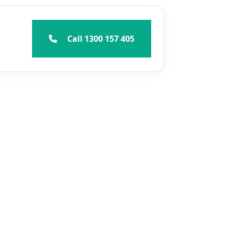
Call 1300 157 405