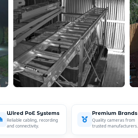
Wired PoE Systems
Premium Brands
Reliable cabling, recording
Quality cameras from
and connectivity.
trusted manufacturers.