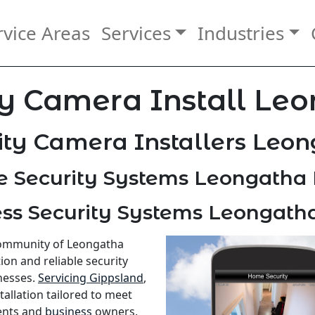
rvice Areas
Services
Industries
y Camera Install Le
ity Camera Installers Leon
 Security Systems Leongatha 
ss Security Systems Leongath
 community of Leongatha
ion and reliable security
nesses.
Servicing Gippsland
,
allation tailored to meet
ents and
business
owners.