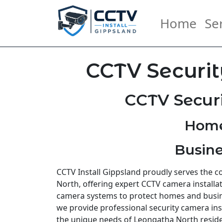
Home
Se
CCTV Securit
CCTV Secur
Home
Busine
CCTV Install Gippsland proudly serves the
North, offering expert CCTV camera installat
camera systems to protect homes and busi
we provide professional security camera inst
the unique needs of Leongatha North resid