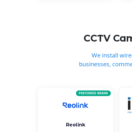
CCTV Came
We install wir
businesses, commer
PREFERRED BRAND
Reolink