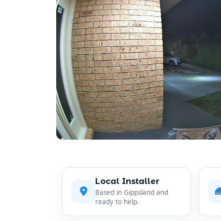
Local Installer
Based in Gippsland and
ready to help.