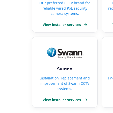
Our preferred CCTV brand for
reliable wired PoE security
re
camera systems.
View installer services
Swann
Installation, replacement and
TP-
improvement of Swann CCTV
systems.
View installer services