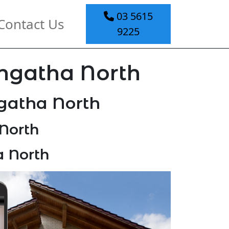
03 5615
Contact Us
9225
ongatha North
gatha North
North
a North