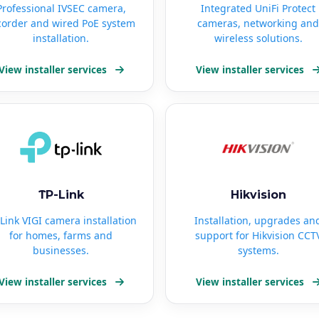
Professional IVSEC camera,
Integrated UniFi Protect
corder and wired PoE system
cameras, networking and
installation.
wireless solutions.
View installer services
View installer services
TP-Link
Hikvision
Link VIGI camera installation
Installation, upgrades an
for homes, farms and
support for Hikvision CCT
businesses.
systems.
View installer services
View installer services