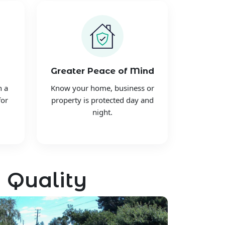
Greater Peace of Mind
h a
Know your home, business or
for
property is protected day and
night.
 Quality