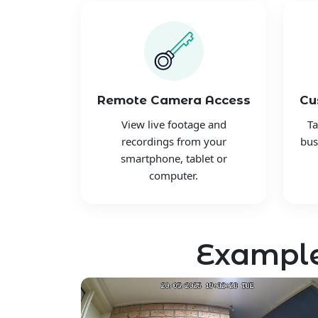
Remote Camera Access
Cu
View live footage and
Ta
recordings from your
bus
smartphone, tablet or
computer.
Example