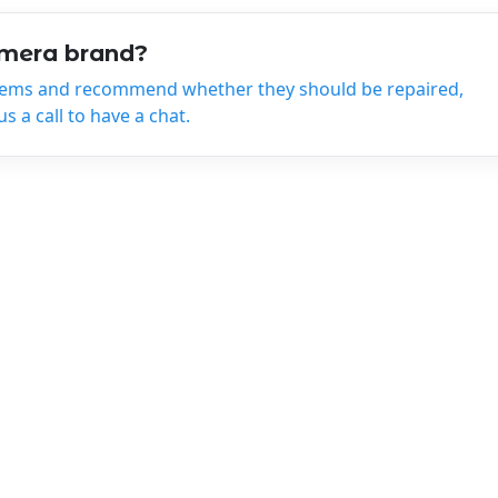
amera brand?
tems and recommend whether they should be repaired,
 a call to have a chat.