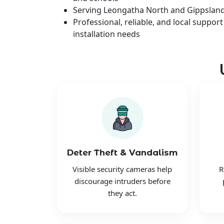
Serving Leongatha North and Gippslan
Professional, reliable, and local support
installation needs
Deter Theft & Vandalism
Visible security cameras help
R
discourage intruders before
they act.