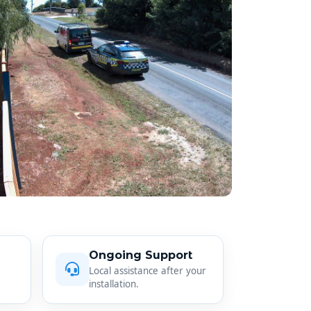
Ongoing Support
Local assistance after your
installation.