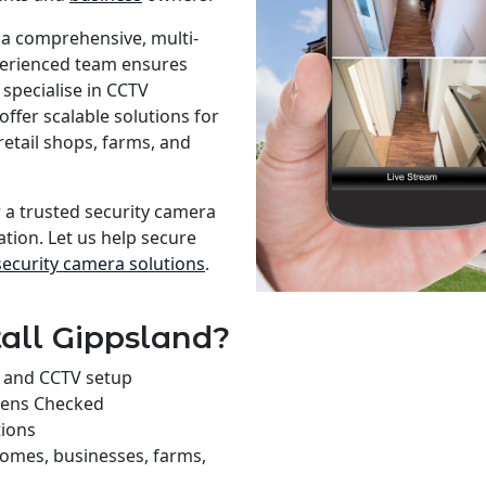
 a comprehensive, multi-
xperienced team ensures
specialise in CCTV
offer scalable solutions for
retail shops, farms, and
r a trusted security camera
ation. Let us help secure
security camera solutions
.
all Gippsland?
on and CCTV setup
rens Checked
tions
homes, businesses, farms,