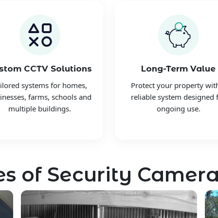
stom CCTV Solutions
Long-Term Value
ilored systems for homes,
Protect your property wit
inesses, farms, schools and
reliable system designed 
multiple buildings.
ongoing use.
s of Security Camera