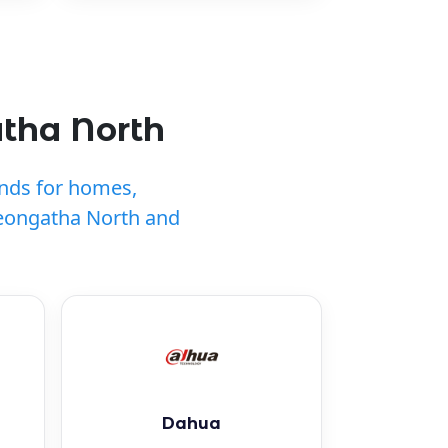
atha North
ands for homes,
Leongatha North and
Dahua