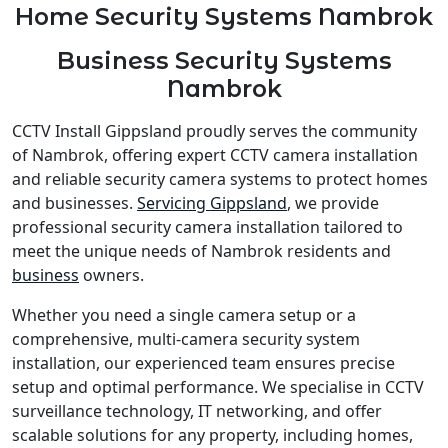
Home Security Systems Nambrok
Business Security Systems
Nambrok
CCTV Install Gippsland proudly serves the community
of Nambrok, offering expert CCTV camera installation
and reliable security camera systems to protect homes
and businesses.
Servicing Gippsland
, we provide
professional security camera installation tailored to
meet the unique needs of Nambrok residents and
business
owners.
Whether you need a single camera setup or a
comprehensive, multi-camera security system
installation, our experienced team ensures precise
setup and optimal performance. We specialise in CCTV
surveillance technology, IT networking, and offer
scalable solutions for any property, including homes,