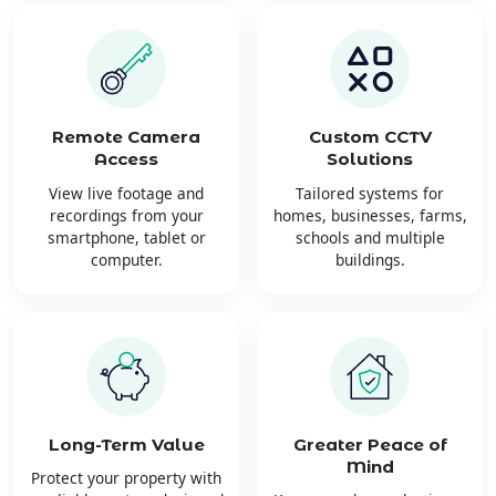
Remote Camera
Custom CCTV
Access
Solutions
View live footage and
Tailored systems for
recordings from your
homes, businesses, farms,
smartphone, tablet or
schools and multiple
computer.
buildings.
Long-Term Value
Greater Peace of
Mind
Protect your property with