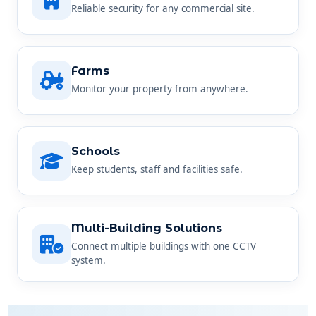
Farms
Monitor your property from anywhere.
Schools
Keep students, staff and facilities safe.
Multi-Building Solutions
Connect multiple buildings with one CCTV
system.
SIMPLE AND STRAIGHTFORWARD