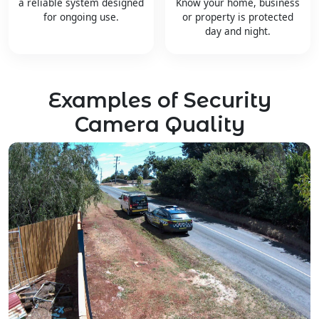
a reliable system designed
Know your home, business
for ongoing use.
or property is protected
day and night.
Examples of Security
Camera Quality