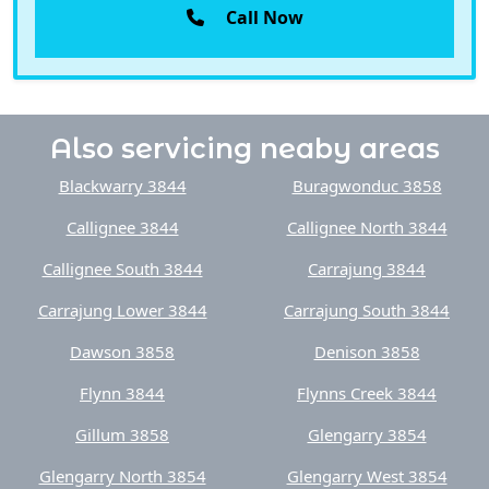
Also servicing neaby areas
Blackwarry 3844
Buragwonduc 3858
Callignee 3844
Callignee North 3844
Callignee South 3844
Carrajung 3844
Carrajung Lower 3844
Carrajung South 3844
Dawson 3858
Denison 3858
Flynn 3844
Flynns Creek 3844
Gillum 3858
Glengarry 3854
Glengarry North 3854
Glengarry West 3854
Glenmaggie 3858
Gormandale 3873
Heyfield 3858
Hiamdale 3847