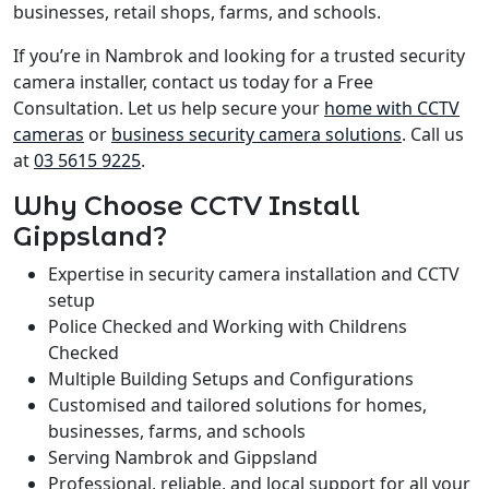
businesses, retail shops, farms, and schools.
If you’re in Nambrok and looking for a trusted security
camera installer, contact us today for a Free
Consultation. Let us help secure your
home with CCTV
cameras
or
business security camera solutions
. Call us
at
03 5615 9225
.
Why Choose CCTV Install
Gippsland?
Expertise in security camera installation and CCTV
setup
Police Checked and Working with Childrens
Checked
Multiple Building Setups and Configurations
Customised and tailored solutions for homes,
businesses, farms, and schools
Serving Nambrok and Gippsland
Professional, reliable, and local support for all your