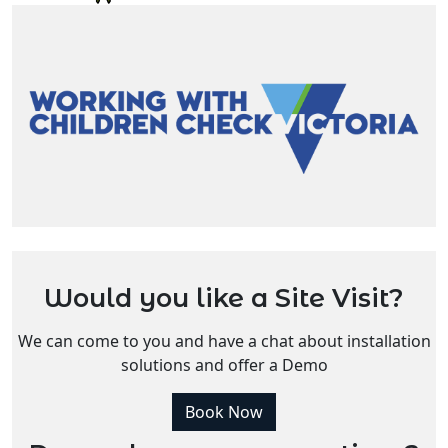
Would you like a Site Visit?
We can come to you and have a chat about installation
solutions and offer a Demo
Book Now
Do you have more questions?
Enquire Now