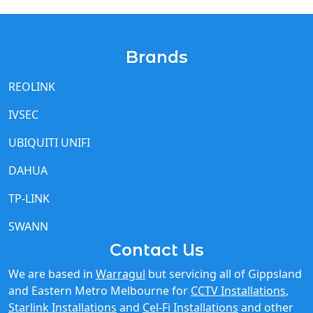
Brands
REOLINK
IVSEC
UBIQUITI UNIFI
DAHUA
TP-LINK
SWANN
Contact Us
We are based in
Warragul
but servicing all of Gippsland
and Eastern Metro Melbourne for
CCTV Installations
,
Starlink Installations
and
Cel-Fi Installations
and other
IT network needs.
Call Us 03 5615 9225