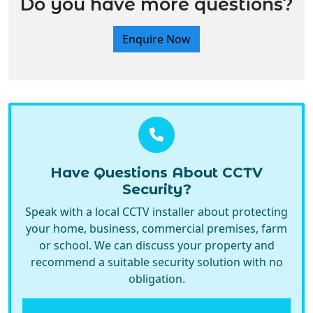
Have Questions About CCTV
Security?
Speak with a local CCTV installer about protecting
your home, business, commercial premises, farm
or school. We can discuss your property and
recommend a suitable security solution with no
obligation.
Call Now