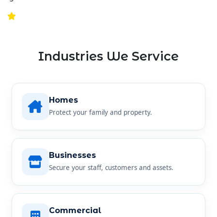
Industries We Service
Homes
Protect your family and property.
Businesses
Secure your staff, customers and assets.
Commercial
Reliable security for any commercial site.