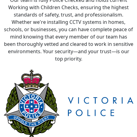
schools, or businesses, you can have complete peace of
mind knowing that every member of our team has
been thoroughly vetted and cleared to work in sensitive
environments. Your security—and your trust—is our
top priority.