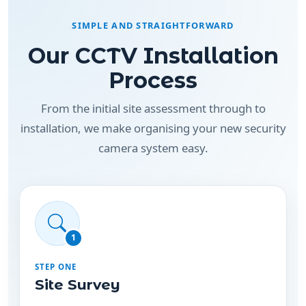
Our CCTV Installation
Process
From the initial site assessment through to
installation, we make organising your new security
camera system easy.
1
STEP ONE
Site Survey
We assess your property to identify suitable
camera positions, entry points, coverage areas
and cabling requirements.