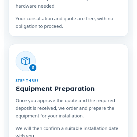
obligation to proceed.
3
STEP THREE
Equipment Preparation
Once you approve the quote and the required
deposit is received, we order and prepare the
equipment for your installation.
We will then confirm a suitable installation date
with you.