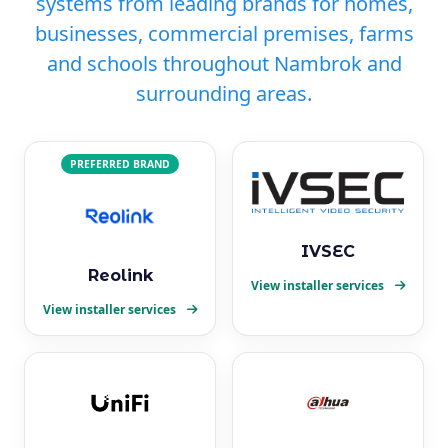
systems from leading brands for homes,
businesses, commercial premises, farms
and schools throughout Nambrok and
surrounding areas.
PREFERRED BRAND
IVSEC
Reolink
View installer services
View installer services