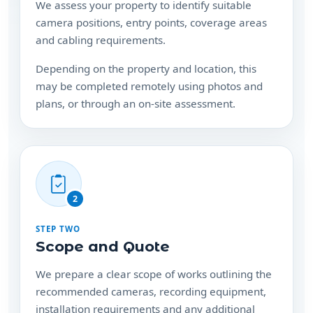
Depending on the property and location, this
may be completed remotely using photos and
plans, or through an on-site assessment.
2
STEP TWO
Scope and Quote
We prepare a clear scope of works outlining the
recommended cameras, recording equipment,
installation requirements and any additional
hardware needed.
Your consultation and quote are free, with no