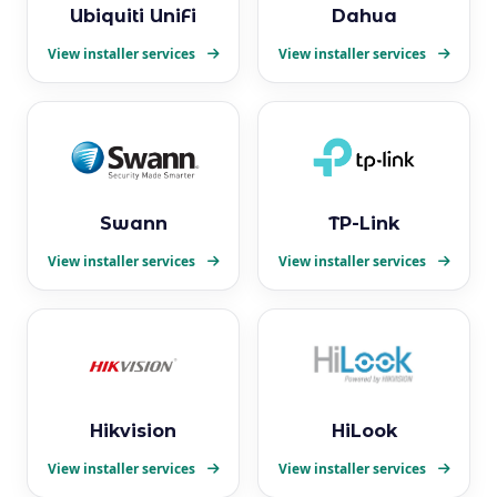
Ubiquiti UniFi
Dahua
View installer services
View installer services
Swann
TP-Link
View installer services
View installer services
Hikvision
HiLook
View installer services
View installer services