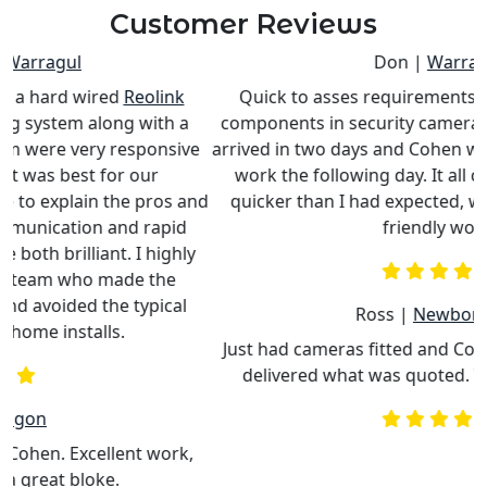
Customer Reviews
Don |
Warragul
Quick to asses requirements to replace/upgrade
components in security camera system. Special parts
e
arrived in two days and Cohen was able to schedule his
work the following day. It all came together much
nd
quicker than I had expected, with professional and
c
friendly work.
Ross |
Newborough
Just had cameras fitted and Cohen was punctual and
delivered what was quoted. Would recommend.