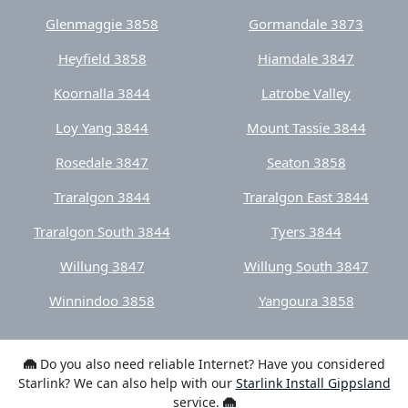
Koornalla 3844
Latrobe Valley
Loy Yang 3844
Mount Tassie 3844
Rosedale 3847
Seaton 3858
Traralgon 3844
Traralgon East 3844
Traralgon South 3844
Tyers 3844
Willung 3847
Willung South 3847
Winnindoo 3858
Yangoura 3858
Do you also need reliable Internet? Have you considered
Starlink? We can also help with our
Starlink Install Gippsland
service.