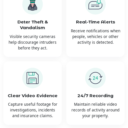
Deter Theft &
Real-Time Alerts
Vandalism
Receive notifications when
Visible security cameras
people, vehicles or other
help discourage intruders
activity is detected.
before they act.
Clear Video Evidence
24/7 Recording
Capture useful footage for
Maintain reliable video
investigations, incidents
records of activity around
and insurance claims.
your property.