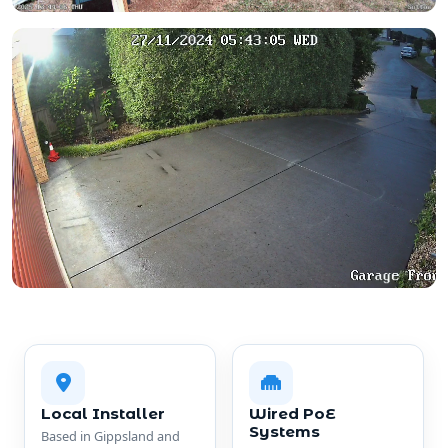
Local Installer
Wired PoE
Systems
Based in Gippsland and