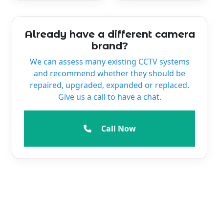
Already have a different camera
brand?
We can assess many existing CCTV systems
and recommend whether they should be
repaired, upgraded, expanded or replaced.
Give us a call to have a chat.
Call Now