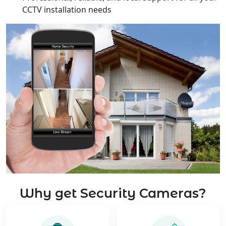
CCTV installation needs
Why get Security Cameras?