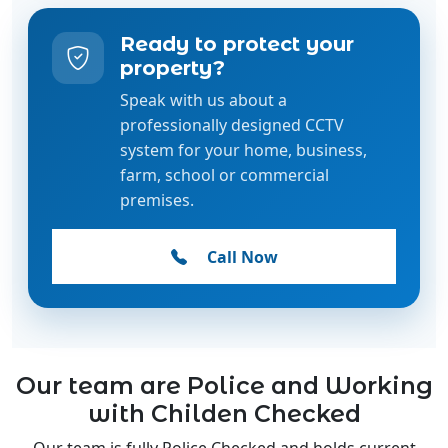
Speak with us about a
professionally designed CCTV
system for your home, business,
farm, school or commercial
premises.
Call Now
Our team are Police and Working
with Childen Checked
Our team is fully Police Checked and holds current
Working with Children Checks, ensuring the highest
standards of safety, trust, and professionalism.
Whether we're installing CCTV systems in homes,