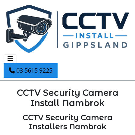
03 5615 9225
CCTV Security Camera
Install Nambrok
CCTV Security Camera
Installers Nambrok