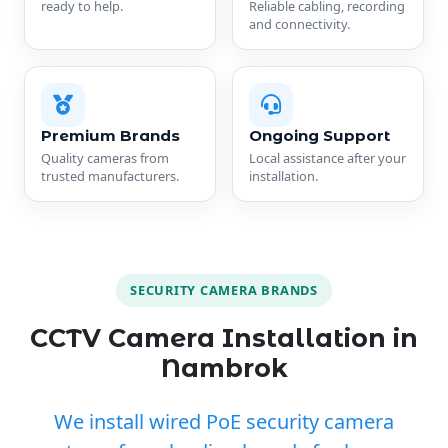
ready to help.
Reliable cabling, recording
and connectivity.
Premium Brands
Ongoing Support
Quality cameras from
Local assistance after your
trusted manufacturers.
installation.
SECURITY CAMERA BRANDS
CCTV Camera Installation in
Nambrok
We install wired PoE security camera