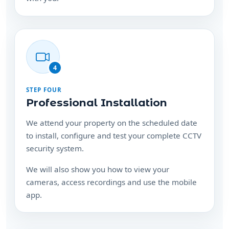
4
STEP FOUR
Professional Installation
We attend your property on the scheduled date
to install, configure and test your complete CCTV
security system.
We will also show you how to view your
cameras, access recordings and use the mobile
app.
Ready to protect your
property?