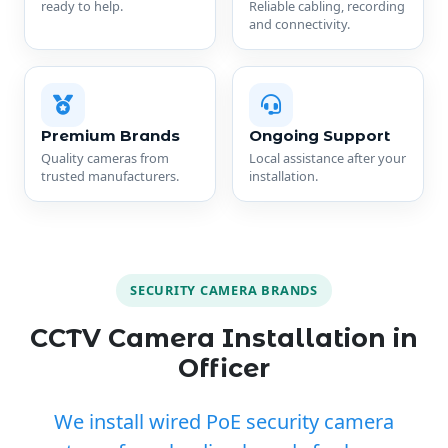
ready to help.
Reliable cabling, recording
and connectivity.
Premium Brands
Ongoing Support
Quality cameras from
Local assistance after your
trusted manufacturers.
installation.
SECURITY CAMERA BRANDS
CCTV Camera Installation in
Officer
We install wired PoE security camera