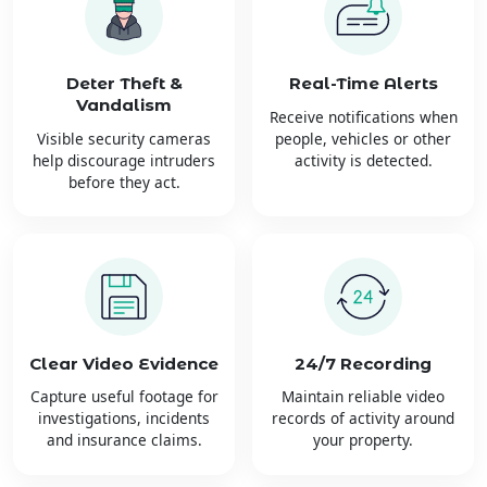
Deter Theft &
Real-Time Alerts
Vandalism
Receive notifications when
Visible security cameras
people, vehicles or other
help discourage intruders
activity is detected.
before they act.
Clear Video Evidence
24/7 Recording
Capture useful footage for
Maintain reliable video
investigations, incidents
records of activity around
and insurance claims.
your property.