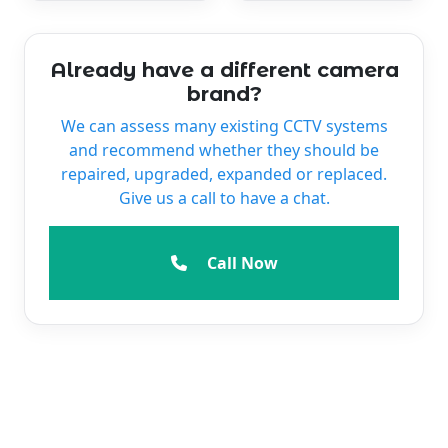
Already have a different camera
brand?
We can assess many existing CCTV systems
and recommend whether they should be
repaired, upgraded, expanded or replaced.
Give us a call to have a chat.
Call Now