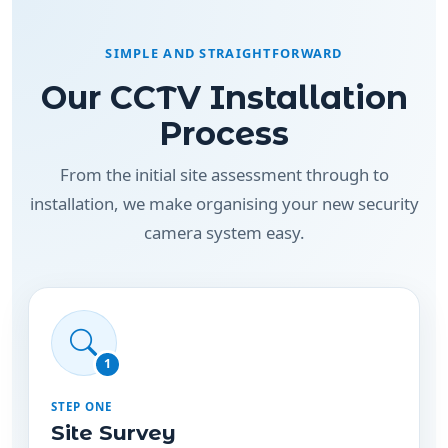
SIMPLE AND STRAIGHTFORWARD
Our CCTV Installation
Process
From the initial site assessment through to
installation, we make organising your new security
camera system easy.
1
STEP ONE
Site Survey