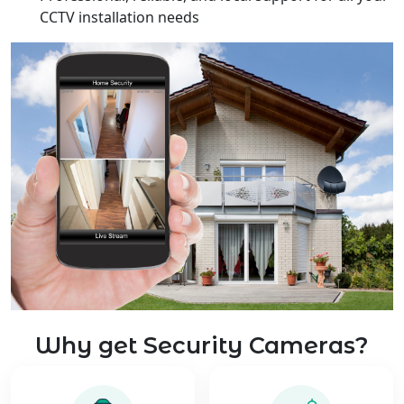
CCTV installation needs
Why get Security Cameras?