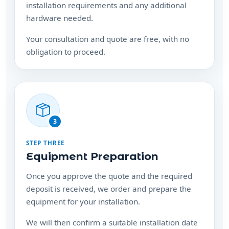
installation requirements and any additional
hardware needed.
Your consultation and quote are free, with no
obligation to proceed.
3
STEP THREE
Equipment Preparation
Once you approve the quote and the required
deposit is received, we order and prepare the
equipment for your installation.
We will then confirm a suitable installation date