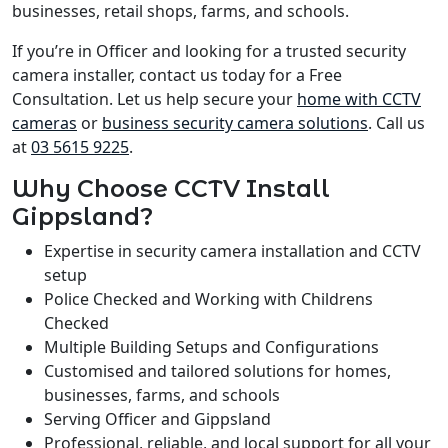
businesses, retail shops, farms, and schools.
If you’re in Officer and looking for a trusted security
camera installer, contact us today for a Free
Consultation. Let us help secure your
home with CCTV
cameras
or
business security camera solutions
. Call us
at
03 5615 9225
.
Why Choose CCTV Install
Gippsland?
Expertise in security camera installation and CCTV
setup
Police Checked and Working with Childrens
Checked
Multiple Building Setups and Configurations
Customised and tailored solutions for homes,
businesses, farms, and schools
Serving Officer and Gippsland
Professional, reliable, and local support for all your