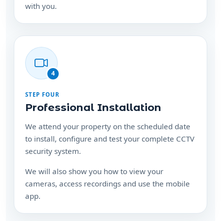
with you.
4
STEP FOUR
Professional Installation
We attend your property on the scheduled date
to install, configure and test your complete CCTV
security system.
We will also show you how to view your
cameras, access recordings and use the mobile
app.