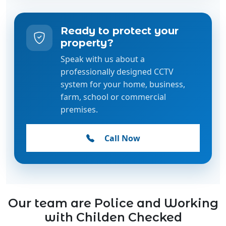
Ready to protect your
property?
Speak with us about a
professionally designed CCTV
system for your home, business,
farm, school or commercial
premises.
Call Now
Our team are Police and Working
with Childen Checked