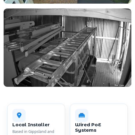
Local Installer
Wired PoE
Systems
Based in Gippsland and