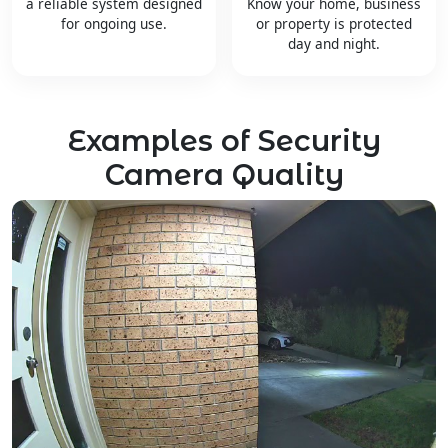
a reliable system designed
Know your home, business
for ongoing use.
or property is protected
day and night.
Examples of Security
Camera Quality