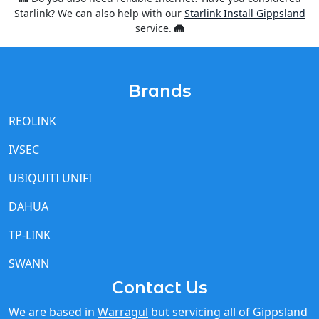
Starlink? We can also help with our
Starlink Install Gippsland
service.
Brands
REOLINK
IVSEC
UBIQUITI UNIFI
DAHUA
TP-LINK
SWANN
Contact Us
We are based in
Warragul
but servicing all of Gippsland