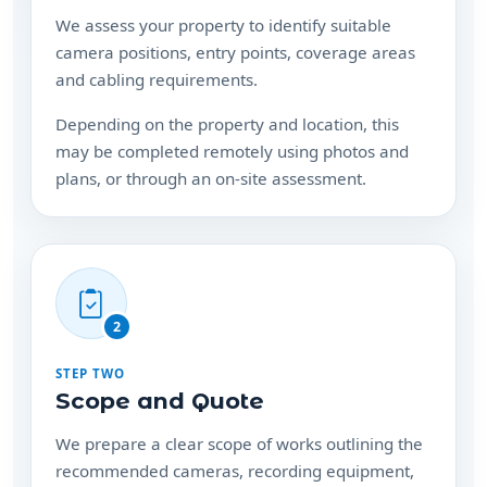
We assess your property to identify suitable
camera positions, entry points, coverage areas
and cabling requirements.
Depending on the property and location, this
may be completed remotely using photos and
plans, or through an on-site assessment.
2
STEP TWO
Scope and Quote
We prepare a clear scope of works outlining the
recommended cameras, recording equipment,