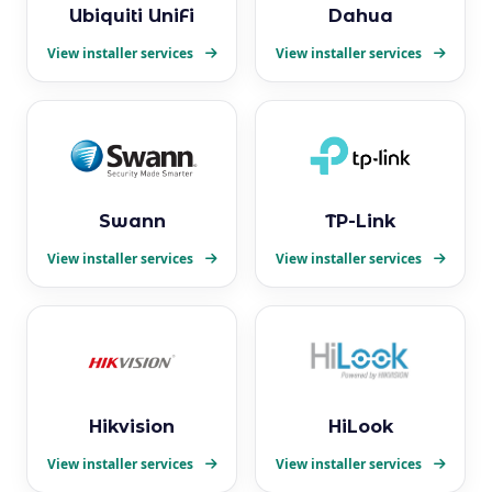
Ubiquiti UniFi
Dahua
View installer services
View installer services
Swann
TP-Link
View installer services
View installer services
Hikvision
HiLook
View installer services
View installer services