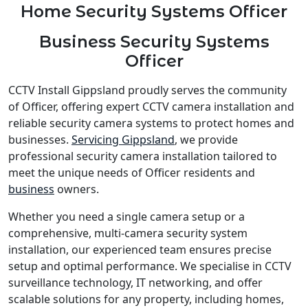
Home Security Systems Officer
Business Security Systems
Officer
CCTV Install Gippsland proudly serves the community
of Officer, offering expert CCTV camera installation and
reliable security camera systems to protect homes and
businesses.
Servicing Gippsland
, we provide
professional security camera installation tailored to
meet the unique needs of Officer residents and
business
owners.
Whether you need a single camera setup or a
comprehensive, multi-camera security system
installation, our experienced team ensures precise
setup and optimal performance. We specialise in CCTV
surveillance technology, IT networking, and offer
scalable solutions for any property, including homes,