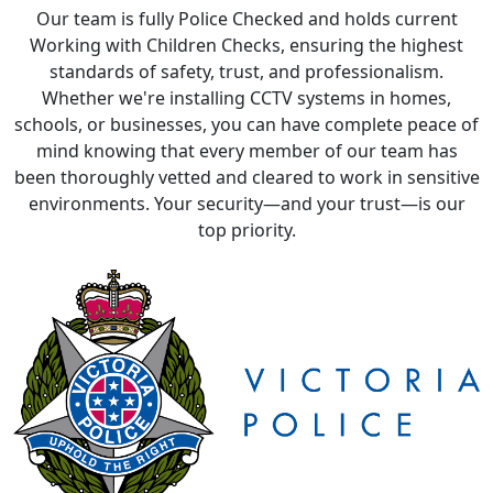
Our team is fully Police Checked and holds current
Working with Children Checks, ensuring the highest
standards of safety, trust, and professionalism.
Whether we're installing CCTV systems in homes,
schools, or businesses, you can have complete peace of
mind knowing that every member of our team has
been thoroughly vetted and cleared to work in sensitive
environments. Your security—and your trust—is our
top priority.