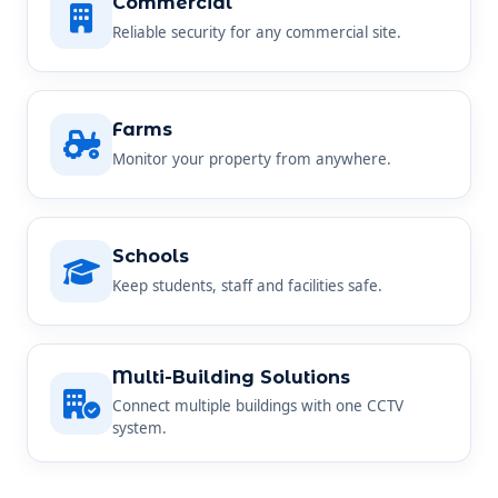
Commercial
Reliable security for any commercial site.
Farms
Monitor your property from anywhere.
Schools
Keep students, staff and facilities safe.
Multi-Building Solutions
Connect multiple buildings with one CCTV
system.