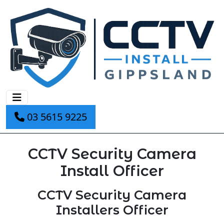
03 5615 9225
CCTV Security Camera
Install Officer
CCTV Security Camera
Installers Officer