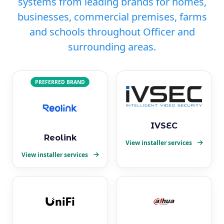
systems from leading brands for homes,
businesses, commercial premises, farms
and schools throughout Officer and
surrounding areas.
PREFERRED BRAND
IVSEC
Reolink
View installer services
View installer services