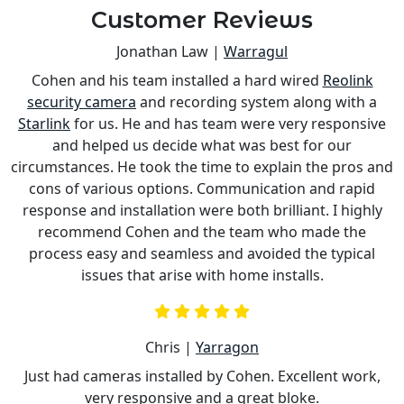
Customer Reviews
Jonathan Law |
Warragul
Cohen and his team installed a hard wired
Reolink
s
security camera
and recording system along with a
is
Starlink
for us. He and has team were very responsive
a
and helped us decide what was best for our
circumstances. He took the time to explain the pros and
cons of various options. Communication and rapid
response and installation were both brilliant. I highly
recommend Cohen and the team who made the
process easy and seamless and avoided the typical
issues that arise with home installs.
Chris |
Yarragon
Just had cameras installed by Cohen. Excellent work,
very responsive and a great bloke.