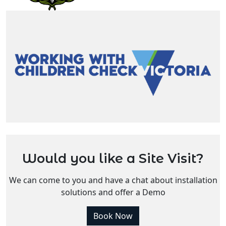
Would you like a Site Visit?
We can come to you and have a chat about installation
solutions and offer a Demo
Book Now