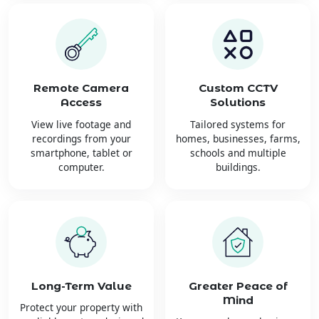
Remote Camera
Custom CCTV
Access
Solutions
View live footage and
Tailored systems for
recordings from your
homes, businesses, farms,
smartphone, tablet or
schools and multiple
computer.
buildings.
Long-Term Value
Greater Peace of
Mind
Protect your property with