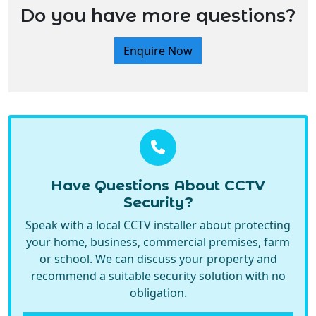
Do you have more questions?
Enquire Now
Have Questions About CCTV
Security?
Speak with a local CCTV installer about protecting
your home, business, commercial premises, farm
or school. We can discuss your property and
recommend a suitable security solution with no
obligation.