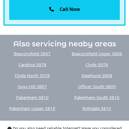
Call Now
Also servicing neaby areas
Beaconsfield 3807
Beaconsfield Upper 3808
Cardinia 3978
Clyde 3978
Clyde North 3978
Dewhurst 3808
Guys Hill 3807
Officer South 3809
Pakenham 3810
Pakenham South 3810
Pakenham Upper 3810
Rythdale 3810
Do you also need reliable Internet? Have you considered