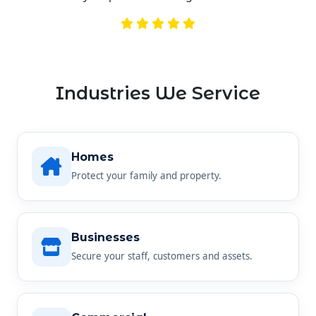
Industries We Service
Homes
Protect your family and property.
Businesses
Secure your staff, customers and assets.