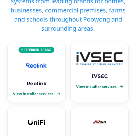
systems from leading brands for homes,
businesses, commercial premises, farms
and schools throughout Poowong and
surrounding areas.
PREFERRED BRAND
IVSEC
Reolink
View installer services
View installer services