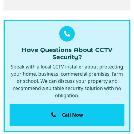
Have Questions About CCTV
Security?
Speak with a local CCTV installer about protecting
your home, business, commercial premises, farm
or school. We can discuss your property and
recommend a suitable security solution with no
obligation.
Call Now