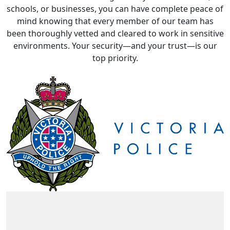
schools, or businesses, you can have complete peace of
mind knowing that every member of our team has
been thoroughly vetted and cleared to work in sensitive
environments. Your security—and your trust—is our
top priority.