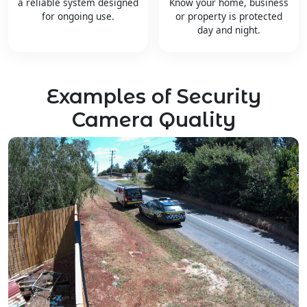
a reliable system designed
Know your home, business
for ongoing use.
or property is protected
day and night.
Examples of Security
Camera Quality