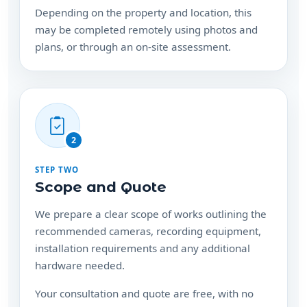
Depending on the property and location, this
may be completed remotely using photos and
plans, or through an on-site assessment.
2
STEP TWO
Scope and Quote
We prepare a clear scope of works outlining the
recommended cameras, recording equipment,
installation requirements and any additional
hardware needed.
Your consultation and quote are free, with no