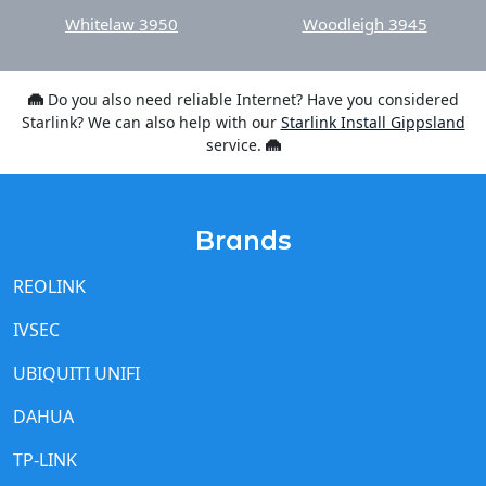
Whitelaw 3950
Woodleigh 3945
Do you also need reliable Internet? Have you considered
Starlink? We can also help with our
Starlink Install Gippsland
service.
Brands
REOLINK
IVSEC
UBIQUITI UNIFI
DAHUA
TP-LINK