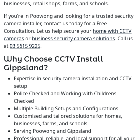
businesses, retail shops, farms, and schools.
If you’re in Poowong and looking for a trusted security
camera installer, contact us today for a Free
Consultation. Let us help secure your
home with CCTV
cameras
or
business security camera solutions
. Call us
at
03 5615 9225
.
Why Choose CCTV Install
Gippsland?
Expertise in security camera installation and CCTV
setup
Police Checked and Working with Childrens
Checked
Multiple Building Setups and Configurations
Customised and tailored solutions for homes,
businesses, farms, and schools
Serving Poowong and Gippsland
Professional, reliable, and local support for all your