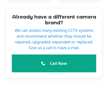
Already have a different camera
brand?
We can assess many existing CCTV systems
and recommend whether they should be
repaired, upgraded, expanded or replaced.
Give us a call to have a chat.
Call Now