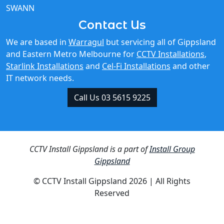
SWANN
Contact Us
We are based in
Warragul
but servicing all of Gippsland
and Eastern Metro Melbourne for
CCTV Installations
,
Starlink Installations
and
Cel-Fi Installations
and other
IT network needs.
Call Us 03 5615 9225
CCTV Install Gippsland is a part of
Install Group
Gippsland
© CCTV Install Gippsland 2026 | All Rights
Reserved