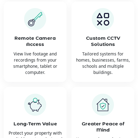
Remote Camera
Custom CCTV
Access
Solutions
View live footage and
Tailored systems for
recordings from your
homes, businesses, farms,
smartphone, tablet or
schools and multiple
computer.
buildings.
Long-Term Value
Greater Peace of
Mind
Protect your property with