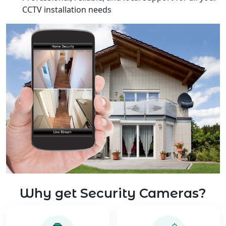
CCTV installation needs
Why get Security Cameras?