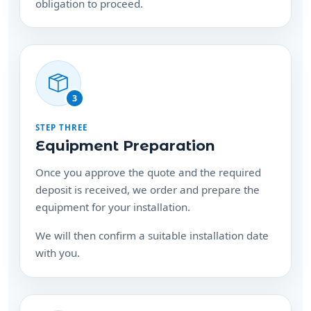
obligation to proceed.
3
STEP THREE
Equipment Preparation
Once you approve the quote and the required
deposit is received, we order and prepare the
equipment for your installation.
We will then confirm a suitable installation date
with you.