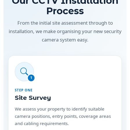
Our CCTV Installation
Process
From the initial site assessment through to
installation, we make organising your new security
camera system easy.
1
STEP ONE
Site Survey
We assess your property to identify suitable
camera positions, entry points, coverage areas
and cabling requirements.