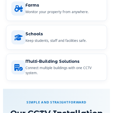
Farms
Monitor your property from anywhere.
Schools
Keep students, staff and facilities safe.
Multi-Building Solutions
Connect multiple buildings with one CCTV
system.
SIMPLE AND STRAIGHTFORWARD