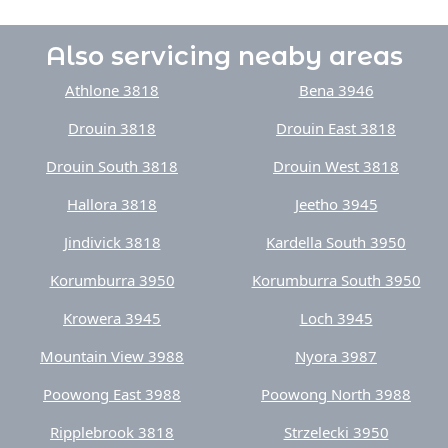
Also servicing neaby areas
Athlone 3818
Bena 3946
Drouin 3818
Drouin East 3818
Drouin South 3818
Drouin West 3818
Hallora 3818
Jeetho 3945
Jindivick 3818
Kardella South 3950
Korumburra 3950
Korumburra South 3950
Krowera 3945
Loch 3945
Mountain View 3988
Nyora 3987
Poowong East 3988
Poowong North 3988
Ripplebrook 3818
Strzelecki 3950