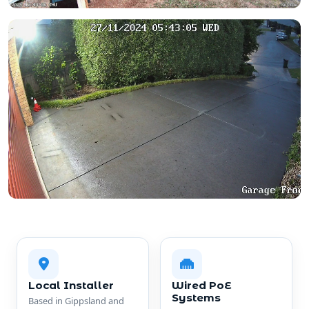
Local Installer
Wired PoE
Systems
Based in Gippsland and