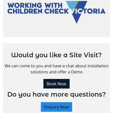
Would you like a Site Visit?
We can come to you and have a chat about installation
solutions and offer a Demo
Book Now
Do you have more questions?
Enquire Now