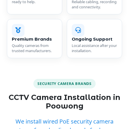
ready to help.
Reliable cabling, recording
and connectivity.
Premium Brands
Ongoing Support
Quality cameras from
Local assistance after your
trusted manufacturers.
installation.
SECURITY CAMERA BRANDS
CCTV Camera Installation in
Poowong
We install wired PoE security camera