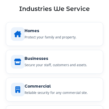
Industries We Service
Homes
Protect your family and property.
Businesses
Secure your staff, customers and assets.
Commercial
Reliable security for any commercial site.