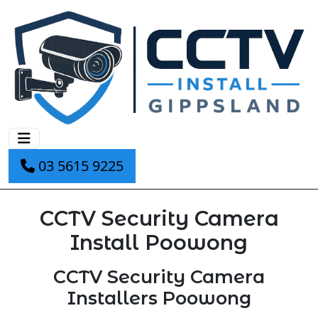
03 5615 9225
CCTV Security Camera
Install Poowong
CCTV Security Camera
Installers Poowong