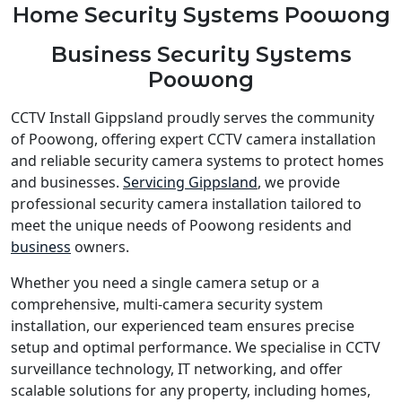
Home Security Systems Poowong
Business Security Systems
Poowong
CCTV Install Gippsland proudly serves the community
of Poowong, offering expert CCTV camera installation
and reliable security camera systems to protect homes
and businesses.
Servicing Gippsland
, we provide
professional security camera installation tailored to
meet the unique needs of Poowong residents and
business
owners.
Whether you need a single camera setup or a
comprehensive, multi-camera security system
installation, our experienced team ensures precise
setup and optimal performance. We specialise in CCTV
surveillance technology, IT networking, and offer
scalable solutions for any property, including homes,