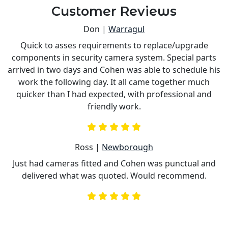
Customer Reviews
Don |
Warragul
Quick to asses requirements to replace/upgrade
components in security camera system. Special parts
e
arrived in two days and Cohen was able to schedule his
work the following day. It all came together much
nd
quicker than I had expected, with professional and
c
friendly work.
Ross |
Newborough
Just had cameras fitted and Cohen was punctual and
delivered what was quoted. Would recommend.