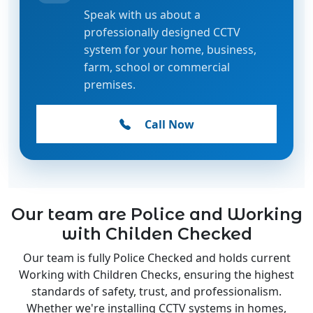
Speak with us about a
professionally designed CCTV
system for your home, business,
farm, school or commercial
premises.
Call Now
Our team are Police and Working
with Childen Checked
Our team is fully Police Checked and holds current
Working with Children Checks, ensuring the highest
standards of safety, trust, and professionalism.
Whether we're installing CCTV systems in homes,