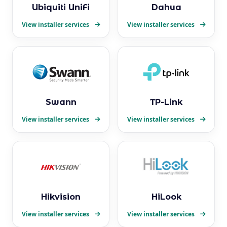
Ubiquiti UniFi
Dahua
View installer services
View installer services
Swann
TP-Link
View installer services
View installer services
Hikvision
HiLook
View installer services
View installer services