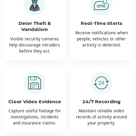
Deter Theft &
Real-Time Alerts
Vandalism
Receive notifications when
Visible security cameras
people, vehicles or other
help discourage intruders
activity is detected.
before they act.
Clear Video Evidence
24/7 Recording
Capture useful footage for
Maintain reliable video
investigations, incidents
records of activity around
and insurance claims.
your property.