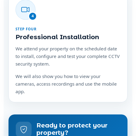
4
STEP FOUR
Professional Installation
We attend your property on the scheduled date
to install, configure and test your complete CCTV
security system.
We will also show you how to view your
cameras, access recordings and use the mobile
app.
Ready to protect your
property?