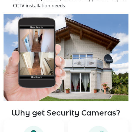
CCTV installation needs
Why get Security Cameras?