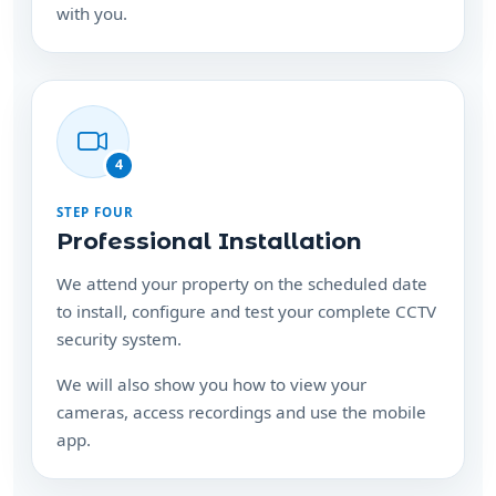
with you.
4
STEP FOUR
Professional Installation
We attend your property on the scheduled date
to install, configure and test your complete CCTV
security system.
We will also show you how to view your
cameras, access recordings and use the mobile
app.