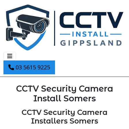
03 5615 9225
CCTV Security Camera
Install Somers
CCTV Security Camera
Installers Somers