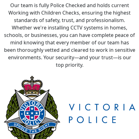
Our team is fully Police Checked and holds current
Working with Children Checks, ensuring the highest
standards of safety, trust, and professionalism.
Whether we're installing CCTV systems in homes,
schools, or businesses, you can have complete peace of
mind knowing that every member of our team has
been thoroughly vetted and cleared to work in sensitive
environments. Your security—and your trust—is our
top priority.