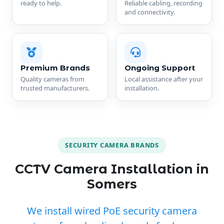
ready to help.
Reliable cabling, recording
and connectivity.
Premium Brands
Ongoing Support
Quality cameras from
Local assistance after your
trusted manufacturers.
installation.
SECURITY CAMERA BRANDS
CCTV Camera Installation in
Somers
We install wired PoE security camera