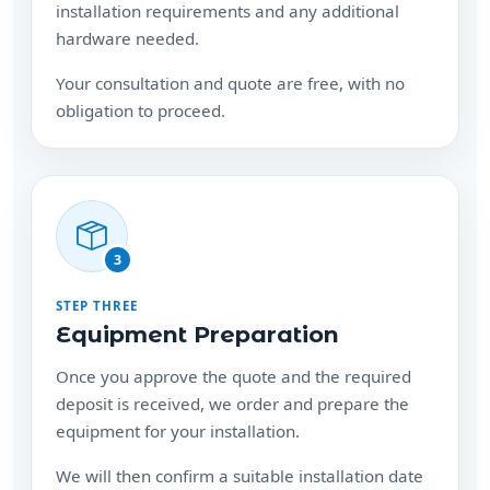
installation requirements and any additional
hardware needed.
Your consultation and quote are free, with no
obligation to proceed.
3
STEP THREE
Equipment Preparation
Once you approve the quote and the required
deposit is received, we order and prepare the
equipment for your installation.
We will then confirm a suitable installation date