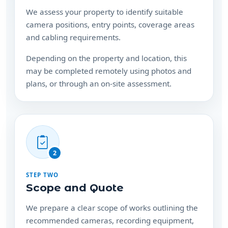
We assess your property to identify suitable
camera positions, entry points, coverage areas
and cabling requirements.
Depending on the property and location, this
may be completed remotely using photos and
plans, or through an on-site assessment.
2
STEP TWO
Scope and Quote
We prepare a clear scope of works outlining the
recommended cameras, recording equipment,