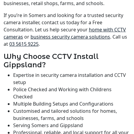
businesses, retail shops, farms, and schools.
If you’re in Somers and looking for a trusted security
camera installer, contact us today for a Free
Consultation. Let us help secure your
home with CCTV
cameras
or
business security camera solutions
. Call us
at
03 5615 9225
.
Why Choose CCTV Install
Gippsland?
Expertise in security camera installation and CCTV
setup
Police Checked and Working with Childrens
Checked
Multiple Building Setups and Configurations
Customised and tailored solutions for homes,
businesses, farms, and schools
Serving Somers and Gippsland
Professional, reliable, and local support for all your