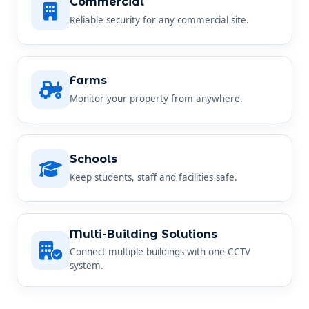
Commercial
Reliable security for any commercial site.
Farms
Monitor your property from anywhere.
Schools
Keep students, staff and facilities safe.
Multi-Building Solutions
Connect multiple buildings with one CCTV
system.