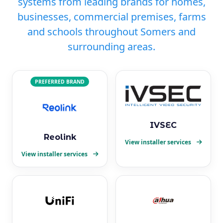
systems from leading brands for homes,
businesses, commercial premises, farms
and schools throughout Somers and
surrounding areas.
PREFERRED BRAND
IVSEC
Reolink
View installer services
View installer services