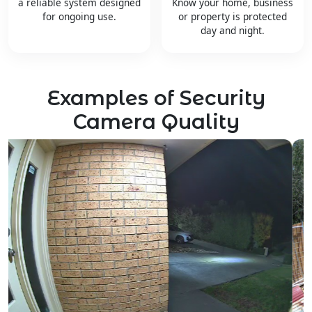
a reliable system designed
Know your home, business
for ongoing use.
or property is protected
day and night.
Examples of Security
Camera Quality