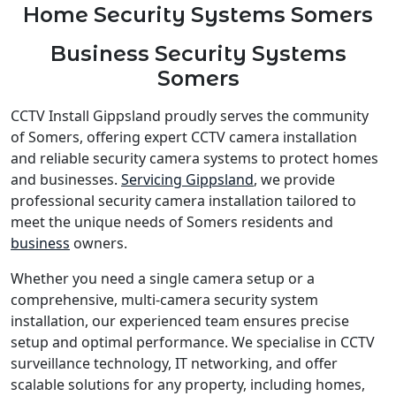
Home Security Systems Somers
Business Security Systems
Somers
CCTV Install Gippsland proudly serves the community
of Somers, offering expert CCTV camera installation
and reliable security camera systems to protect homes
and businesses.
Servicing Gippsland
, we provide
professional security camera installation tailored to
meet the unique needs of Somers residents and
business
owners.
Whether you need a single camera setup or a
comprehensive, multi-camera security system
installation, our experienced team ensures precise
setup and optimal performance. We specialise in CCTV
surveillance technology, IT networking, and offer
scalable solutions for any property, including homes,