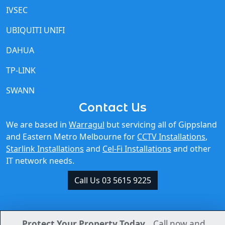
IVSEC
UBIQUITI UNIFI
DAHUA
TP-LINK
SWANN
Contact Us
We are based in
Warragul
but servicing all of Gippsland
and Eastern Metro Melbourne for
CCTV Installations
,
Starlink Installations
and
Cel-Fi Installations
and other
IT network needs.
Call Us 03 5615 9225
Protect Your Property Today.
Protect Your Property Today.
Call now and
Call now and