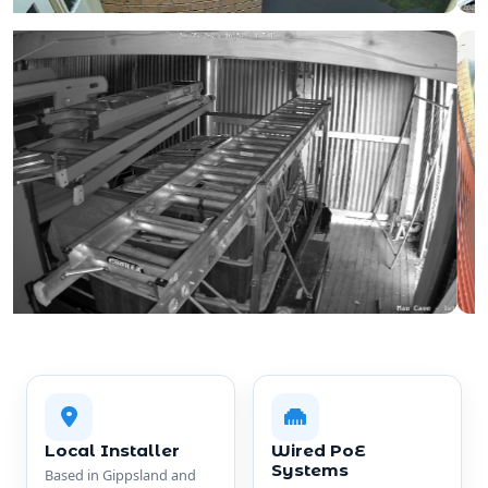
Local Installer
Wired PoE
Systems
Based in Gippsland and