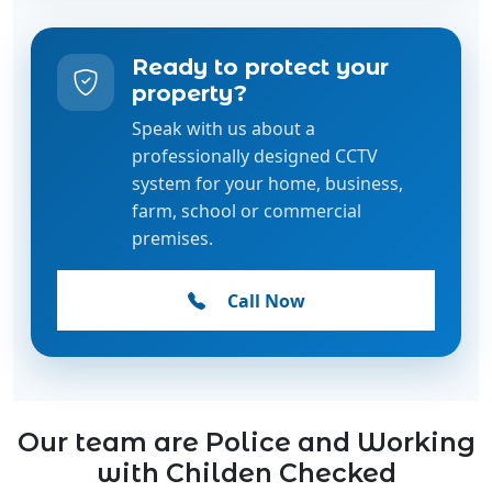
Ready to protect your
property?
Speak with us about a
professionally designed CCTV
system for your home, business,
farm, school or commercial
premises.
Call Now
Our team are Police and Working
with Childen Checked