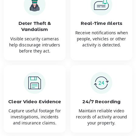
Deter Theft &
Real-Time Alerts
Vandalism
Receive notifications when
Visible security cameras
people, vehicles or other
help discourage intruders
activity is detected.
before they act.
Clear Video Evidence
24/7 Recording
Capture useful footage for
Maintain reliable video
investigations, incidents
records of activity around
and insurance claims.
your property.