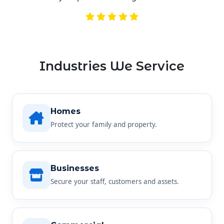
Industries We Service
Homes
Protect your family and property.
Businesses
Secure your staff, customers and assets.