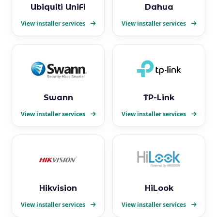
Ubiquiti UniFi
Dahua
View installer services
View installer services
Swann
TP-Link
View installer services
View installer services
Hikvision
HiLook
View installer services
View installer services