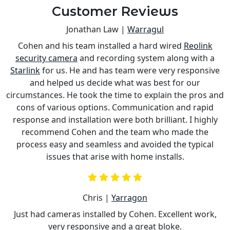
Customer Reviews
Jonathan Law |
Warragul
Cohen and his team installed a hard wired
Reolink
s
security camera
and recording system along with a
is
Starlink
for us. He and has team were very responsive
a
and helped us decide what was best for our
circumstances. He took the time to explain the pros and
cons of various options. Communication and rapid
response and installation were both brilliant. I highly
recommend Cohen and the team who made the
process easy and seamless and avoided the typical
issues that arise with home installs.
Chris |
Yarragon
Just had cameras installed by Cohen. Excellent work,
very responsive and a great bloke.