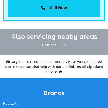
Call Now
Also servicing neaby areas
Hastings 3915
Do you also need reliable Internet? Have you considered
Starlink? We can also help with our
Starlink Install Gippsland
service.
Brands
REOLINK