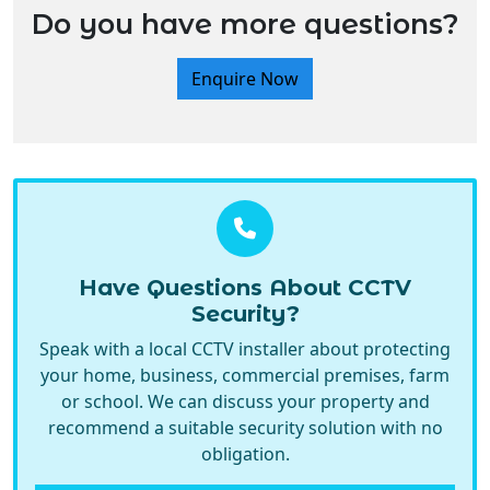
Do you have more questions?
Enquire Now
Have Questions About CCTV
Security?
Speak with a local CCTV installer about protecting
your home, business, commercial premises, farm
or school. We can discuss your property and
recommend a suitable security solution with no
obligation.