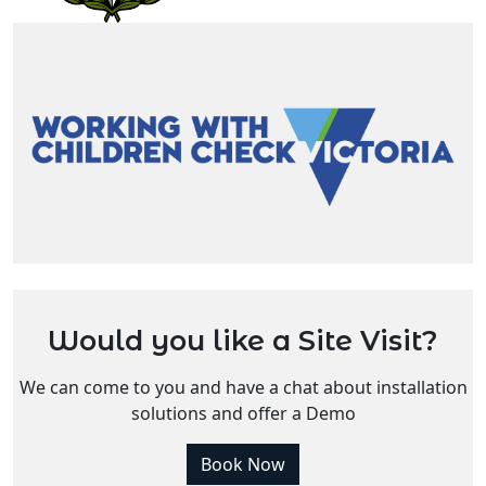
Would you like a Site Visit?
We can come to you and have a chat about installation
solutions and offer a Demo
Book Now