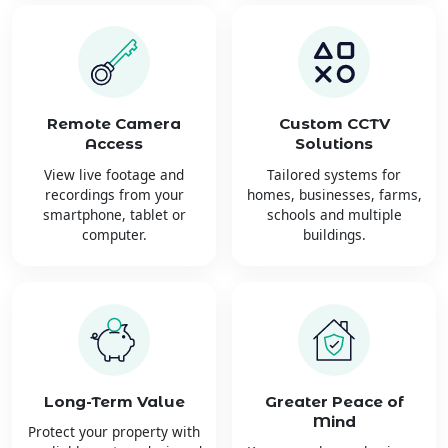
Remote Camera
Custom CCTV
Access
Solutions
View live footage and
Tailored systems for
recordings from your
homes, businesses, farms,
smartphone, tablet or
schools and multiple
computer.
buildings.
Long-Term Value
Greater Peace of
Mind
Protect your property with