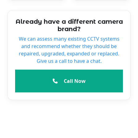
Already have a different camera
brand?
We can assess many existing CCTV systems
and recommend whether they should be
repaired, upgraded, expanded or replaced.
Give us a call to have a chat.
Call Now