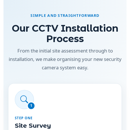
SIMPLE AND STRAIGHTFORWARD
Our CCTV Installation
Process
From the initial site assessment through to
installation, we make organising your new security
camera system easy.
1
STEP ONE
Site Survey