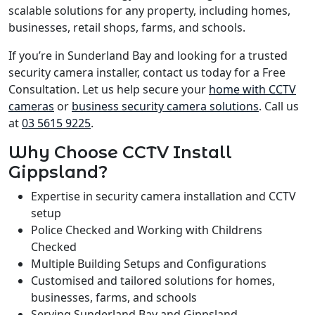
scalable solutions for any property, including homes,
businesses, retail shops, farms, and schools.
If you’re in Sunderland Bay and looking for a trusted
security camera installer, contact us today for a Free
Consultation. Let us help secure your
home with CCTV
cameras
or
business security camera solutions
. Call us
at
03 5615 9225
.
Why Choose CCTV Install
Gippsland?
Expertise in security camera installation and CCTV
setup
Police Checked and Working with Childrens
Checked
Multiple Building Setups and Configurations
Customised and tailored solutions for homes,
businesses, farms, and schools
Serving Sunderland Bay and Gippsland