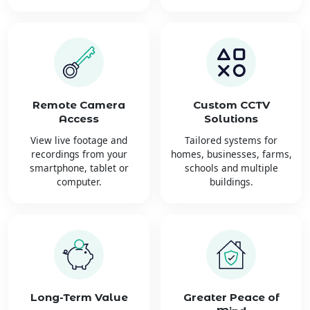
Remote Camera
Custom CCTV
Access
Solutions
View live footage and
Tailored systems for
recordings from your
homes, businesses, farms,
smartphone, tablet or
schools and multiple
computer.
buildings.
Long-Term Value
Greater Peace of