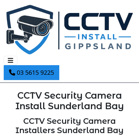
03 5615 9225
CCTV Security Camera
Install Sunderland Bay
CCTV Security Camera
Installers Sunderland Bay