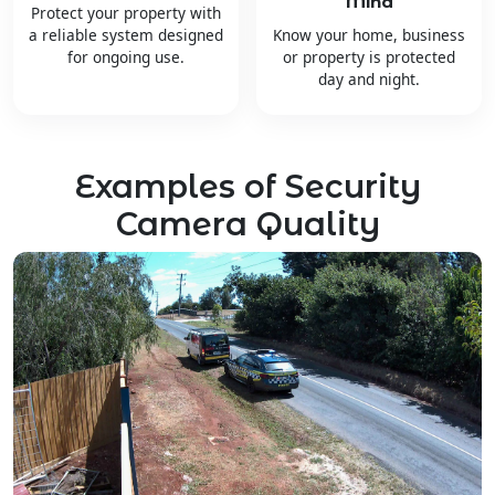
Mind
Protect your property with
a reliable system designed
Know your home, business
for ongoing use.
or property is protected
day and night.
Examples of Security
Camera Quality