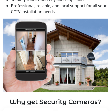
Professional, reliable, and local support for all your
CCTV installation needs
Why get Security Cameras?