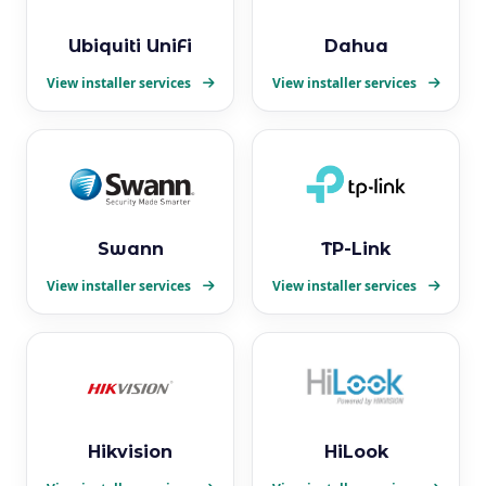
Ubiquiti UniFi
Dahua
View installer services
View installer services
Swann
TP-Link
View installer services
View installer services
Hikvision
HiLook