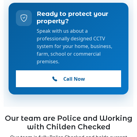
property?
Speak with us about a
professionally designed CCTV
system for your home, business,
farm, school or commercial
premises.
Call Now
Our team are Police and Working
with Childen Checked
Our team is fully Police Checked and holds current
Working with Children Checks, ensuring the highest
standards of safety, trust, and professionalism.