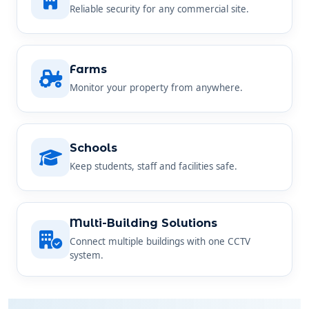
Farms
Monitor your property from anywhere.
Schools
Keep students, staff and facilities safe.
Multi-Building Solutions
Connect multiple buildings with one CCTV
system.
SIMPLE AND STRAIGHTFORWARD