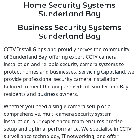
Home Security Systems
Sunderland Bay
Business Security Systems
Sunderland Bay
CCTV Install Gippsland proudly serves the community
of Sunderland Bay, offering expert CCTV camera
installation and reliable security camera systems to
protect homes and businesses.
Servicing Gippsland
, we
provide professional security camera installation
tailored to meet the unique needs of Sunderland Bay
residents and
business
owners.
Whether you need a single camera setup or a
comprehensive, multi-camera security system
installation, our experienced team ensures precise
setup and optimal performance. We specialise in CCTV
surveillance technology, IT networking, and offer