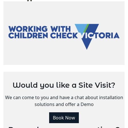
Would you like a Site Visit?
We can come to you and have a chat about installation
solutions and offer a Demo
Book Now
Do you have more questions?