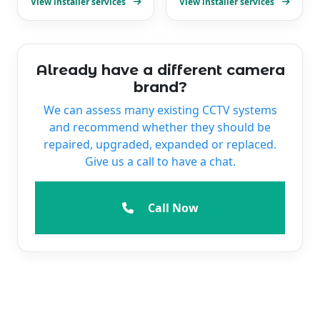
View installer services
View installer services
Already have a different camera
brand?
We can assess many existing CCTV systems
and recommend whether they should be
repaired, upgraded, expanded or replaced.
Give us a call to have a chat.
Call Now