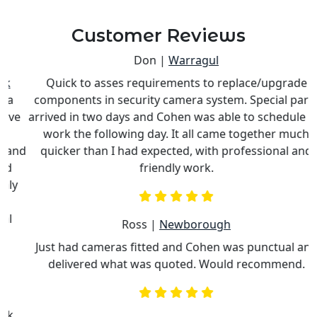
Customer Reviews
Don |
Warragul
Quick to asses requirements to replace/upgrade
components in security camera system. Special parts
e
arrived in two days and Cohen was able to schedule his
work the following day. It all came together much
nd
quicker than I had expected, with professional and
c
friendly work.
Ross |
Newborough
Just had cameras fitted and Cohen was punctual and
delivered what was quoted. Would recommend.