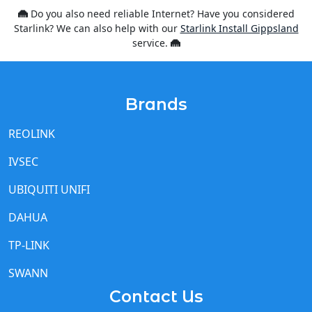
service.
Brands
REOLINK
IVSEC
UBIQUITI UNIFI
DAHUA
TP-LINK
SWANN
Contact Us
We are based in
Warragul
but servicing all of Gippsland
and Eastern Metro Melbourne for
CCTV Installations
,