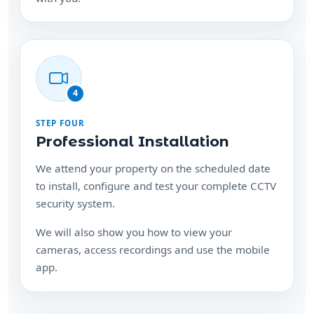
4
STEP FOUR
Professional Installation
We attend your property on the scheduled date
to install, configure and test your complete CCTV
security system.
We will also show you how to view your
cameras, access recordings and use the mobile
app.
Ready to protect your