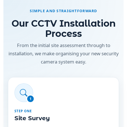
Our CCTV Installation
Process
From the initial site assessment through to
installation, we make organising your new security
camera system easy.
1
STEP ONE
Site Survey
We assess your property to identify suitable
camera positions, entry points, coverage areas