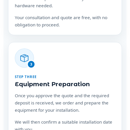
Your consultation and quote are free, with no
obligation to proceed.
3
STEP THREE
Equipment Preparation
Once you approve the quote and the required
deposit is received, we order and prepare the
equipment for your installation.
We will then confirm a suitable installation date
with you.