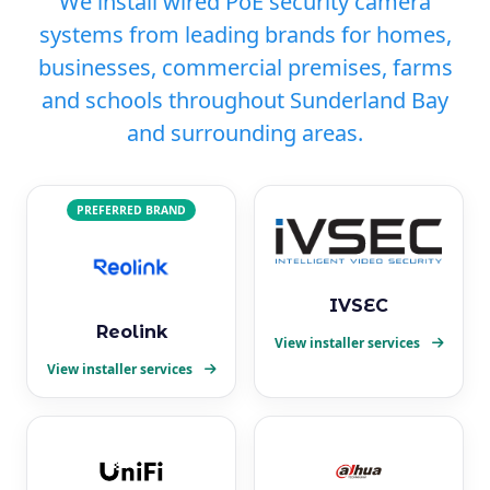
We install wired PoE security camera
systems from leading brands for homes,
businesses, commercial premises, farms
and schools throughout Sunderland Bay
and surrounding areas.
PREFERRED BRAND
IVSEC
Reolink
View installer services
View installer services