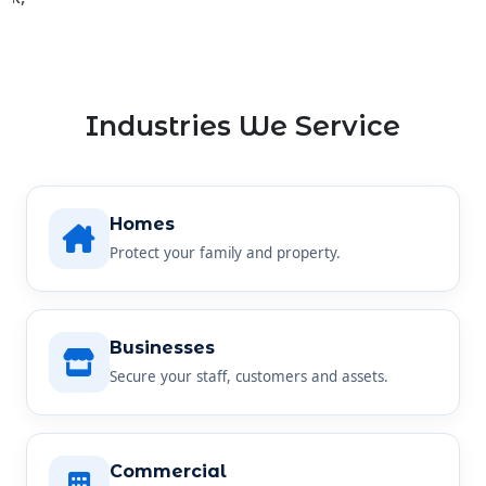
Industries We Service
Homes
Protect your family and property.
Businesses
Secure your staff, customers and assets.
Commercial
Reliable security for any commercial site.