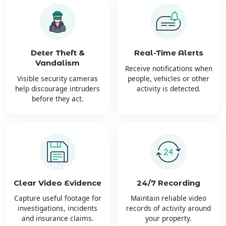
Deter Theft &
Real-Time Alerts
Vandalism
Receive notifications when
Visible security cameras
people, vehicles or other
help discourage intruders
activity is detected.
before they act.
Clear Video Evidence
24/7 Recording
Capture useful footage for
Maintain reliable video
investigations, incidents
records of activity around
and insurance claims.
your property.