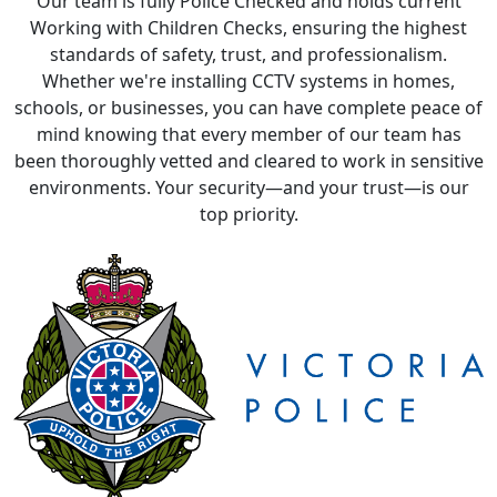
Whether we're installing CCTV systems in homes,
schools, or businesses, you can have complete peace of
mind knowing that every member of our team has
been thoroughly vetted and cleared to work in sensitive
environments. Your security—and your trust—is our
top priority.