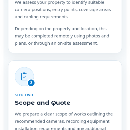
and cabling requirements.
Depending on the property and location, this
may be completed remotely using photos and
plans, or through an on-site assessment.
2
STEP TWO
Scope and Quote
We prepare a clear scope of works outlining the
recommended cameras, recording equipment,
installation requirements and any additional
hardware needed.