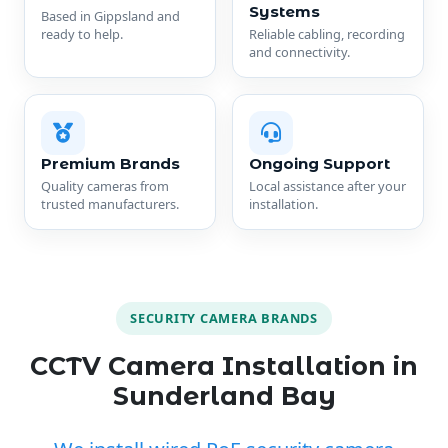
Systems
Based in Gippsland and
ready to help.
Reliable cabling, recording
and connectivity.
Premium Brands
Ongoing Support
Quality cameras from
Local assistance after your
trusted manufacturers.
installation.
SECURITY CAMERA BRANDS
CCTV Camera Installation in
Sunderland Bay