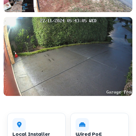
Local Installer
Wired PoE