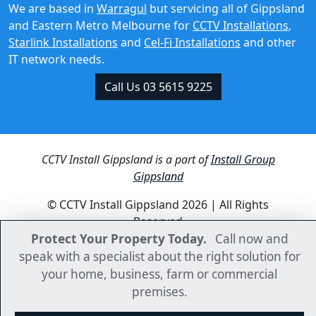
Starlink Installations
and
Cel-Fi Installations
and other
IT network needs.
Call Us 03 5615 9225
CCTV Install Gippsland is a part of
Install Group
Gippsland
© CCTV Install Gippsland 2026 | All Rights
Reserved
Protect Your Property Today.
Protect Your Property Today.
Call now and
Call now and
speak with a specialist about the right solution for
speak with a specialist about the right solution for
your home, business, farm or commercial
your home, business, farm or commercial
premises.
premises.