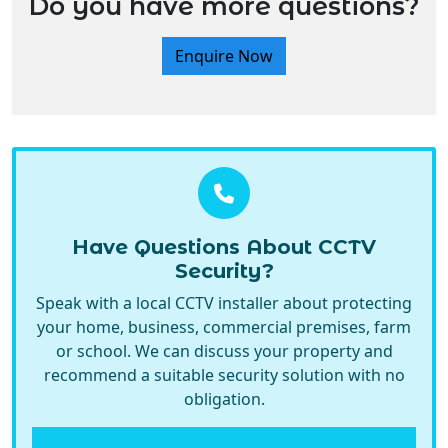
Enquire Now
Have Questions About CCTV
Security?
Speak with a local CCTV installer about protecting
your home, business, commercial premises, farm
or school. We can discuss your property and
recommend a suitable security solution with no
obligation.
Call Now