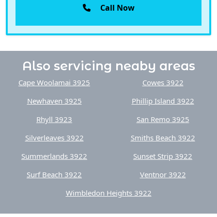
Also servicing neaby areas
Cape Woolamai 3925
Cowes 3922
Newhaven 3925
Phillip Island 3922
Rhyll 3923
San Remo 3925
Silverleaves 3922
Smiths Beach 3922
Summerlands 3922
Sunset Strip 3922
Surf Beach 3922
Ventnor 3922
Wimbledon Heights 3922
Do you also need reliable Internet? Have you considered
Starlink? We can also help with our
Starlink Install Gippsland