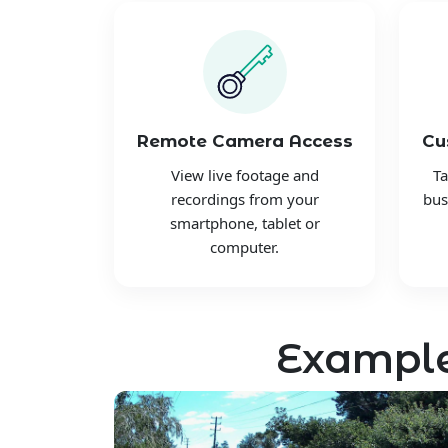
Remote Camera Access
Cu
View live footage and
Ta
recordings from your
bus
smartphone, tablet or
computer.
Example