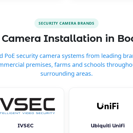
SECURITY CAMERA BRANDS
Camera Installation in Bo
ed PoE security camera systems from leading br
mmercial premises, farms and schools througho
surrounding areas.
IVSEC
Ubiquiti UniFi