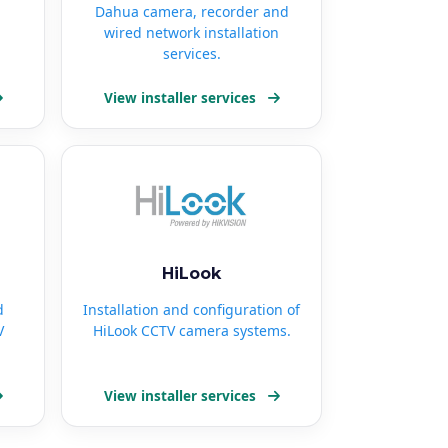
Dahua camera, recorder and
wired network installation
services.
View installer services
HiLook
d
Installation and configuration of
V
HiLook CCTV camera systems.
View installer services