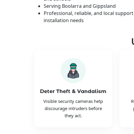
Serving Boolarra and Gippsland
Professional, reliable, and local support
installation needs
Deter Theft & Vandalism
Visible security cameras help
R
discourage intruders before
they act.