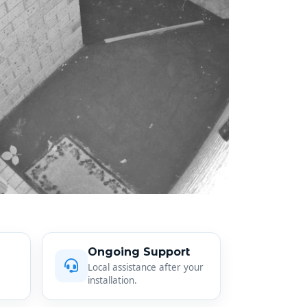
Ongoing Support
Local assistance after your
installation.