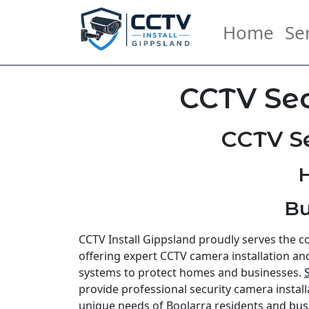
Home
Se
CCTV Sec
CCTV Se
H
Bu
CCTV Install Gippsland proudly serves the 
offering expert CCTV camera installation an
systems to protect homes and businesses.
provide professional security camera install
unique needs of Boolarra residents and
bus