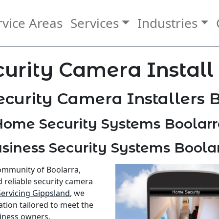
rvice Areas
Services
Industries
urity Camera Install
curity Camera Installers 
ome Security Systems Boolarr
siness Security Systems Boola
community of Boolarra,
d reliable security camera
Servicing Gippsland
, we
ation tailored to meet the
iness
owners.