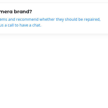
amera brand?
tems and recommend whether they should be repaired,
 a call to have a chat.