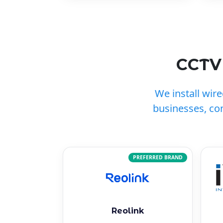
CCTV 
We install wir
businesses, co
PREFERRED BRAND
Reolink