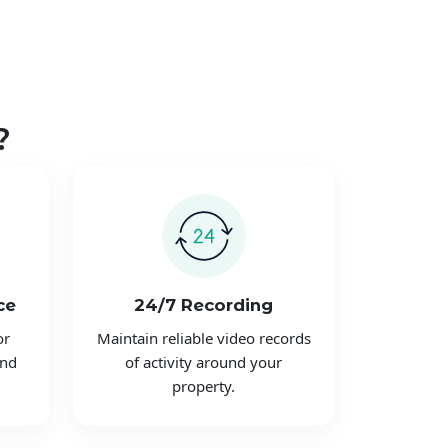
?
ce
24/7 Recording
or
Maintain reliable video records
and
of activity around your
property.