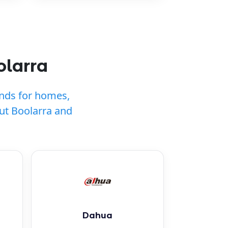
olarra
ands for homes,
ut Boolarra and
Dahua