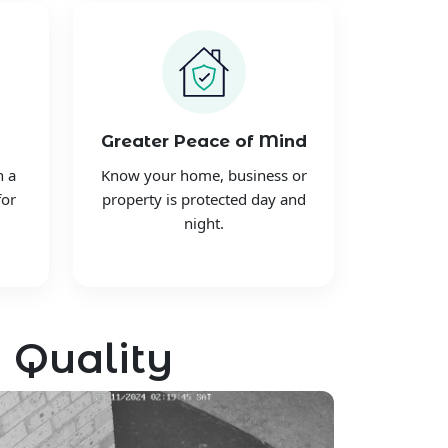
Greater Peace of Mind
h a
Know your home, business or
for
property is protected day and
night.
 Quality