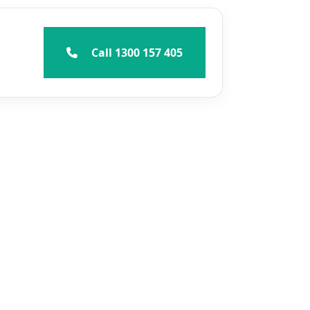
Call 1300 157 405