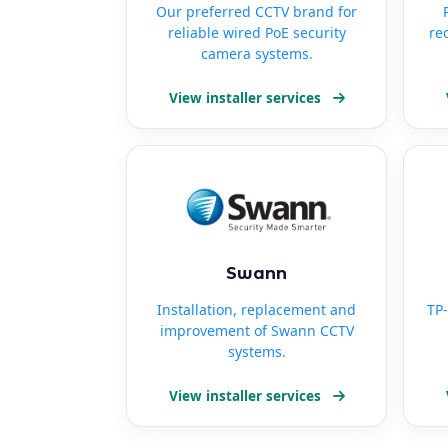
Our preferred CCTV brand for
reliable wired PoE security
re
camera systems.
View installer services
Swann
Installation, replacement and
TP-
improvement of Swann CCTV
systems.
View installer services