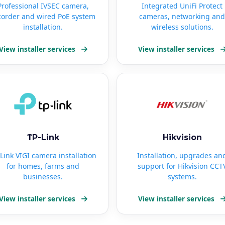
Professional IVSEC camera,
Integrated UniFi Protect
corder and wired PoE system
cameras, networking and
installation.
wireless solutions.
View installer services
View installer services
TP-Link
Hikvision
Link VIGI camera installation
Installation, upgrades an
for homes, farms and
support for Hikvision CCT
businesses.
systems.
View installer services
View installer services