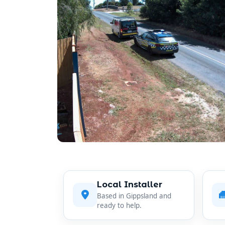
Local Installer
Based in Gippsland and
ready to help.