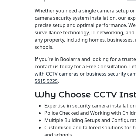
Whether you need a single camera setup or
camera security system installation, our e
precise setup and optimal performance. We 
surveillance technology, IT networking, and 
any property, including homes, businesses, 
schools.
If you’re in Boolarra and looking for a truste
contact us today for a Free Consultation. Le
with CCTV cameras
or
business security ca
5615 9225
.
Why Choose CCTV Inst
Expertise in security camera installati
Police Checked and Working with Child
Multiple Building Setups and Configura
Customised and tailored solutions for 
and schools