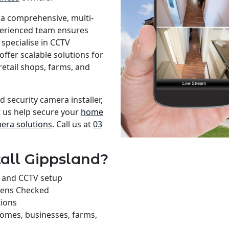
 a comprehensive, multi-
xperienced team ensures
specialise in CCTV
offer scalable solutions for
retail shops, farms, and
d security camera installer,
t us help secure your
home
mera solutions
. Call us at
03
all Gippsland?
on and CCTV setup
rens Checked
tions
homes, businesses, farms,