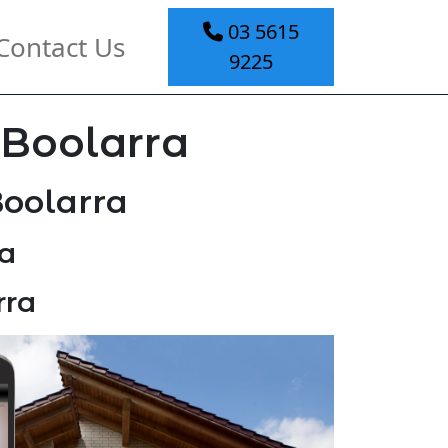
03 5615
Contact Us
9225
 Boolarra
Boolarra
a
rra