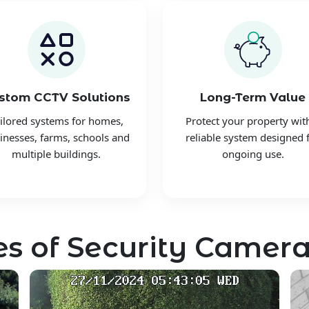
stom CCTV Solutions
Long-Term Value
ilored systems for homes,
Protect your property wit
inesses, farms, schools and
reliable system designed 
multiple buildings.
ongoing use.
s of Security Camera