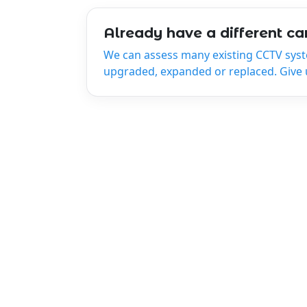
Already have a different c
We can assess many existing CCTV sys
upgraded, expanded or replaced. Give us