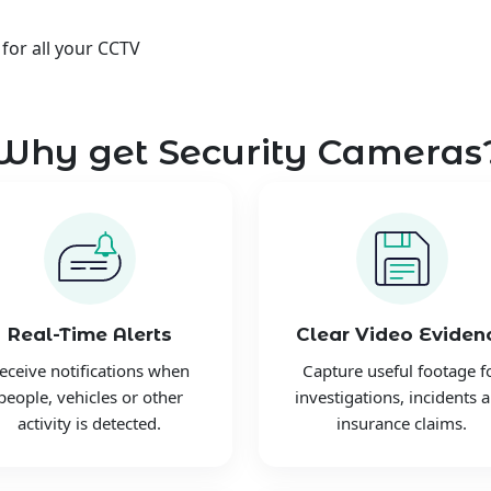
 for all your CCTV
Why get Security Cameras
Real-Time Alerts
Clear Video Eviden
eceive notifications when
Capture useful footage f
people, vehicles or other
investigations, incidents 
activity is detected.
insurance claims.