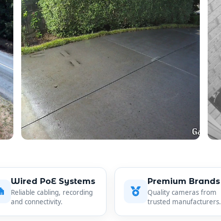
Wired PoE Systems
Premium Brands
Reliable cabling, recording
Quality cameras from
and connectivity.
trusted manufacturers.