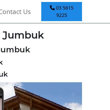
03 5615
Contact Us
9225
l Jumbuk
 Jumbuk
k
uk