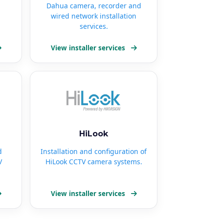
Dahua camera, recorder and
wired network installation
services.
View installer services
HiLook
d
Installation and configuration of
V
HiLook CCTV camera systems.
View installer services