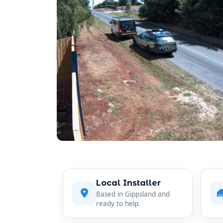
Local Installer
Based in Gippsland and
ready to help.