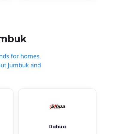
umbuk
ands for homes,
out Jumbuk and
Dahua