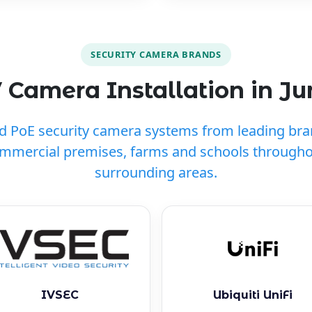
SECURITY CAMERA BRANDS
 Camera Installation in J
ed PoE security camera systems from leading br
ommercial premises, farms and schools through
surrounding areas.
IVSEC
Ubiquiti UniFi