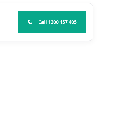
Call 1300 157 405