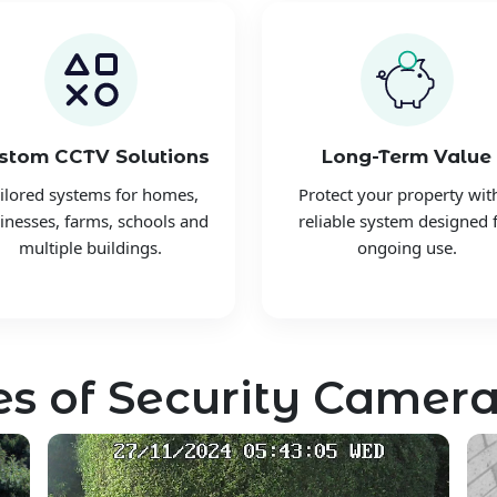
stom CCTV Solutions
Long-Term Value
ilored systems for homes,
Protect your property wit
inesses, farms, schools and
reliable system designed 
multiple buildings.
ongoing use.
s of Security Camera