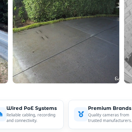
Wired PoE Systems
Premium Brands
Reliable cabling, recording
Quality cameras from
and connectivity.
trusted manufacturers.