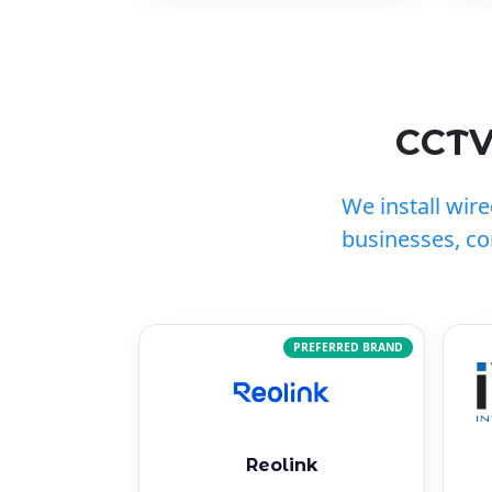
CCTV
We install wir
businesses, c
PREFERRED BRAND
Reolink