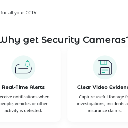
 for all your CCTV
Why get Security Cameras
Real-Time Alerts
Clear Video Eviden
eceive notifications when
Capture useful footage f
people, vehicles or other
investigations, incidents 
activity is detected.
insurance claims.