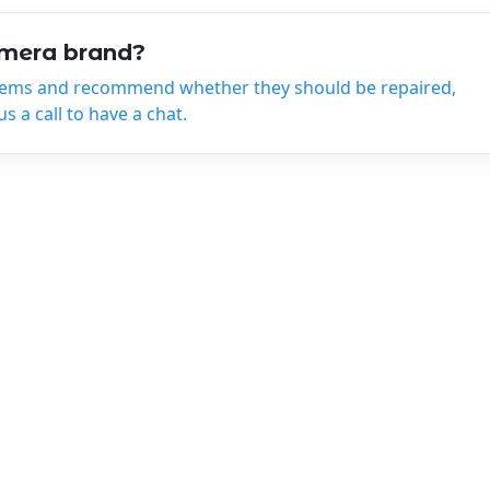
amera brand?
tems and recommend whether they should be repaired,
 a call to have a chat.