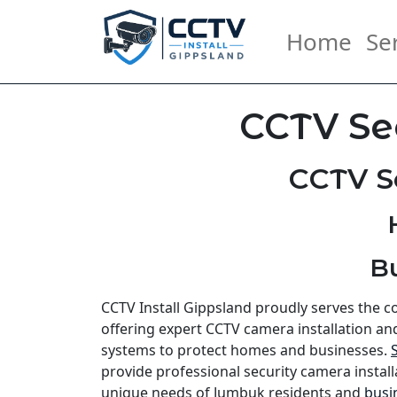
Home
Se
CCTV Se
CCTV S
B
CCTV Install Gippsland proudly serves the 
offering expert CCTV camera installation an
systems to protect homes and businesses.
provide professional security camera install
unique needs of Jumbuk residents and
busi