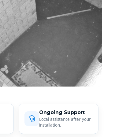
Ongoing Support
Local assistance after your
installation.