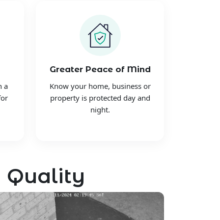
Greater Peace of Mind
h a
Know your home, business or
for
property is protected day and
night.
 Quality