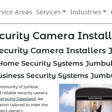
rvice Areas
Services
Industries
curity Camera Instal
ecurity Camera Installers
Home Security Systems Jumbu
usiness Security Systems Jumb
community of Jumbuk,
d reliable security camera
Servicing Gippsland
, we
ation tailored to meet the
ness
owners.