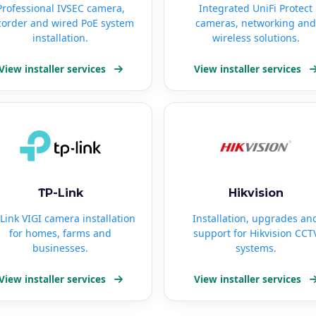
Professional IVSEC camera,
Integrated UniFi Protect
corder and wired PoE system
cameras, networking and
installation.
wireless solutions.
View installer services
View installer services
TP-Link
Hikvision
Link VIGI camera installation
Installation, upgrades an
for homes, farms and
support for Hikvision CCT
businesses.
systems.
View installer services
View installer services