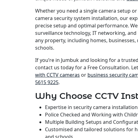
Whether you need a single camera setup or
camera security system installation, our e
precise setup and optimal performance. We 
surveillance technology, IT networking, and 
any property, including homes, businesses, 
schools.
If you’re in Jumbuk and looking for a trusted
contact us today for a Free Consultation. Le
with CCTV cameras
or
business security ca
5615 9225
.
Why Choose CCTV Inst
Expertise in security camera installati
Police Checked and Working with Child
Multiple Building Setups and Configura
Customised and tailored solutions for 
and schools