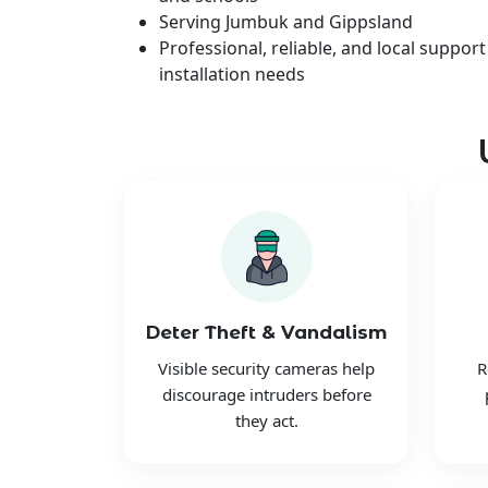
Serving Jumbuk and Gippsland
Professional, reliable, and local support
installation needs
Deter Theft & Vandalism
Visible security cameras help
R
discourage intruders before
they act.