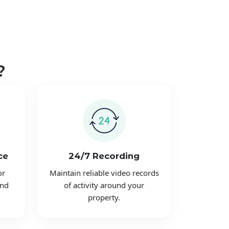
?
ce
24/7 Recording
or
Maintain reliable video records
and
of activity around your
property.