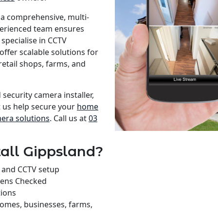
 a comprehensive, multi-
xperienced team ensures
specialise in CCTV
offer scalable solutions for
retail shops, farms, and
 security camera installer,
t us help secure your
home
mera solutions
. Call us at
03
all Gippsland?
on and CCTV setup
rens Checked
tions
homes, businesses, farms,