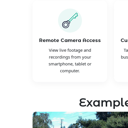
Remote Camera Access
Cu
View live footage and
Ta
recordings from your
bus
smartphone, tablet or
computer.
Example