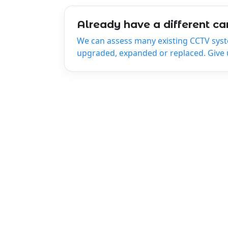
Already have a different c
We can assess many existing CCTV sys
upgraded, expanded or replaced. Give us