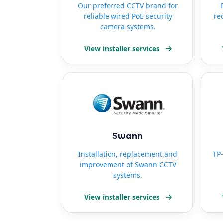
Our preferred CCTV brand for
reliable wired PoE security
re
camera systems.
View installer services
Swann
Installation, replacement and
TP-
improvement of Swann CCTV
systems.
View installer services