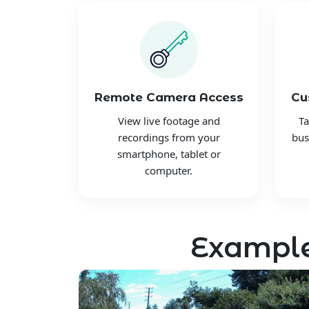
Remote Camera Access
Cu
View live footage and
Ta
recordings from your
bus
smartphone, tablet or
computer.
Example