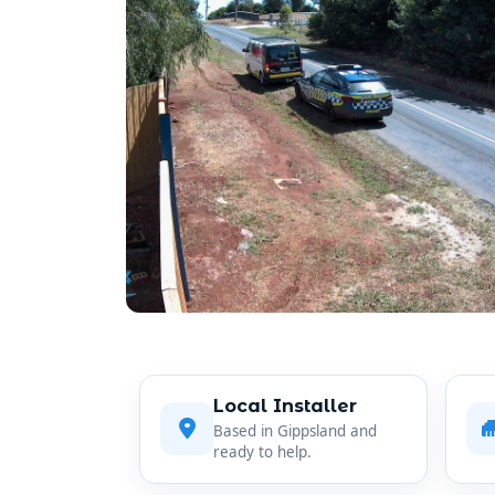
Local Installer
Based in Gippsland and
ready to help.