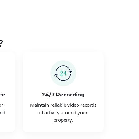
?
ce
24/7 Recording
or
Maintain reliable video records
and
of activity around your
property.