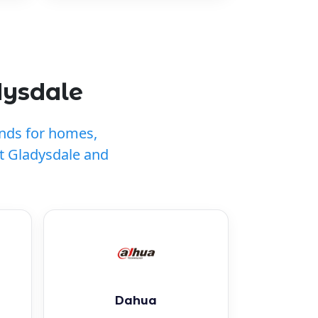
dysdale
ands for homes,
t Gladysdale and
Dahua