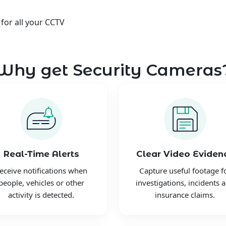
 for all your CCTV
Why get Security Cameras
Real-Time Alerts
Clear Video Eviden
eceive notifications when
Capture useful footage f
people, vehicles or other
investigations, incidents 
activity is detected.
insurance claims.