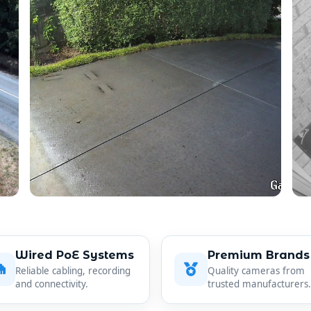
Wired PoE Systems
Premium Brands
Reliable cabling, recording
Quality cameras from
and connectivity.
trusted manufacturers.