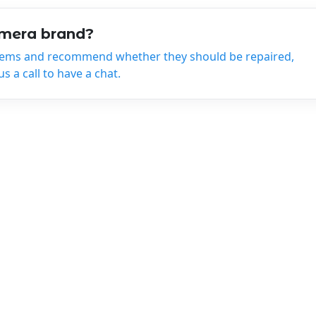
amera brand?
tems and recommend whether they should be repaired,
 a call to have a chat.