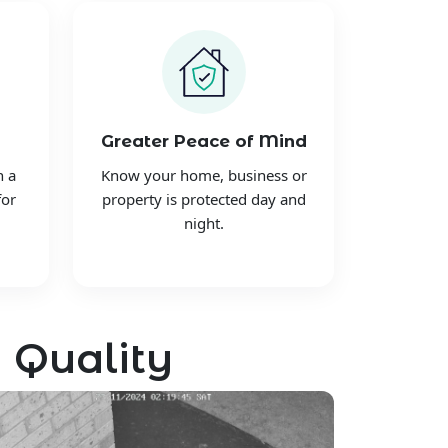
Greater Peace of Mind
h a
Know your home, business or
for
property is protected day and
night.
 Quality