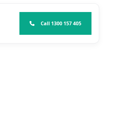
Call 1300 157 405