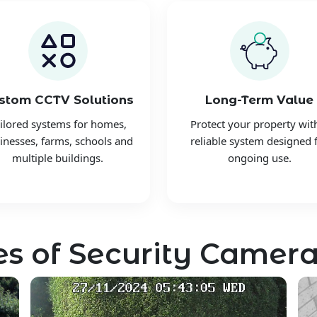
stom CCTV Solutions
Long-Term Value
ilored systems for homes,
Protect your property wit
inesses, farms, schools and
reliable system designed 
multiple buildings.
ongoing use.
s of Security Camera