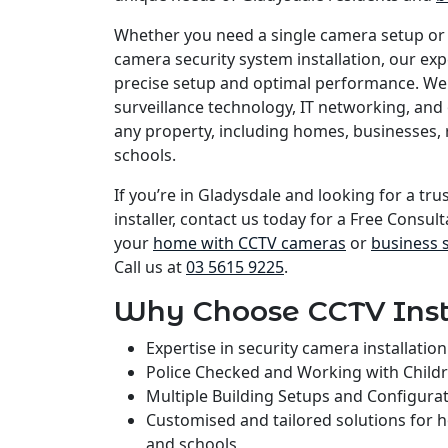
Whether you need a single camera setup or
camera security system installation, our e
precise setup and optimal performance. We 
surveillance technology, IT networking, and 
any property, including homes, businesses, 
schools.
If you’re in Gladysdale and looking for a tr
installer, contact us today for a Free Consult
your
home with CCTV cameras
or
business 
Call us at
03 5615 9225
.
Why Choose CCTV Inst
Expertise in security camera installati
Police Checked and Working with Child
Multiple Building Setups and Configura
Customised and tailored solutions for 
and schools