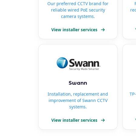
Our preferred CCTV brand for
reliable wired PoE security
re
camera systems.
View installer services
Swann
Installation, replacement and
TP-
improvement of Swann CCTV
systems.
View installer services