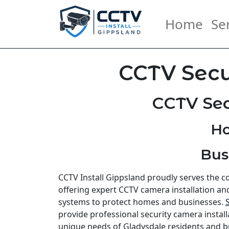
Home
Se
CCTV Secu
CCTV Sec
Ho
Bus
CCTV Install Gippsland proudly serves the 
offering expert CCTV camera installation an
systems to protect homes and businesses.
provide professional security camera install
unique needs of Gladysdale residents and
b