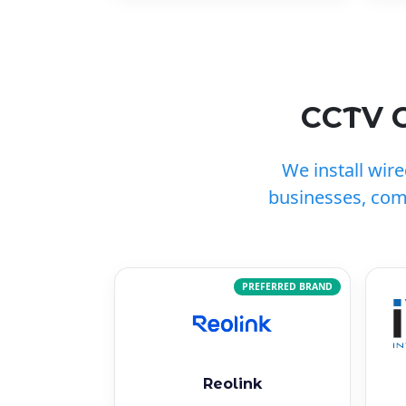
CCTV C
We install wir
businesses, com
PREFERRED BRAND
Reolink