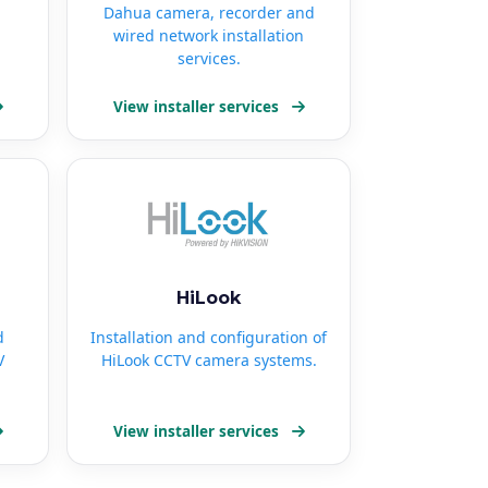
Dahua camera, recorder and
wired network installation
services.
View installer services
HiLook
d
Installation and configuration of
V
HiLook CCTV camera systems.
View installer services