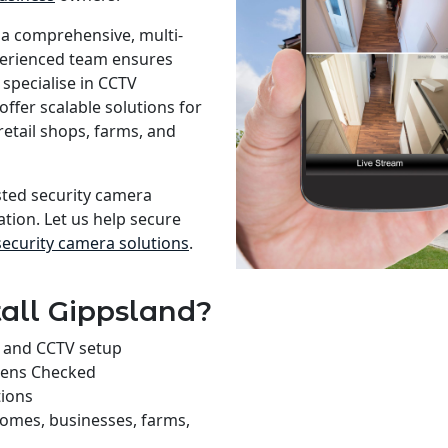
 a comprehensive, multi-
xperienced team ensures
specialise in CCTV
offer scalable solutions for
retail shops, farms, and
usted security camera
ation. Let us help secure
security camera solutions
.
all Gippsland?
on and CCTV setup
rens Checked
tions
homes, businesses, farms,