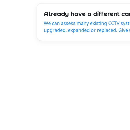
Already have a different c
We can assess many existing CCTV sys
upgraded, expanded or replaced. Give us