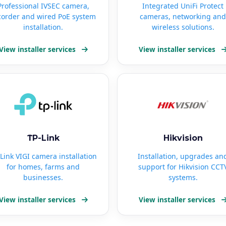
Professional IVSEC camera,
Integrated UniFi Protect
corder and wired PoE system
cameras, networking and
installation.
wireless solutions.
View installer services
View installer services
TP-Link
Hikvision
Link VIGI camera installation
Installation, upgrades an
for homes, farms and
support for Hikvision CCT
businesses.
systems.
View installer services
View installer services