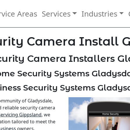
rvice Areas
Services
Industries
rity Camera Install 
urity Camera Installers G
me Security Systems Gladysd
iness Security Systems Gladys
community of Gladysdale,
d reliable security camera
Servicing Gippsland
, we
ation tailored to meet the
usiness
owners.