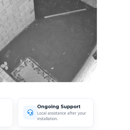
Ongoing Support
Local assistance after your
installation.