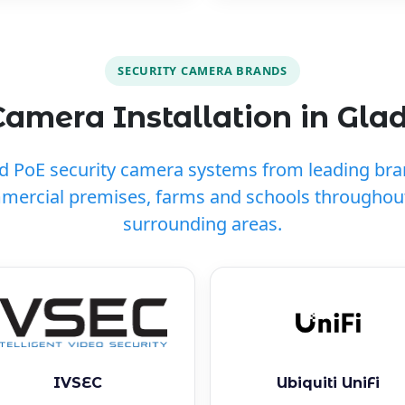
SECURITY CAMERA BRANDS
amera Installation in Gla
ed PoE security camera systems from leading br
mercial premises, farms and schools throughou
surrounding areas.
IVSEC
Ubiquiti UniFi