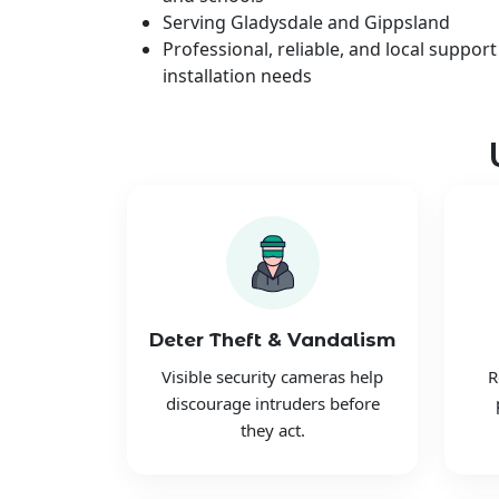
Serving Gladysdale and Gippsland
Professional, reliable, and local support
installation needs
Deter Theft & Vandalism
Visible security cameras help
R
discourage intruders before
they act.