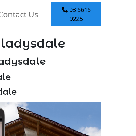
03 5615
Contact Us
9225
Gladysdale
ladysdale
ale
dale