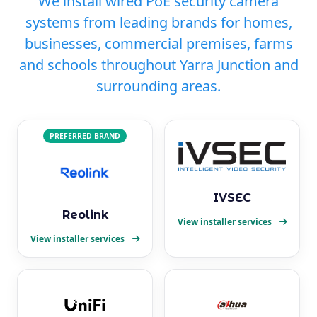
We install wired PoE security camera
systems from leading brands for homes,
businesses, commercial premises, farms
and schools throughout Yarra Junction and
surrounding areas.
PREFERRED BRAND
IVSEC
Reolink
View installer services
View installer services