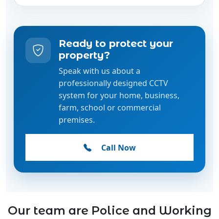
Ready to protect your
property?
Speak with us about a
professionally designed CCTV
system for your home, business,
farm, school or commercial
premises.
Call Now
Our team are Police and Working