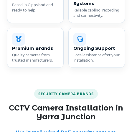
Systems
Based in Gippsland and
ready to help.
Reliable cabling, recording
and connectivity.
Premium Brands
Ongoing Support
Quality cameras from
Local assistance after your
trusted manufacturers.
installation.
SECURITY CAMERA BRANDS
CCTV Camera Installation in
Yarra Junction