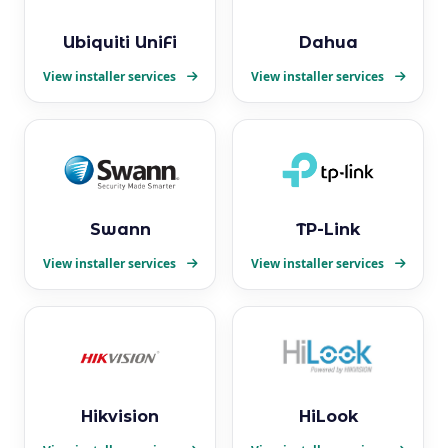
Ubiquiti UniFi
Dahua
View installer services
View installer services
Swann
TP-Link
View installer services
View installer services
Hikvision
HiLook