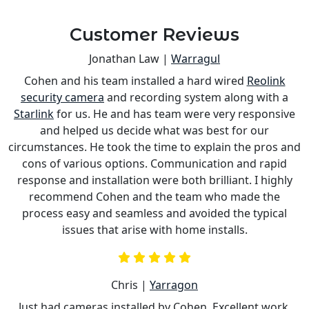
Customer Reviews
Jonathan Law |
Warragul
Cohen and his team installed a hard wired
Reolink
s
security camera
and recording system along with a
is
Starlink
for us. He and has team were very responsive
a
and helped us decide what was best for our
circumstances. He took the time to explain the pros and
cons of various options. Communication and rapid
response and installation were both brilliant. I highly
recommend Cohen and the team who made the
process easy and seamless and avoided the typical
issues that arise with home installs.
Chris |
Yarragon
Just had cameras installed by Cohen. Excellent work,