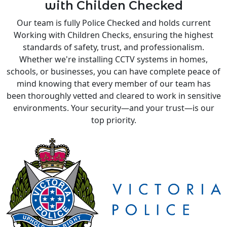
with Childen Checked
Our team is fully Police Checked and holds current
Working with Children Checks, ensuring the highest
standards of safety, trust, and professionalism.
Whether we're installing CCTV systems in homes,
schools, or businesses, you can have complete peace of
mind knowing that every member of our team has
been thoroughly vetted and cleared to work in sensitive
environments. Your security—and your trust—is our
top priority.