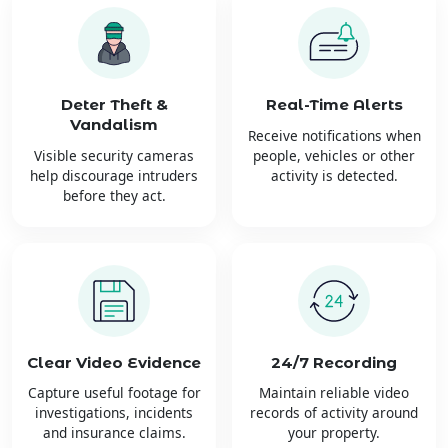
Deter Theft &
Real-Time Alerts
Vandalism
Receive notifications when
Visible security cameras
people, vehicles or other
help discourage intruders
activity is detected.
before they act.
Clear Video Evidence
24/7 Recording
Capture useful footage for
Maintain reliable video
investigations, incidents
records of activity around
and insurance claims.
your property.