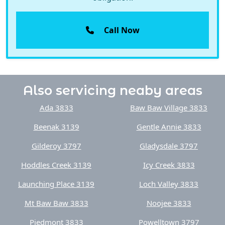
Call Now
Also servicing neaby areas
Ada 3833
Baw Baw Village 3833
Beenak 3139
Gentle Annie 3833
Gilderoy 3797
Gladysdale 3797
Hoddles Creek 3139
Icy Creek 3833
Launching Place 3139
Loch Valley 3833
Mt Baw Baw 3833
Noojee 3833
Piedmont 3833
Powelltown 3797