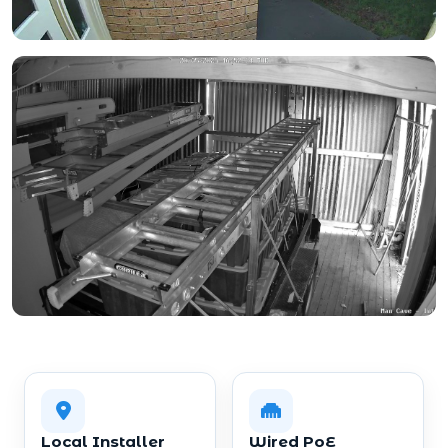
Local Installer
Wired PoE