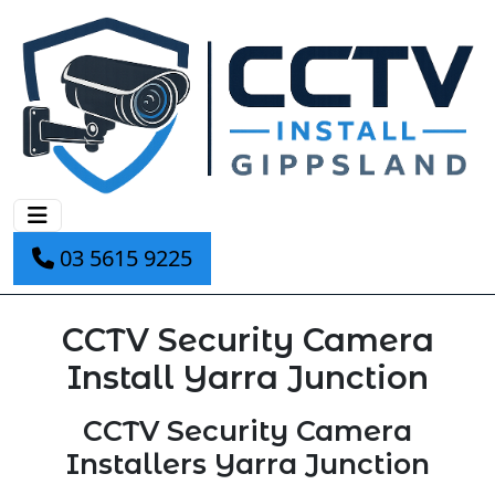
03 5615 9225
CCTV Security Camera
Install Yarra Junction
CCTV Security Camera
Installers Yarra Junction