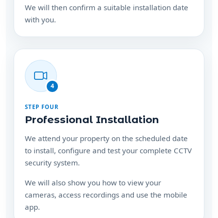
We will then confirm a suitable installation date
with you.
4
STEP FOUR
Professional Installation
We attend your property on the scheduled date
to install, configure and test your complete CCTV
security system.
We will also show you how to view your
cameras, access recordings and use the mobile
app.