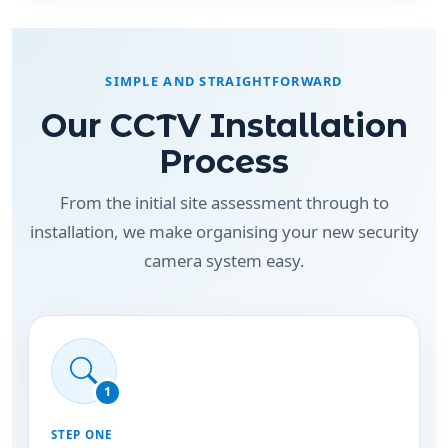
SIMPLE AND STRAIGHTFORWARD
Our CCTV Installation
Process
From the initial site assessment through to
installation, we make organising your new security
camera system easy.
1
STEP ONE