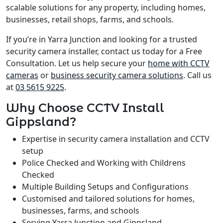
scalable solutions for any property, including homes,
businesses, retail shops, farms, and schools.
If you’re in Yarra Junction and looking for a trusted
security camera installer, contact us today for a Free
Consultation. Let us help secure your
home with CCTV
cameras
or
business security camera solutions
. Call us
at
03 5615 9225
.
Why Choose CCTV Install
Gippsland?
Expertise in security camera installation and CCTV
setup
Police Checked and Working with Childrens
Checked
Multiple Building Setups and Configurations
Customised and tailored solutions for homes,
businesses, farms, and schools
Serving Yarra Junction and Gippsland