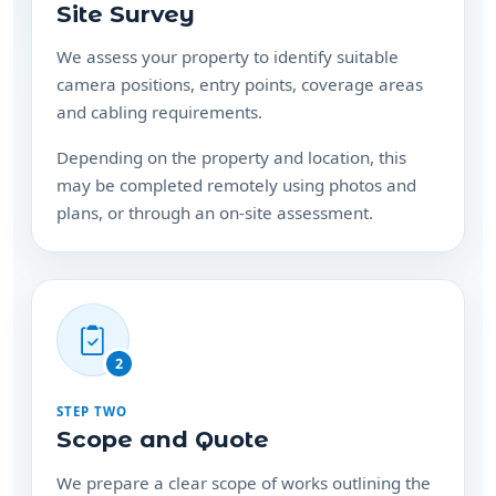
Site Survey
We assess your property to identify suitable
camera positions, entry points, coverage areas
and cabling requirements.
Depending on the property and location, this
may be completed remotely using photos and
plans, or through an on-site assessment.
2
STEP TWO
Scope and Quote
We prepare a clear scope of works outlining the