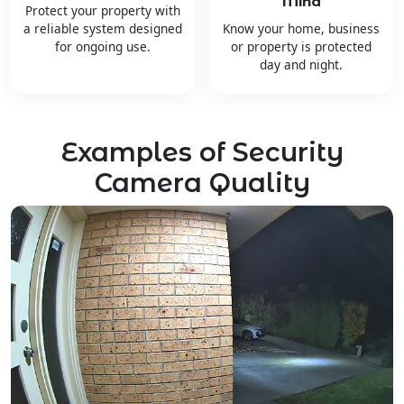
Mind
Protect your property with
a reliable system designed
Know your home, business
for ongoing use.
or property is protected
day and night.
Examples of Security
Camera Quality