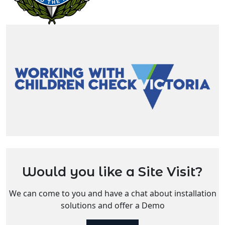
Would you like a Site Visit?
We can come to you and have a chat about installation
solutions and offer a Demo