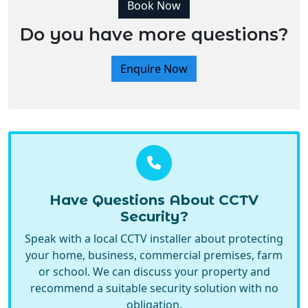
Book Now
Do you have more questions?
Enquire Now
Have Questions About CCTV
Security?
Speak with a local CCTV installer about protecting
your home, business, commercial premises, farm
or school. We can discuss your property and
recommend a suitable security solution with no
obligation.