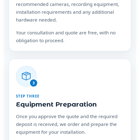
recommended cameras, recording equipment,
installation requirements and any additional
hardware needed.
Your consultation and quote are free, with no
obligation to proceed.
3
STEP THREE
Equipment Preparation
Once you approve the quote and the required
deposit is received, we order and prepare the
equipment for your installation.