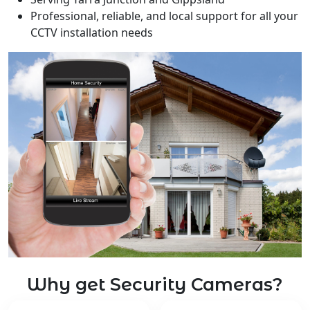
Professional, reliable, and local support for all your
CCTV installation needs
Why get Security Cameras?