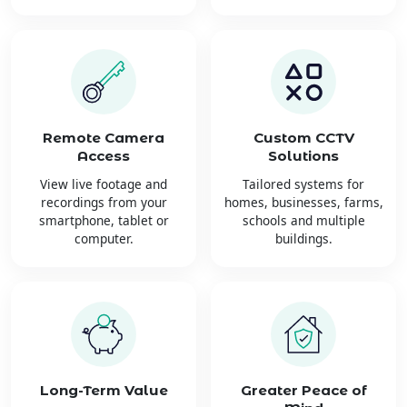
Remote Camera
Custom CCTV
Access
Solutions
View live footage and
Tailored systems for
recordings from your
homes, businesses, farms,
smartphone, tablet or
schools and multiple
computer.
buildings.
Long-Term Value
Greater Peace of