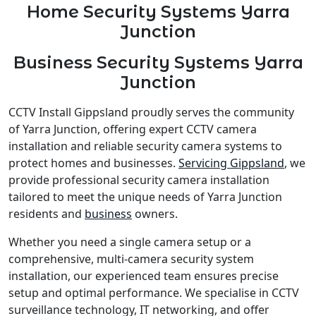
Home Security Systems Yarra
Junction
Business Security Systems Yarra
Junction
CCTV Install Gippsland proudly serves the community
of Yarra Junction, offering expert CCTV camera
installation and reliable security camera systems to
protect homes and businesses.
Servicing Gippsland
, we
provide professional security camera installation
tailored to meet the unique needs of Yarra Junction
residents and
business
owners.
Whether you need a single camera setup or a
comprehensive, multi-camera security system
installation, our experienced team ensures precise
setup and optimal performance. We specialise in CCTV
surveillance technology, IT networking, and offer