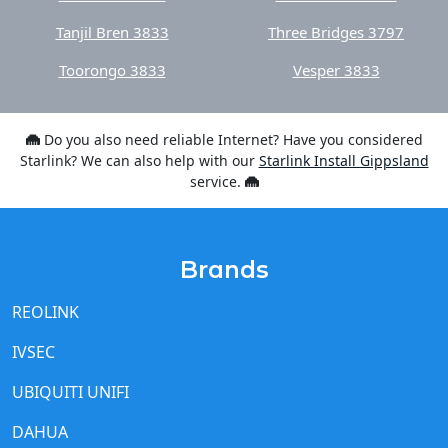
Tanjil Bren 3833
Three Bridges 3797
Toorongo 3833
Vesper 3833
Do you also need reliable Internet? Have you considered
Starlink? We can also help with our
Starlink Install Gippsland
service.
Brands
REOLINK
IVSEC
UBIQUITI UNIFI
DAHUA