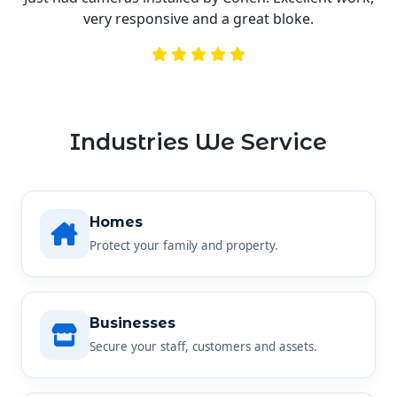
very responsive and a great bloke.
Industries We Service
Homes
Protect your family and property.
Businesses
Secure your staff, customers and assets.