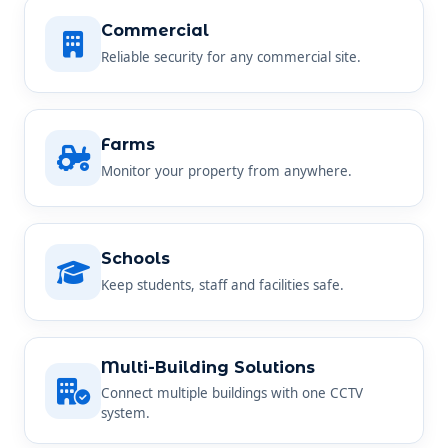
Commercial
Reliable security for any commercial site.
Farms
Monitor your property from anywhere.
Schools
Keep students, staff and facilities safe.
Multi-Building Solutions
Connect multiple buildings with one CCTV
system.