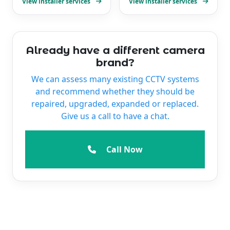
View installer services
View installer services
Already have a different camera
brand?
We can assess many existing CCTV systems
and recommend whether they should be
repaired, upgraded, expanded or replaced.
Give us a call to have a chat.
Call Now