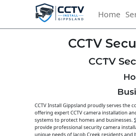
Home
Se
CCTV Secur
CCTV Sec
Ho
Busi
CCTV Install Gippsland proudly serves the 
offering expert CCTV camera installation an
systems to protect homes and businesses.
provide professional security camera install
unique needs of Jacob Creek residents and