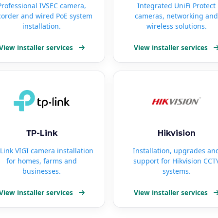
Professional IVSEC camera,
Integrated UniFi Protect
corder and wired PoE system
cameras, networking and
installation.
wireless solutions.
View installer services
View installer services
TP-Link
Hikvision
Link VIGI camera installation
Installation, upgrades an
for homes, farms and
support for Hikvision CCT
businesses.
systems.
View installer services
View installer services