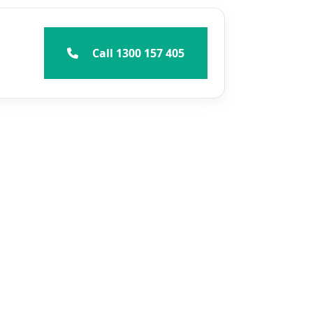
Call 1300 157 405