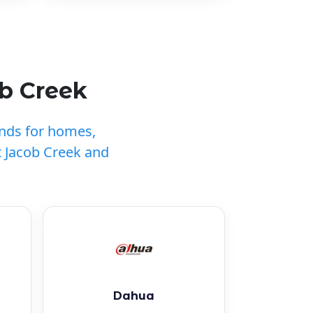
b Creek
ands for homes,
 Jacob Creek and
Dahua