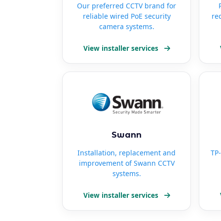
Our preferred CCTV brand for
reliable wired PoE security
re
camera systems.
View installer services
Swann
Installation, replacement and
TP-
improvement of Swann CCTV
systems.
View installer services