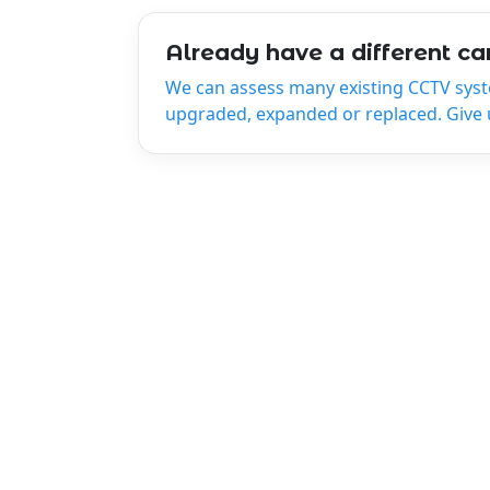
Already have a different c
We can assess many existing CCTV sys
upgraded, expanded or replaced. Give us