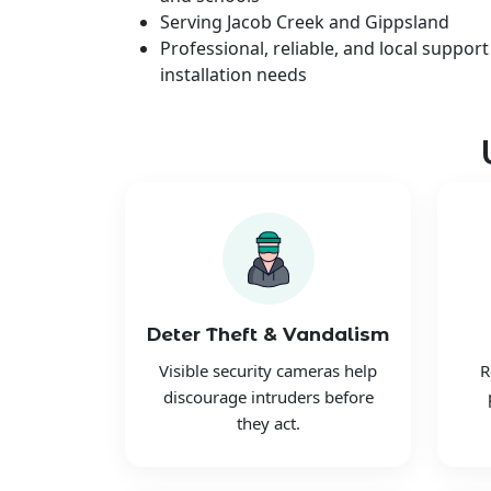
Serving Jacob Creek and Gippsland
Professional, reliable, and local support
installation needs
Deter Theft & Vandalism
Visible security cameras help
R
discourage intruders before
they act.