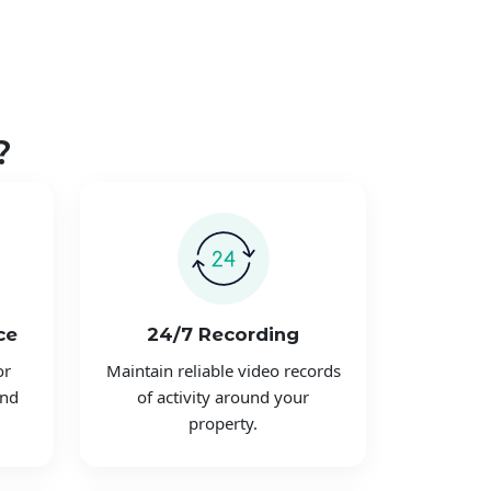
?
ce
24/7 Recording
or
Maintain reliable video records
and
of activity around your
property.