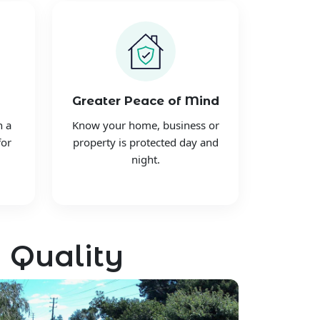
Greater Peace of Mind
h a
Know your home, business or
for
property is protected day and
night.
 Quality