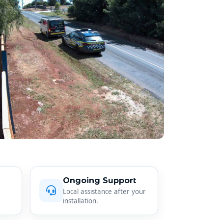
Ongoing Support
Local assistance after your
installation.