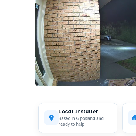
Local Installer
Based in Gippsland and
ready to help.