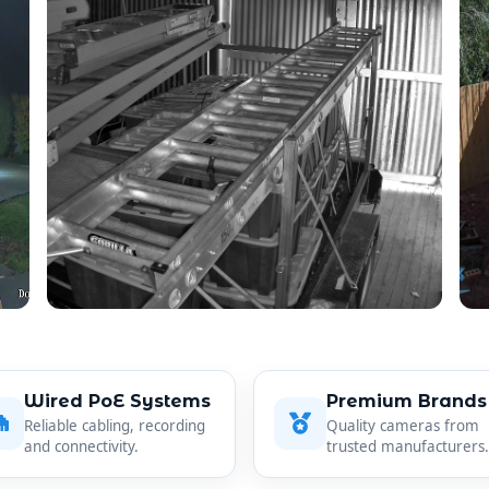
Wired PoE Systems
Premium Brands
Reliable cabling, recording
Quality cameras from
and connectivity.
trusted manufacturers.