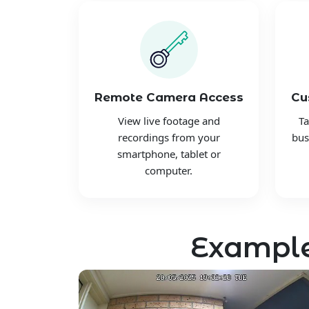
Remote Camera Access
Cu
View live footage and
Ta
recordings from your
bus
smartphone, tablet or
computer.
Example