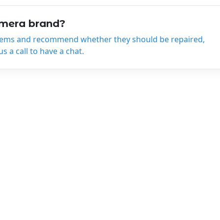
amera brand?
tems and recommend whether they should be repaired,
 a call to have a chat.