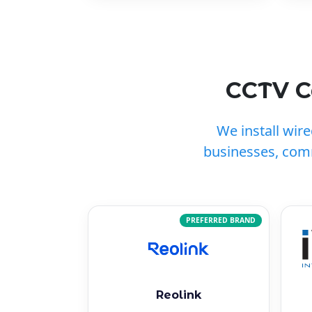
CCTV C
We install wir
businesses, com
PREFERRED BRAND
Reolink