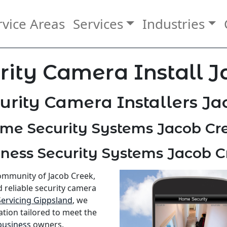
rvice Areas
Services
Industries
ity Camera Install 
urity Camera Installers Ja
me Security Systems Jacob Cr
ness Security Systems Jacob 
community of Jacob Creek,
d reliable security camera
Servicing Gippsland
, we
ation tailored to meet the
business
owners.