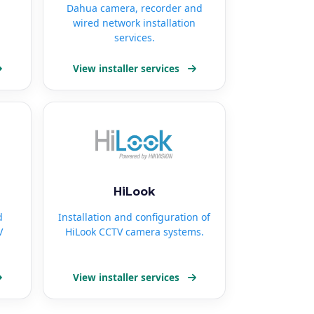
Dahua camera, recorder and
wired network installation
services.
View installer services
HiLook
d
Installation and configuration of
V
HiLook CCTV camera systems.
View installer services