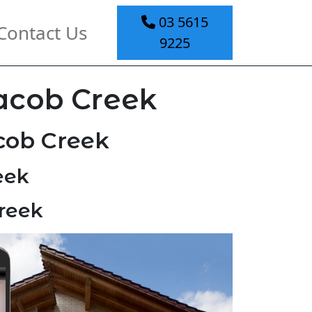
03 5615
Contact Us
9225
Jacob Creek
cob Creek
eek
Creek