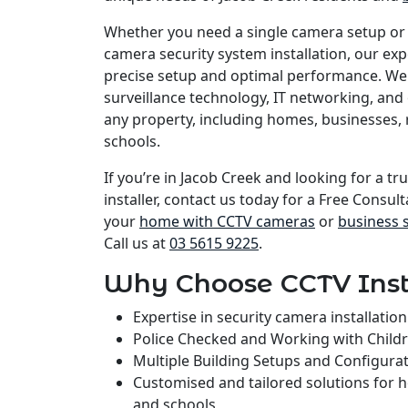
Whether you need a single camera setup or
camera security system installation, our e
precise setup and optimal performance. We 
surveillance technology, IT networking, and 
any property, including homes, businesses, 
schools.
If you’re in Jacob Creek and looking for a t
installer, contact us today for a Free Consult
your
home with CCTV cameras
or
business 
Call us at
03 5615 9225
.
Why Choose CCTV Inst
Expertise in security camera installati
Police Checked and Working with Child
Multiple Building Setups and Configura
Customised and tailored solutions for 
and schools