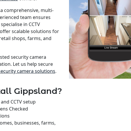
 a comprehensive, multi-
xperienced team ensures
specialise in CCTV
offer scalable solutions for
retail shops, farms, and
rusted security camera
ation. Let us help secure
security camera solutions
.
all Gippsland?
on and CCTV setup
rens Checked
tions
homes, businesses, farms,