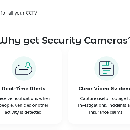
 for all your CCTV
Why get Security Cameras
Real-Time Alerts
Clear Video Eviden
eceive notifications when
Capture useful footage f
people, vehicles or other
investigations, incidents 
activity is detected.
insurance claims.