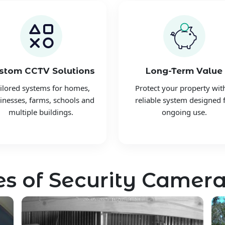
stom CCTV Solutions
Long-Term Value
ilored systems for homes,
Protect your property wit
inesses, farms, schools and
reliable system designed 
multiple buildings.
ongoing use.
s of Security Camera