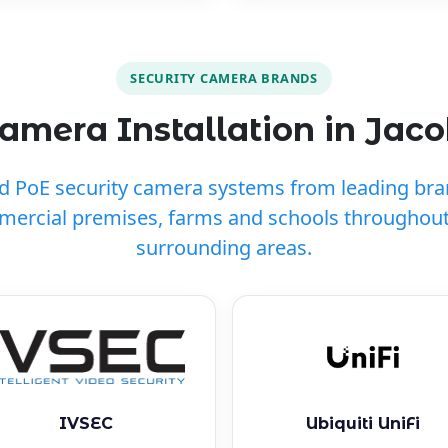
SECURITY CAMERA BRANDS
amera Installation in Jaco
ed PoE security camera systems from leading br
mercial premises, farms and schools throughout
surrounding areas.
IVSEC
Ubiquiti UniFi