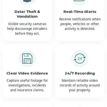
Deter Theft &
Real-Time Alerts
Vandalism
Receive notifications when
Visible security cameras
people, vehicles or other
help discourage intruders
activity is detected.
before they act.
Clear Video Evidence
24/7 Recording
Capture useful footage for
Maintain reliable video
investigations, incidents
records of activity around
and insurance claims.
your property.