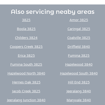
Also servicing neaby areas
3825
Amor 3825
Boola 3825
Caringal 3825
Childers 3824
Coalville 3825
Coopers Creek 3825
Driffield 3840
Erica 3825
Fumina 3825
Fumina South 3825
Hazelwood 3840
Hazelwood North 3840
Hazelwood South 3840
Hernes Oak 3825
Hill End 3825
Jacob Creek 3825
Jeeralang 3840
Jeeralang Junction 3840
Maryvale 3840
Moe 3825
Moe South 3825