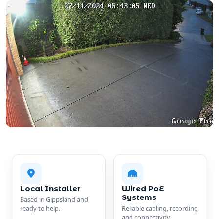
Local Installer
Wired PoE
Systems
Based in Gippsland and
ready to help.
Reliable cabling, recording
and connectivity.