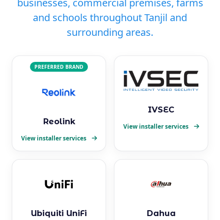
businesses, commercial premises, farms
and schools throughout Tanjil and
surrounding areas.
PREFERRED BRAND
IVSEC
Reolink
View installer services
View installer services
Ubiquiti UniFi
Dahua