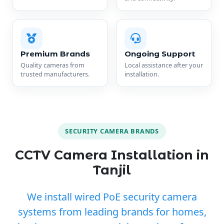
Premium Brands
Ongoing Support
Quality cameras from
Local assistance after your
trusted manufacturers.
installation.
SECURITY CAMERA BRANDS
CCTV Camera Installation in
Tanjil
We install wired PoE security camera
systems from leading brands for homes,