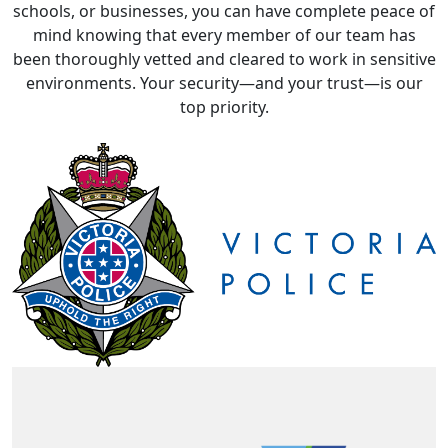
mind knowing that every member of our team has
been thoroughly vetted and cleared to work in sensitive
environments. Your security—and your trust—is our
top priority.