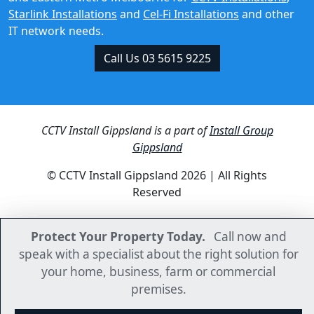
IT network needs.
Call Us 03 5615 9225
CCTV Install Gippsland is a part of
Install Group
Gippsland
© CCTV Install Gippsland 2026 | All Rights
Reserved
Protect Your Property Today.
Protect Your Property Today.
Call now and
Call now and
speak with a specialist about the right solution for
speak with a specialist about the right solution for
your home, business, farm or commercial
your home, business, farm or commercial
premises.
premises.