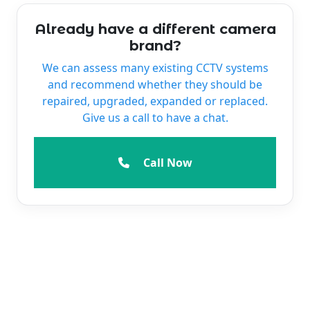
Already have a different camera
brand?
We can assess many existing CCTV systems
and recommend whether they should be
repaired, upgraded, expanded or replaced.
Give us a call to have a chat.
Call Now