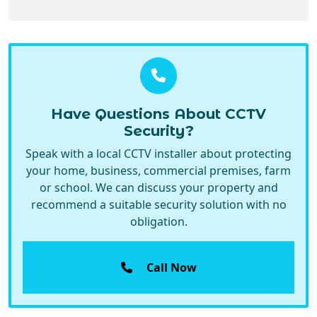
Have Questions About CCTV
Security?
Speak with a local CCTV installer about protecting
your home, business, commercial premises, farm
or school. We can discuss your property and
recommend a suitable security solution with no
obligation.
Call Now