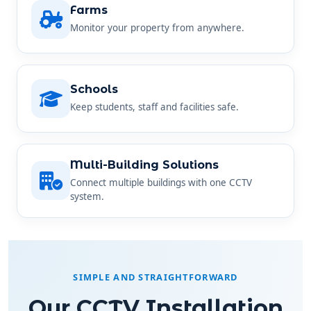
Monitor your property from anywhere.
Schools
Keep students, staff and facilities safe.
Multi-Building Solutions
Connect multiple buildings with one CCTV
system.
SIMPLE AND STRAIGHTFORWARD
Our CCTV Installation