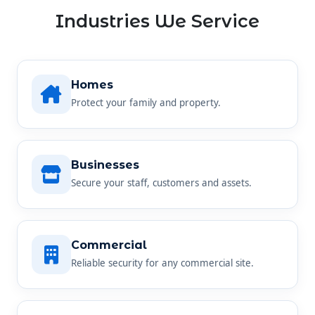
Industries We Service
Homes
Protect your family and property.
Businesses
Secure your staff, customers and assets.
Commercial
Reliable security for any commercial site.
Farms