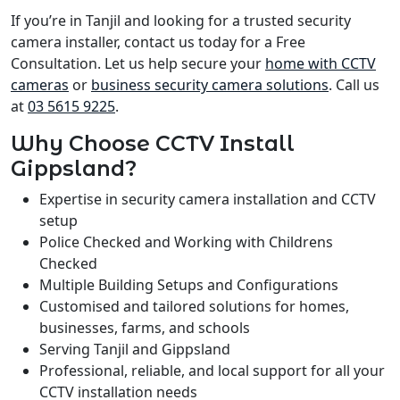
If you’re in Tanjil and looking for a trusted security
camera installer, contact us today for a Free
Consultation. Let us help secure your
home with CCTV
cameras
or
business security camera solutions
. Call us
at
03 5615 9225
.
Why Choose CCTV Install
Gippsland?
Expertise in security camera installation and CCTV
setup
Police Checked and Working with Childrens
Checked
Multiple Building Setups and Configurations
Customised and tailored solutions for homes,
businesses, farms, and schools
Serving Tanjil and Gippsland
Professional, reliable, and local support for all your
CCTV installation needs