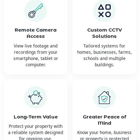
Remote Camera
Custom CCTV
Access
Solutions
View live footage and
Tailored systems for
recordings from your
homes, businesses, farms,
smartphone, tablet or
schools and multiple
computer.
buildings.
Long-Term Value
Greater Peace of
Mind
Protect your property with
a reliable system designed
Know your home, business
for ongoing use.
or property is protected