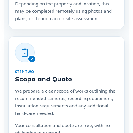
may be completed remotely using photos and
plans, or through an on-site assessment.
2
STEP TWO
Scope and Quote
We prepare a clear scope of works outlining the
recommended cameras, recording equipment,
installation requirements and any additional
hardware needed.
Your consultation and quote are free, with no
obligation to proceed.