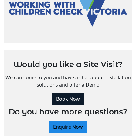
Would you like a Site Visit?
We can come to you and have a chat about installation
solutions and offer a Demo
Book Now
Do you have more questions?
Enquire Now