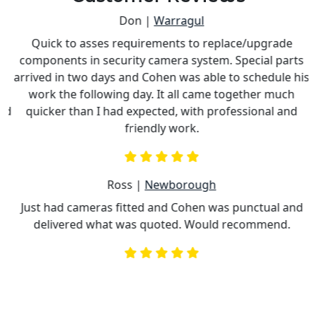
Don |
Warragul
Quick to asses requirements to replace/upgrade
components in security camera system. Special parts
e
arrived in two days and Cohen was able to schedule his
work the following day. It all came together much
nd
quicker than I had expected, with professional and
c
friendly work.
Ross |
Newborough
Just had cameras fitted and Cohen was punctual and
delivered what was quoted. Would recommend.