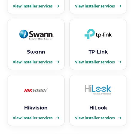
View installer services
View installer services
Swann
TP-Link
View installer services
View installer services
Hikvision
HiLook
View installer services
View installer services