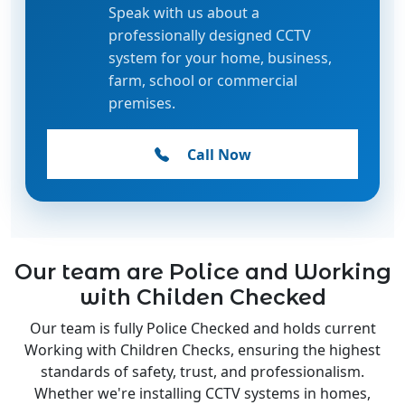
professionally designed CCTV
system for your home, business,
farm, school or commercial
premises.
Call Now
Our team are Police and Working
with Childen Checked
Our team is fully Police Checked and holds current
Working with Children Checks, ensuring the highest
standards of safety, trust, and professionalism.
Whether we're installing CCTV systems in homes,
schools, or businesses, you can have complete peace of