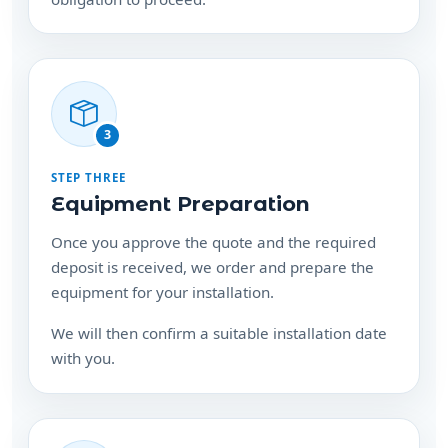
3
STEP THREE
Equipment Preparation
Once you approve the quote and the required
deposit is received, we order and prepare the
equipment for your installation.
We will then confirm a suitable installation date
with you.