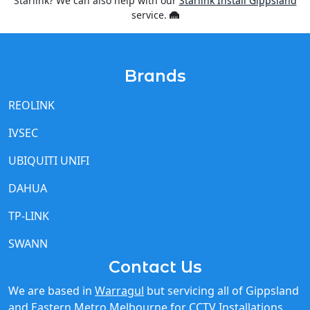
Brands
REOLINK
IVSEC
UBIQUITI UNIFI
DAHUA
TP-LINK
SWANN
Contact Us
We are based in
Warragul
but servicing all of Gippsland
and Eastern Metro Melbourne for
CCTV Installations
,
Starlink Installations
and
Cel-Fi Installations
and other