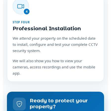
4
STEP FOUR
Professional Installation
We attend your property on the scheduled date
to install, configure and test your complete CCTV
security system.
We will also show you how to view your
cameras, access recordings and use the mobile
app.
Ready to protect your
property?
Speak with us about a