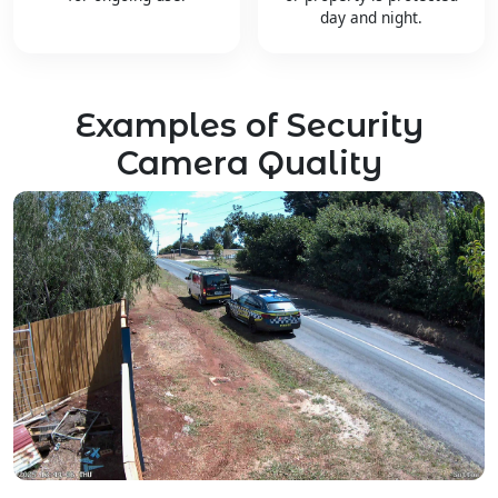
day and night.
Examples of Security
Camera Quality