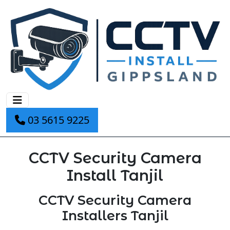
03 5615 9225
CCTV Security Camera
Install Tanjil
CCTV Security Camera
Installers Tanjil