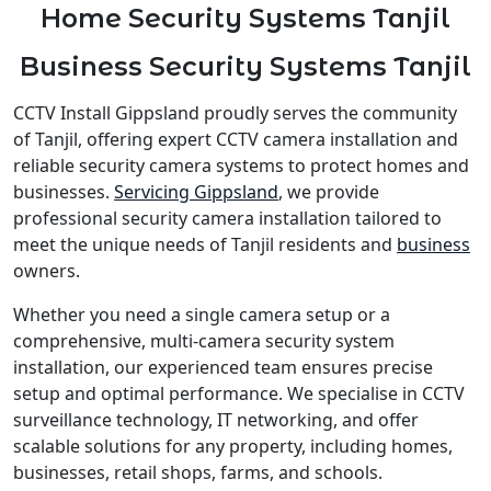
Home Security Systems Tanjil
Business Security Systems Tanjil
CCTV Install Gippsland proudly serves the community
of Tanjil, offering expert CCTV camera installation and
reliable security camera systems to protect homes and
businesses.
Servicing Gippsland
, we provide
professional security camera installation tailored to
meet the unique needs of Tanjil residents and
business
owners.
Whether you need a single camera setup or a
comprehensive, multi-camera security system
installation, our experienced team ensures precise
setup and optimal performance. We specialise in CCTV
surveillance technology, IT networking, and offer
scalable solutions for any property, including homes,
businesses, retail shops, farms, and schools.