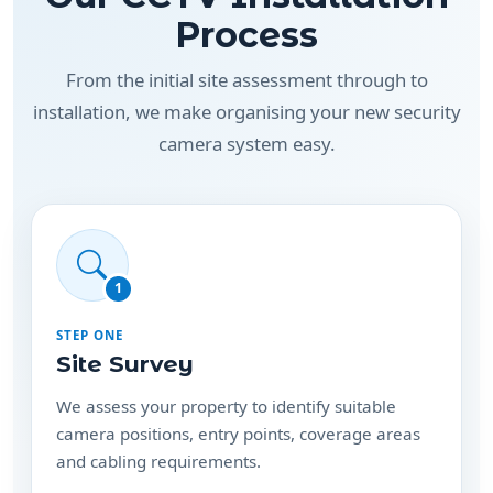
Process
From the initial site assessment through to
installation, we make organising your new security
camera system easy.
1
STEP ONE
Site Survey
We assess your property to identify suitable
camera positions, entry points, coverage areas
and cabling requirements.
Depending on the property and location, this