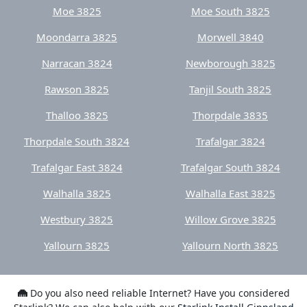
Moondarra 3825
Morwell 3840
Narracan 3824
Newborough 3825
Rawson 3825
Tanjil South 3825
Thalloo 3825
Thorpdale 3835
Thorpdale South 3824
Trafalgar 3824
Trafalgar East 3824
Trafalgar South 3824
Walhalla 3825
Walhalla East 3825
Westbury 3825
Willow Grove 3825
Yallourn 3825
Yallourn North 3825
Do you also need reliable Internet? Have you considered
Starlink? We can also help with our
Starlink Install Gippsland
service.