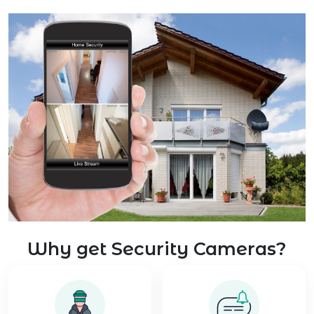
Why get Security Cameras?