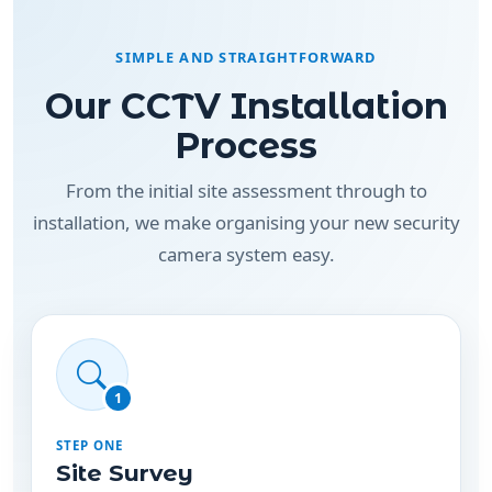
Our CCTV Installation
Process
From the initial site assessment through to
installation, we make organising your new security
camera system easy.
1
STEP ONE
Site Survey
We assess your property to identify suitable
camera positions, entry points, coverage areas