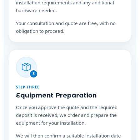
Your consultation and quote are free, with no
obligation to proceed.
3
STEP THREE
Equipment Preparation
Once you approve the quote and the required
deposit is received, we order and prepare the
equipment for your installation.
We will then confirm a suitable installation date
with you.