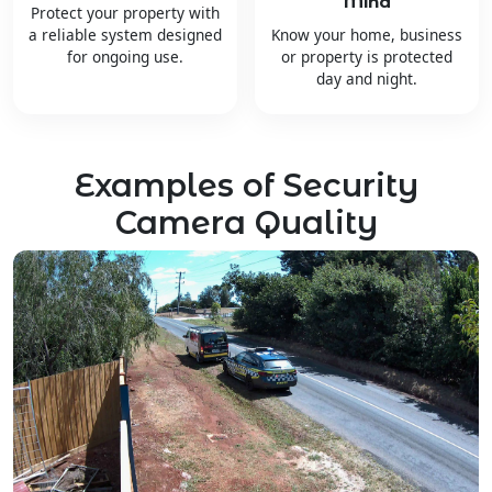
Mind
Protect your property with
a reliable system designed
Know your home, business
for ongoing use.
or property is protected
day and night.
Examples of Security
Camera Quality