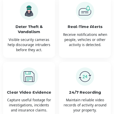
Deter Theft &
Real-Time Alerts
Vandalism
Receive notifications when
Visible security cameras
people, vehicles or other
help discourage intruders
activity is detected.
before they act.
Clear Video Evidence
24/7 Recording
Capture useful footage for
Maintain reliable video
investigations, incidents
records of activity around
and insurance claims.
your property.