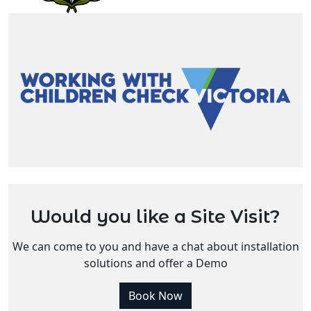
Would you like a Site Visit?
We can come to you and have a chat about installation
solutions and offer a Demo
Book Now
Do you have more questions?