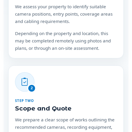
and cabling requirements.
Depending on the property and location, this
may be completed remotely using photos and
plans, or through an on-site assessment.
2
STEP TWO
Scope and Quote
We prepare a clear scope of works outlining the
recommended cameras, recording equipment,
installation requirements and any additional
hardware needed.