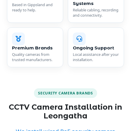
Systems
Based in Gippsland and
ready to help.
Reliable cabling, recording
and connectivity.
Premium Brands
Ongoing Support
Quality cameras from
Local assistance after your
trusted manufacturers.
installation.
SECURITY CAMERA BRANDS
CCTV Camera Installation in
Leongatha