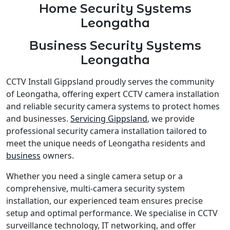
Home Security Systems
Leongatha
Business Security Systems
Leongatha
CCTV Install Gippsland proudly serves the community
of Leongatha, offering expert CCTV camera installation
and reliable security camera systems to protect homes
and businesses.
Servicing Gippsland
, we provide
professional security camera installation tailored to
meet the unique needs of Leongatha residents and
business
owners.
Whether you need a single camera setup or a
comprehensive, multi-camera security system
installation, our experienced team ensures precise
setup and optimal performance. We specialise in CCTV
surveillance technology, IT networking, and offer