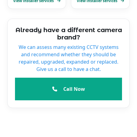
View installer services
View installer services
Already have a different camera
brand?
We can assess many existing CCTV systems
and recommend whether they should be
repaired, upgraded, expanded or replaced.
Give us a call to have a chat.
Call Now