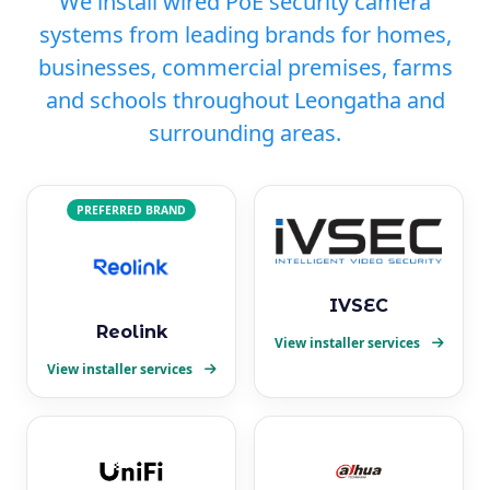
We install wired PoE security camera
systems from leading brands for homes,
businesses, commercial premises, farms
and schools throughout Leongatha and
surrounding areas.
PREFERRED BRAND
IVSEC
Reolink
View installer services
View installer services