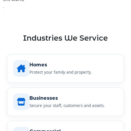
Industries We Service
Homes
Protect your family and property.
Businesses
Secure your staff, customers and assets.
Commercial
Reliable security for any commercial site.