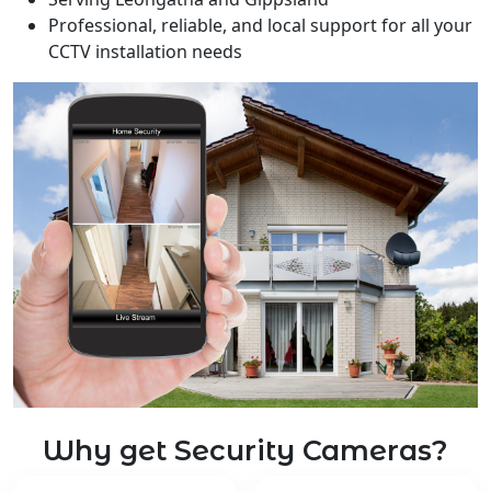
Professional, reliable, and local support for all your
CCTV installation needs
Why get Security Cameras?