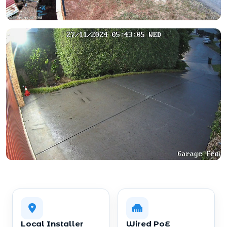
Local Installer
Wired PoE