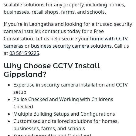
scalable solutions for any property, including homes,
businesses, retail shops, farms, and schools.
If you’re in Leongatha and looking for a trusted security
camera installer, contact us today for a Free
Consultation. Let us help secure your
home with CCTV
cameras
or
business security camera solutions
. Call us
at
03 5615 9225
.
Why Choose CCTV Install
Gippsland?
Expertise in security camera installation and CCTV
setup
Police Checked and Working with Childrens
Checked
Multiple Building Setups and Configurations
Customised and tailored solutions for homes,
businesses, farms, and schools
Serving Leongatha and Gippsland