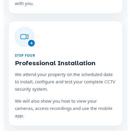
4
STEP FOUR
Professional Installation
We attend your property on the scheduled date
to install, configure and test your complete CCTV
security system.
We will also show you how to view your
cameras, access recordings and use the mobile
app.
Ready to protect your