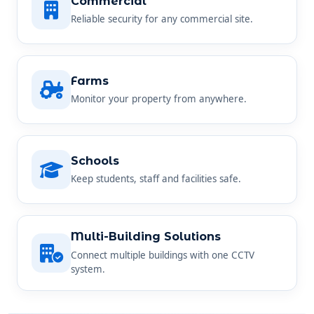
Farms
Monitor your property from anywhere.
Schools
Keep students, staff and facilities safe.
Multi-Building Solutions
Connect multiple buildings with one CCTV
system.
SIMPLE AND STRAIGHTFORWARD