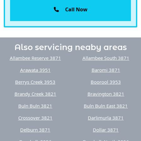
Also servicing neaby areas
Allambee Reserve 3871
Allambee South 3871
Arawata 3951
Baromi 3871
Berrys Creek 3953
Boorool 3953
Brandy Creek 3821
Bravington 3821
Buln Buln 3821
Buln Buln East 3821
Crossover 3821
Darlimurla 3871
Delburn 3871
Dollar 3871
Dumbalk 3956
Dumbalk North 3956
Ellinbank 3821
Fairbank 3951