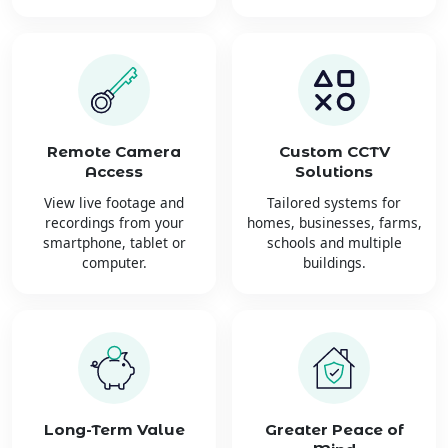
Remote Camera
Custom CCTV
Access
Solutions
View live footage and
Tailored systems for
recordings from your
homes, businesses, farms,
smartphone, tablet or
schools and multiple
computer.
buildings.
Long-Term Value
Greater Peace of