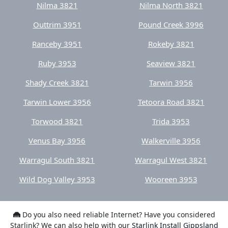
Ranceby 3951
Rokeby 3821
Ruby 3953
Seaview 3821
Shady Creek 3821
Tarwin 3956
Tarwin Lower 3956
Tetoora Road 3821
Torwood 3821
Trida 3953
Venus Bay 3956
Walkerville 3956
Warragul South 3821
Warragul West 3821
Wild Dog Valley 3953
Wooreen 3953
Do you also need reliable Internet? Have you considered
Starlink? We can also help with our
Starlink Install Gippsland
service.