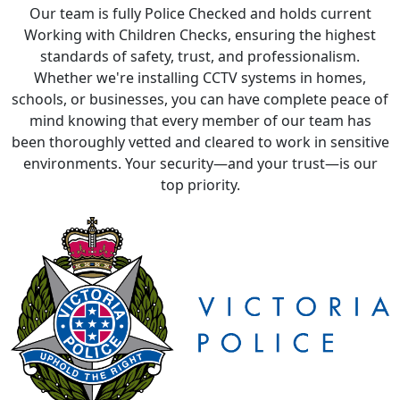
Whether we're installing CCTV systems in homes,
schools, or businesses, you can have complete peace of
mind knowing that every member of our team has
been thoroughly vetted and cleared to work in sensitive
environments. Your security—and your trust—is our
top priority.