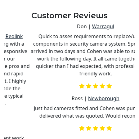
Customer Reviews
Don |
Warragul
Quick to asses requirements to replace/upgrade
components in security camera system. Special parts
e
arrived in two days and Cohen was able to schedule his
work the following day. It all came together much
nd
quicker than I had expected, with professional and
c
friendly work.
Ross |
Newborough
Just had cameras fitted and Cohen was punctual and
delivered what was quoted. Would recommend.