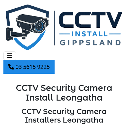
03 5615 9225
CCTV Security Camera
Install Leongatha
CCTV Security Camera
Installers Leongatha