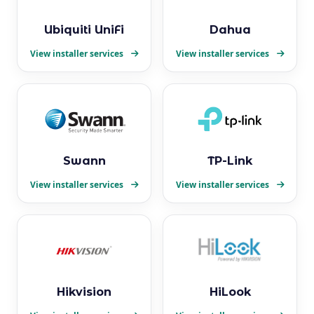
Ubiquiti UniFi
Dahua
View installer services
View installer services
Swann
TP-Link
View installer services
View installer services
Hikvision
HiLook