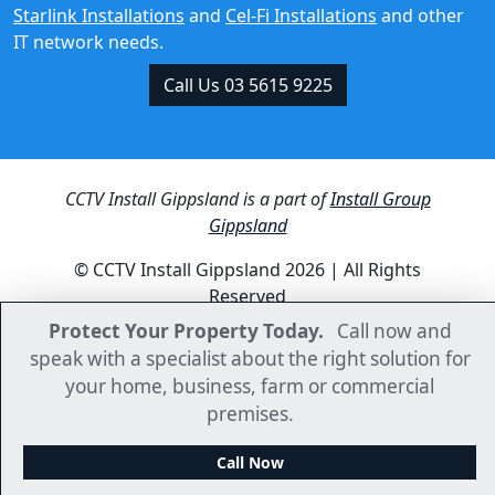
Call Us 03 5615 9225
CCTV Install Gippsland is a part of
Install Group
Gippsland
© CCTV Install Gippsland 2026 | All Rights
Reserved
Protect Your Property Today.
Protect Your Property Today.
Call now and
Call now and
speak with a specialist about the right solution for
speak with a specialist about the right solution for
your home, business, farm or commercial
your home, business, farm or commercial
premises.
premises.
Call Now
Call Now