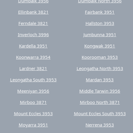
Ferndale 3821
Hallston 3953
Inverloch 3996
Jumbunna 3951
Kardella 3951
Kongwak 3951
Koonwarra 3954
Koorooman 3953
Lardner 3821
Leongatha North 3953
Leongatha South 3953
Mardan 3953
Meeniyan 3956
Middle Tarwin 3956
Mirboo 3871
Mirboo North 3871
Mount Eccles 3953
Mount Eccles South 3953
Moyarra 3951
Nerrena 3953
Nilma 3821
Nilma North 3821
Outtrim 3951
Pound Creek 3996