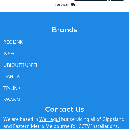
Brands
REOLINK
IVSEC
UBIQUITI UNIFI
DAHUA
TP-LINK
SWANN
Contact Us
We are based in
Warragul
but servicing all of Gippsland
and Eastern Metro Melbourne for
CCTV Installations
,
Starlink Installations
and
Cel-Fi Installations
and other
IT network needs.