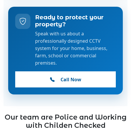
property?
Speak with us about a
professionally designed CCTV
system for your home, business,
farm, school or commercial
premises.
Call Now
Our team are Police and Working
with Childen Checked
Our team is fully Police Checked and holds current
Working with Children Checks, ensuring the highest
standards of safety, trust, and professionalism.