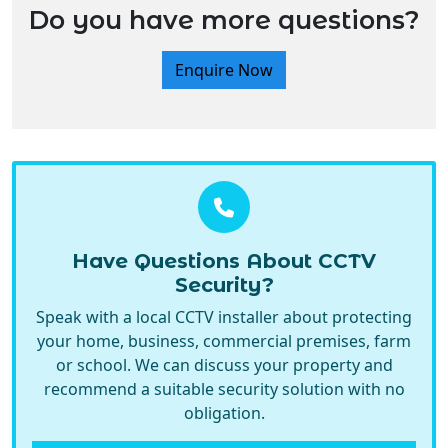
Enquire Now
Have Questions About CCTV
Security?
Speak with a local CCTV installer about protecting
your home, business, commercial premises, farm
or school. We can discuss your property and
recommend a suitable security solution with no
obligation.
Call Now