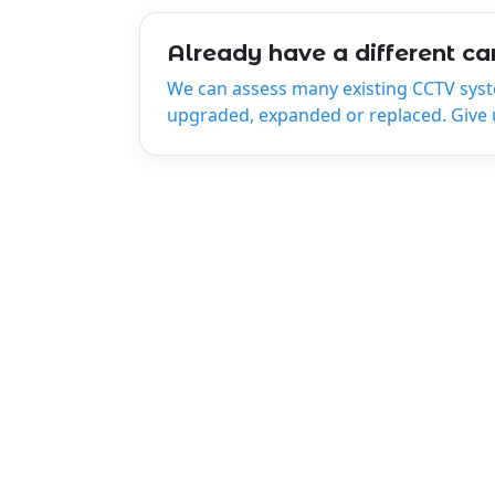
Already have a different c
We can assess many existing CCTV sys
upgraded, expanded or replaced. Give us