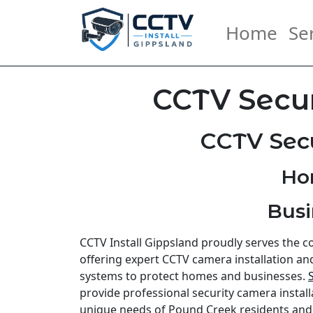
Home
Se
CCTV Secur
CCTV Secu
Ho
Busi
CCTV Install Gippsland proudly serves the 
offering expert CCTV camera installation an
systems to protect homes and businesses.
provide professional security camera install
unique needs of Pound Creek residents an