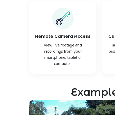
Remote Camera Access
Cu
View live footage and
Ta
recordings from your
bus
smartphone, tablet or
computer.
Example