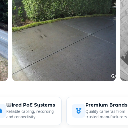
Wired PoE Systems
Premium Brands
Reliable cabling, recording
Quality cameras from
and connectivity.
trusted manufacturers.