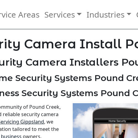
rvice Areas
Services
Industries
ity Camera Install 
rity Camera Installers P
me Security Systems Pound Cr
ness Security Systems Pound 
community of Pound Creek,
d reliable security camera
Servicing Gippsland
, we
ation tailored to meet the
d
business
owners.