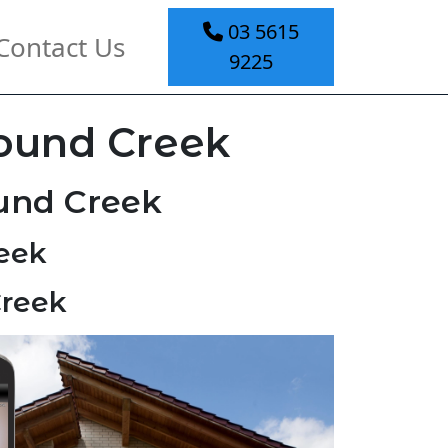
03 5615
Contact Us
9225
Pound Creek
ound Creek
eek
Creek