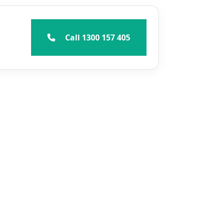
Call 1300 157 405