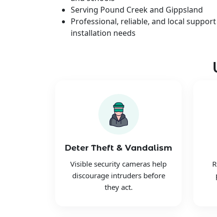
Serving Pound Creek and Gippsland
Professional, reliable, and local support
installation needs
Deter Theft & Vandalism
Visible security cameras help
R
discourage intruders before
they act.