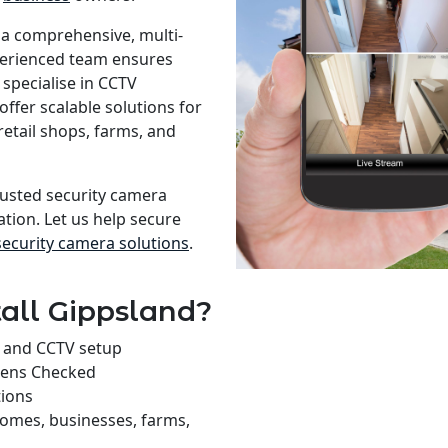
 a comprehensive, multi-
xperienced team ensures
specialise in CCTV
offer scalable solutions for
retail shops, farms, and
rusted security camera
ation. Let us help secure
security camera solutions
.
all Gippsland?
on and CCTV setup
rens Checked
tions
homes, businesses, farms,