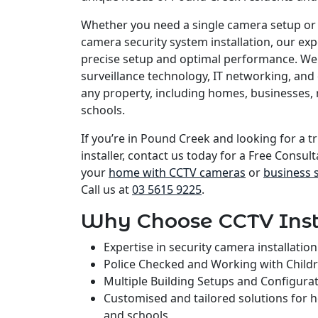
Whether you need a single camera setup or
camera security system installation, our e
precise setup and optimal performance. We 
surveillance technology, IT networking, and 
any property, including homes, businesses, 
schools.
If you’re in Pound Creek and looking for a t
installer, contact us today for a Free Consult
your
home with CCTV cameras
or
business 
Call us at
03 5615 9225
.
Why Choose CCTV Inst
Expertise in security camera installati
Police Checked and Working with Child
Multiple Building Setups and Configura
Customised and tailored solutions for 
and schools