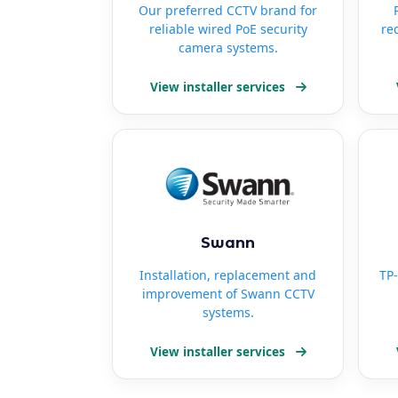
Our preferred CCTV brand for
reliable wired PoE security
re
camera systems.
View installer services
Swann
Installation, replacement and
TP-
improvement of Swann CCTV
systems.
View installer services