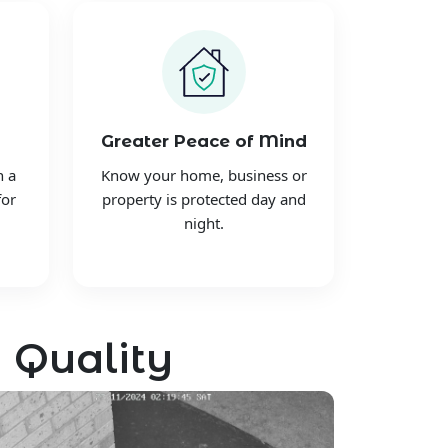
Greater Peace of Mind
h a
Know your home, business or
for
property is protected day and
night.
 Quality