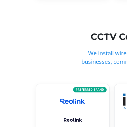
CCTV Ca
We install wir
businesses, comm
PREFERRED BRAND
Reolink