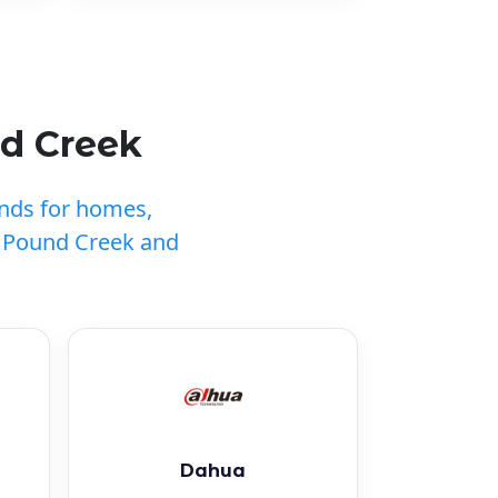
nd Creek
ands for homes,
t Pound Creek and
Dahua