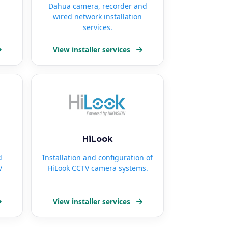
Dahua camera, recorder and
wired network installation
services.
View installer services
HiLook
d
Installation and configuration of
V
HiLook CCTV camera systems.
View installer services