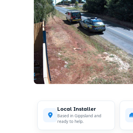
Local Installer
Based in Gippsland and
ready to help.