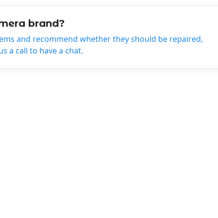
amera brand?
tems and recommend whether they should be repaired,
 a call to have a chat.