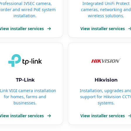
Professional IVSEC camera,
Integrated UniFi Protect
corder and wired PoE system
cameras, networking and
installation.
wireless solutions.
View installer services
View installer services
TP-Link
Hikvision
Link VIGI camera installation
Installation, upgrades an
for homes, farms and
support for Hikvision CCT
businesses.
systems.
View installer services
View installer services