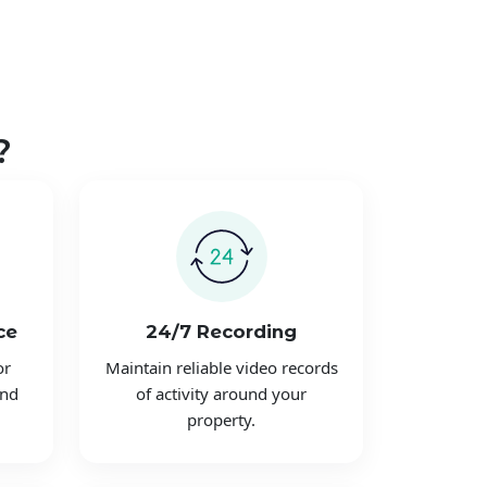
?
ce
24/7 Recording
or
Maintain reliable video records
and
of activity around your
property.