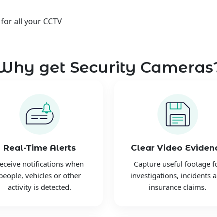
 for all your CCTV
Why get Security Cameras
Real-Time Alerts
Clear Video Eviden
eceive notifications when
Capture useful footage f
people, vehicles or other
investigations, incidents 
activity is detected.
insurance claims.