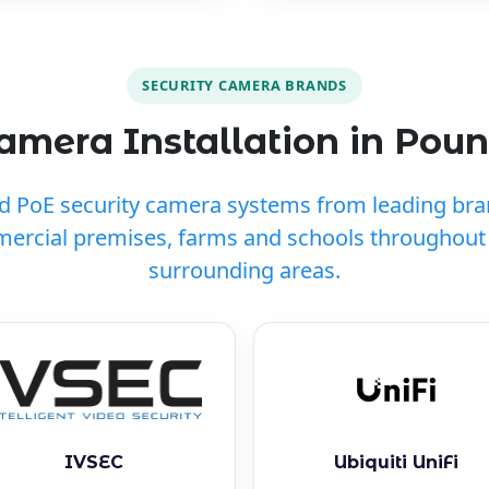
SECURITY CAMERA BRANDS
mera Installation in Pou
ed PoE security camera systems from leading br
ercial premises, farms and schools throughou
surrounding areas.
IVSEC
Ubiquiti UniFi