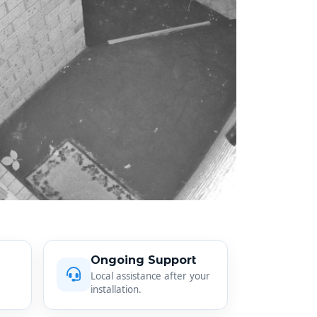
Ongoing Support
Local assistance after your
installation.