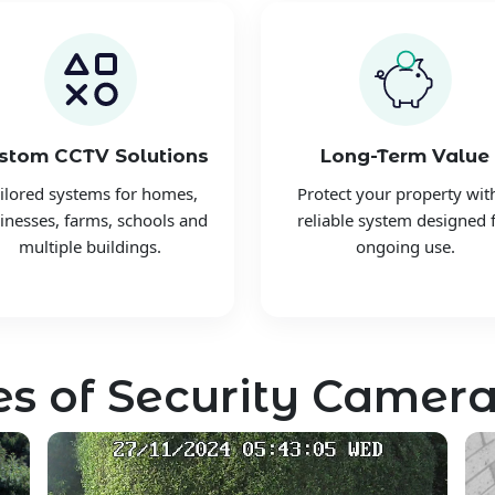
stom CCTV Solutions
Long-Term Value
ilored systems for homes,
Protect your property wit
inesses, farms, schools and
reliable system designed 
multiple buildings.
ongoing use.
s of Security Camera